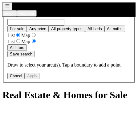
Open navigation
Login
Register
For sale
Any price
All property types
All beds
All baths
List
Map
List
Map
All
filters
Save search
Draw to select your area(s). Tap a boundary to add a point.
Cancel
Apply
Real Estate & Homes for Sale