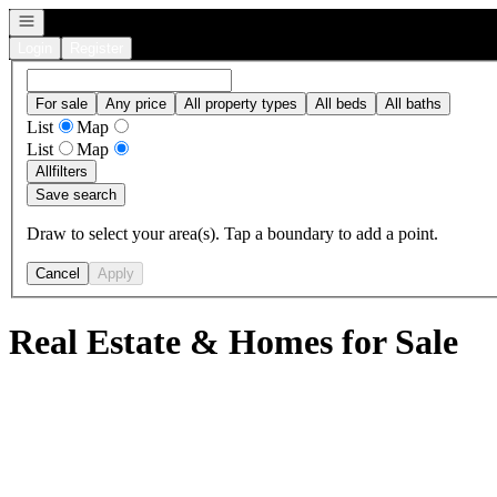
Open navigation
Login
Register
For sale
Any price
All property types
All beds
All baths
List
Map
List
Map
All
filters
Save search
Draw to select your area(s). Tap a boundary to add a point.
Cancel
Apply
Real Estate & Homes for Sale