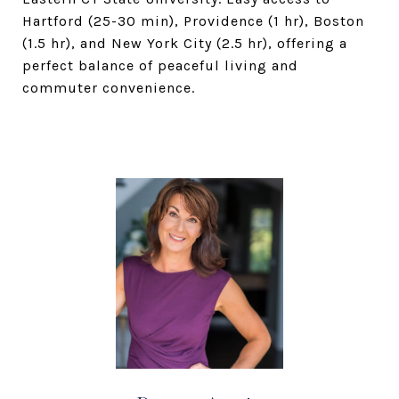
Hartford (25-30 min), Providence (1 hr), Boston
(1.5 hr), and New York City (2.5 hr), offering a
perfect balance of peaceful living and
commuter convenience.