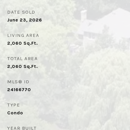
DATE SOLD
June 23, 2026
LIVING AREA
2,060
Sq.Ft.
TOTAL AREA
2,060
Sq.Ft.
MLS® ID
24166770
TYPE
Condo
YEAR BUILT