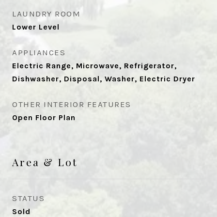
LAUNDRY ROOM
Lower Level
APPLIANCES
Electric Range, Microwave, Refrigerator,
Dishwasher, Disposal, Washer, Electric Dryer
OTHER INTERIOR FEATURES
Open Floor Plan
Area & Lot
STATUS
Sold