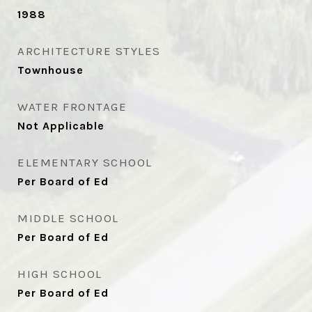
1988
ARCHITECTURE STYLES
Townhouse
WATER FRONTAGE
Not Applicable
ELEMENTARY SCHOOL
Per Board of Ed
MIDDLE SCHOOL
Per Board of Ed
HIGH SCHOOL
Per Board of Ed