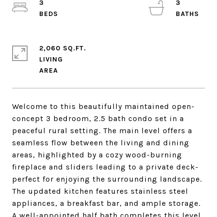
3
3
2,060 SQ.FT.
LIVING
Welcome to this beautifully maintained open-
concept 3 bedroom, 2.5 bath condo set in a
peaceful rural setting. The main level offers a
seamless flow between the living and dining
areas, highlighted by a cozy wood-burning
fireplace and sliders leading to a private deck-
perfect for enjoying the surrounding landscape.
The updated kitchen features stainless steel
appliances, a breakfast bar, and ample storage.
A well-appointed half bath completes this level.