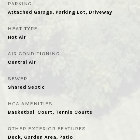
PARKING
Attached Garage, Parking Lot, Driveway
HEAT TYPE
Hot Air
AIR CONDITIONING
Central Air
SEWER
Shared Septic
HOA AMENITIES
Basketball Court, Tennis Courts
OTHER EXTERIOR FEATURES
Deck, Garden Area, Patio