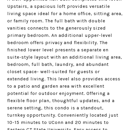
Upstairs, a spacious loft provides versatile
living space ideal for a home office, sitting area,
or family room. The full bath with double
vanities connects to the generously sized
primary bedroom. An additional upper-level
bedroom offers privacy and flexibility. The
finished lower level presents a separate en
suite-style layout with an additional living area,
bedroom, full bath, laundry, and abundant
closet space- well-suited for guests or
extended living. This level also provides access
to a patio and garden area with excellent
potential for outdoor enjoyment. Offering a
flexible floor plan, thoughtful updates, and a
serene setting, this condo is a standout,
turnkey opportunity. Conveniently located just
10-15 minutes to UConn and 20 minutes to
Eastern CT State University. Easy access to