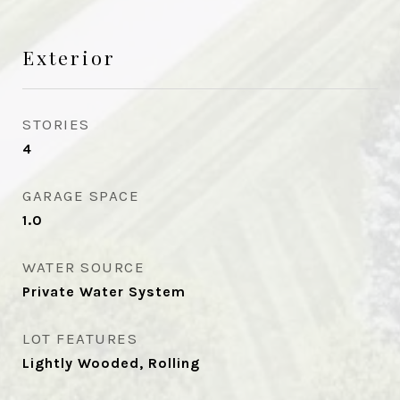
Exterior
STORIES
4
GARAGE SPACE
1.0
WATER SOURCE
Private Water System
LOT FEATURES
Lightly Wooded, Rolling