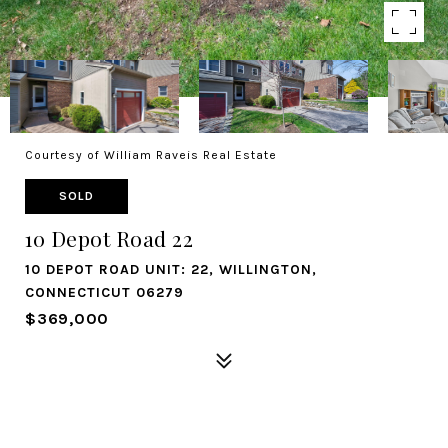
Courtesy of William Raveis Real Estate
SOLD
10 Depot Road 22
10 DEPOT ROAD UNIT: 22, WILLINGTON,
CONNECTICUT 06279
$369,000