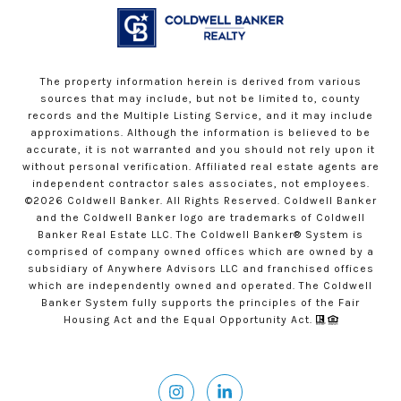
The property information herein is derived from various
sources that may include, but not be limited to, county
records and the Multiple Listing Service, and it may include
approximations. Although the information is believed to be
accurate, it is not warranted and you should not rely upon it
without personal verification. Affiliated real estate agents are
independent contractor sales associates, not employees.
©
2026
Coldwell Banker. All Rights Reserved. Coldwell Banker
and the Coldwell Banker logo are trademarks of Coldwell
Banker Real Estate LLC. The Coldwell Banker® System is
comprised of company owned offices which are owned by a
subsidiary of Anywhere Advisors LLC and franchised offices
which are independently owned and operated. The Coldwell
Banker System fully supports the principles of the Fair
Housing Act and the Equal Opportunity Act.