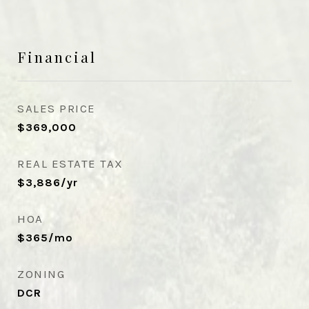
Financial
SALES PRICE
$369,000
REAL ESTATE TAX
$3,886/yr
HOA
$365/mo
ZONING
DCR