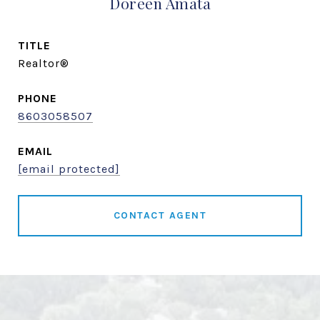
Doreen Amata
TITLE
Realtor®
PHONE
8603058507
EMAIL
[email protected]
CONTACT AGENT