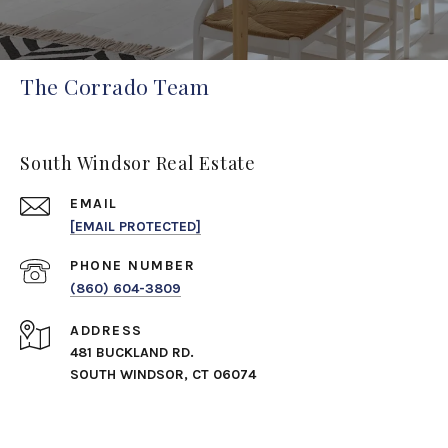
The Corrado Team
South Windsor Real Estate
EMAIL
[EMAIL PROTECTED]
PHONE NUMBER
(860) 604-3809
ADDRESS
481 BUCKLAND RD.
SOUTH WINDSOR, CT 06074