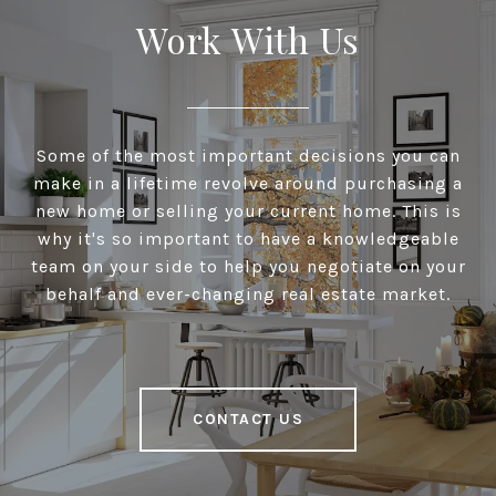
Work With Us
Some of the most important decisions you can
make in a lifetime revolve around purchasing a
new home or selling your current home. This is
why it's so important to have a knowledgeable
team on your side to help you negotiate on your
behalf and ever-changing real estate market.
CONTACT US