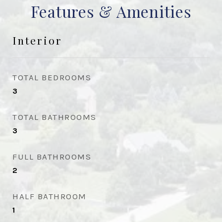
Features & Amenities
Interior
TOTAL BEDROOMS
3
TOTAL BATHROOMS
3
FULL BATHROOMS
2
HALF BATHROOM
1