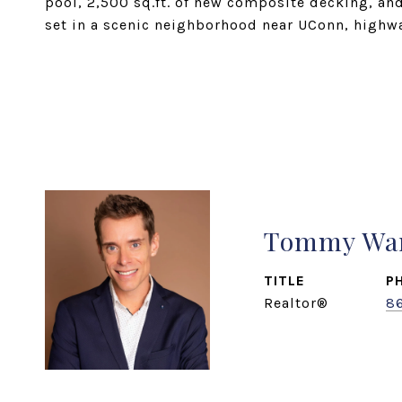
pool, 2,500 sq.ft. of new composite decking, and
set in a scenic neighborhood near UConn, highw
Tommy Wa
TITLE
P
Realtor®
8