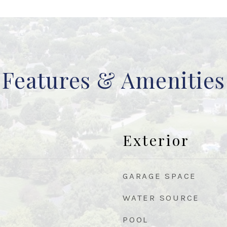
Features & Amenities
Exterior
GARAGE SPACE
WATER SOURCE
POOL