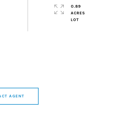
0.89
ACRES
ACT AGENT