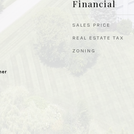
Financial
SALES PRICE
REAL ESTATE TAX
ZONING
her