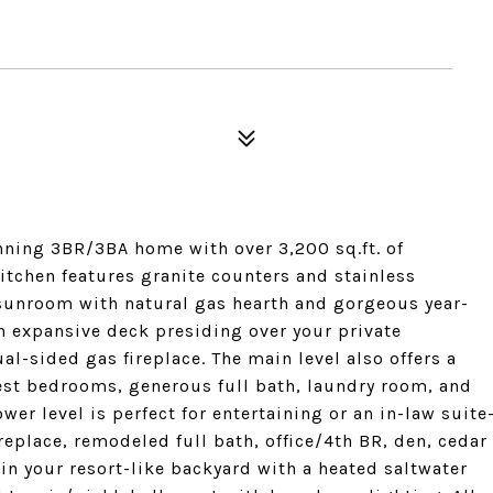
tunning 3BR/3BA home with over 3,200 sq.ft. of
itchen features granite counters and stainless
sunroom with natural gas hearth and gorgeous year-
n expansive deck presiding over your private
al-sided gas fireplace. The main level also offers a
est bedrooms, generous full bath, laundry room, and
r level is perfect for entertaining or an in-law suite
ireplace, remodeled full bath, office/4th BR, den, cedar
in your resort-like backyard with a heated saltwater