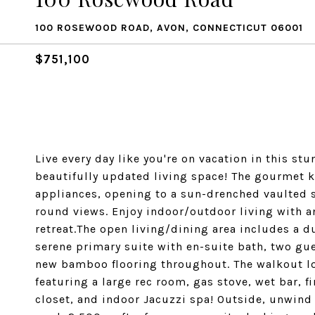
100 ROSEWOOD ROAD, AVON, CONNECTICUT 06001
$751,100
Live every day like you're on vacation in this s
beautifully updated living space! The gourmet k
appliances, opening to a sun-drenched vaulted 
round views. Enjoy indoor/outdoor living with a
retreat.The open living/dining area includes a du
serene primary suite with en-suite bath, two gu
new bamboo flooring throughout. The walkout lowe
featuring a large rec room, gas stove, wet bar, f
closet, and indoor Jacuzzi spa! Outside, unwind 