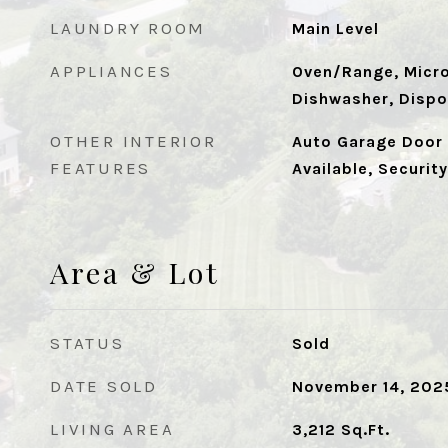
LAUNDRY ROOM
Main Level
APPLIANCES
Oven/Range, Micro
Dishwasher, Dispo
OTHER INTERIOR
Auto Garage Door 
FEATURES
Available, Securit
Area & Lot
STATUS
Sold
DATE SOLD
November 14, 202
LIVING AREA
3,212
Sq.Ft.