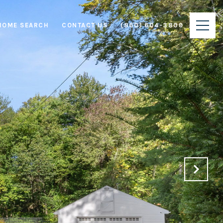
HOME SEARCH
CONTACT US
(860) 604-3809