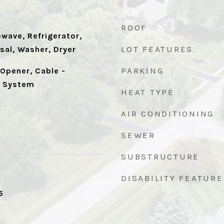
ROOF
wave, Refrigerator,
LOT FEATURES
sal, Washer, Dryer
PARKING
Opener, Cable -
y System
HEAT TYPE
AIR CONDITIONING
SEWER
SUBSTRUCTURE
DISABILITY FEATURE
5