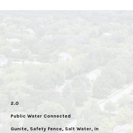
2.0
Public Water Connected
Gunite, Safety Fence, Salt Water, In