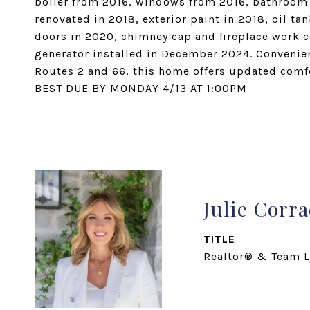
boiler from 2016, windows from 2016, bathroom r
renovated in 2018, exterior paint in 2018, oil t
doors in 2020, chimney cap and fireplace work 
generator installed in December 2024. Convenient
Routes 2 and 66, this home offers updated comfo
BEST DUE BY MONDAY 4/13 AT 1:00PM
Julie Corr
TITLE
Realtor® & Team L