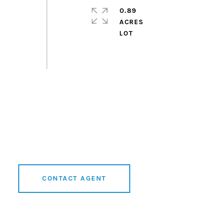
0.89
ACRES
D
CONTACT AGENT