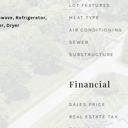
LOT FEATURES
HEAT TYPE
wave, Refrigerator,
r, Dryer
AIR CONDITIONING
SEWER
SUBSTRUCTURE
Financial
SALES PRICE
REAL ESTATE TAX