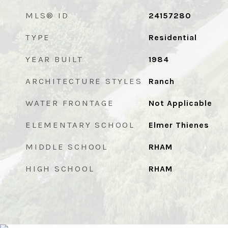
MLS® ID
24157280
TYPE
Residential
YEAR BUILT
1984
ARCHITECTURE STYLES
Ranch
WATER FRONTAGE
Not Applicable
ELEMENTARY SCHOOL
Elmer Thienes
MIDDLE SCHOOL
RHAM
HIGH SCHOOL
RHAM