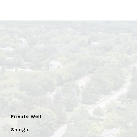
Private Well
Shingle