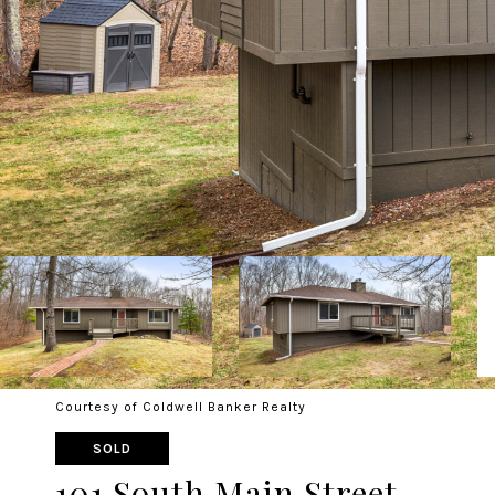
Courtesy of Coldwell Banker Realty
SOLD
101 South Main Street