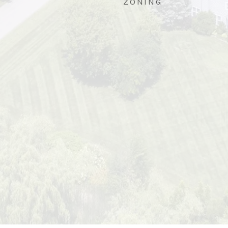
ZONING