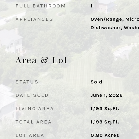
FULL BATHROOM
1
APPLIANCES
Oven/Range, Micro
Dishwasher, Washe
Area & Lot
STATUS
Sold
DATE SOLD
June 1, 2026
LIVING AREA
1,193
Sq.Ft.
TOTAL AREA
1,193
Sq.Ft.
LOT AREA
0.89
Acres