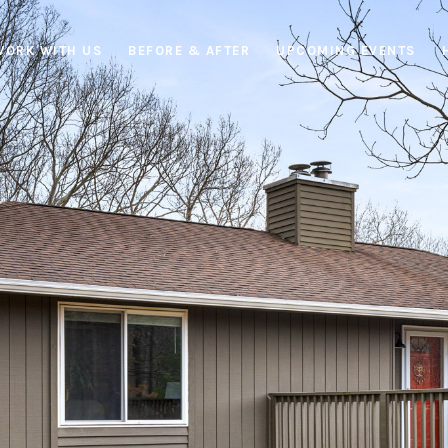
WORK WITH US
BEFORE & AFTER
UPCOMING EVENTS