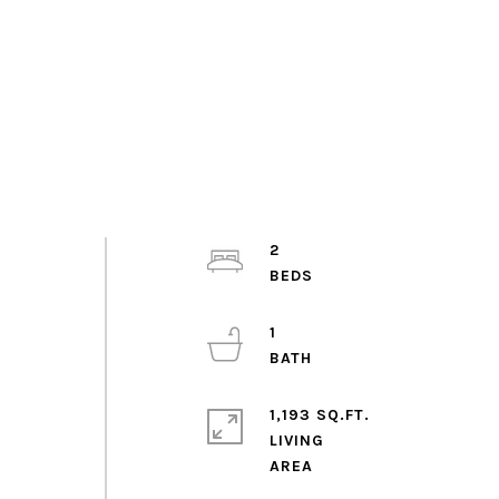
2
1
1,193 SQ.FT.
LIVING