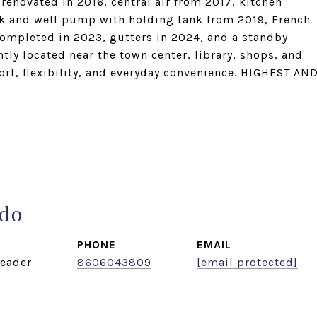
enovated in 2016, central air from 2017, kitchen
ank and well pump with holding tank from 2019, French
completed in 2023, gutters in 2024, and a standby
ly located near the town center, library, shops, and
rt, flexibility, and everyday convenience. HIGHEST AN
ado
PHONE
EMAIL
eader
8606043809
[email protected]