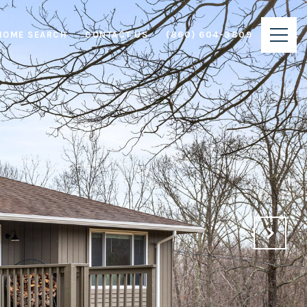
HOME SEARCH
CONTACT US
(860) 604-3809