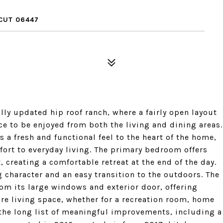
CUT 06447
ully updated hip roof ranch, where a fairly open layout
e to be enjoyed from both the living and dining areas.
 a fresh and functional feel to the heart of the home,
ort to everyday living. The primary bedroom offers
 creating a comfortable retreat at the end of the day.
 character and an easy transition to the outdoors. The
from its large windows and exterior door, offering
re living space, whether for a recreation room, home
e the long list of meaningful improvements, including a