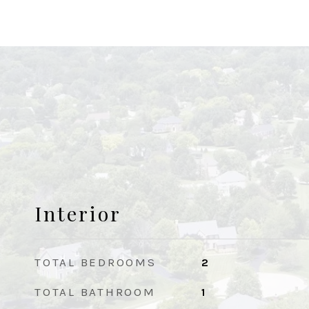
Interior
TOTAL BEDROOMS
2
TOTAL BATHROOM
1