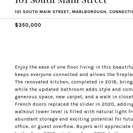
101 SOUTH MAIN STREET, MARLBOROUGH, CONNECTI
$350,000
Enjoy the ease of one floor living in this beautif
keeps everyone connected and allows the fireplac
The renovated kitchen, completed in 2018, brings
while the updated bathroom adds style and comf
generous space, new carpet, and a walk in closet,
French doors replaced the slider in 2020, adding
walkout lower level is filled with natural light 
abundant storage and exciting potential for futu
office, or guest overflow. Buyers will appreciat