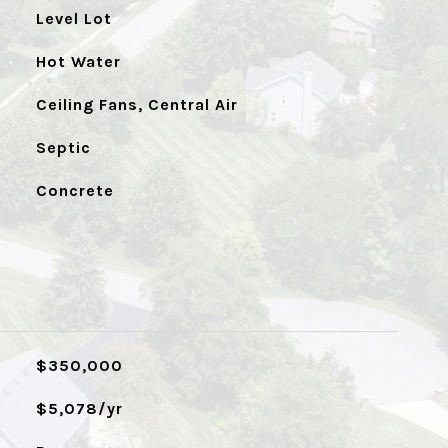
Level Lot
Hot Water
Ceiling Fans, Central Air
Septic
Concrete
$350,000
$5,078/yr