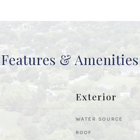
Features & Amenities
Exterior
WATER SOURCE
ROOF