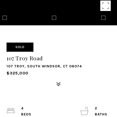
SOLD
107 Troy Road
107 TROY, SOUTH WINDSOR, CT 06074
$325,000
4
2