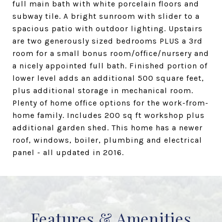
full main bath with white porcelain floors and
subway tile. A bright sunroom with slider to a
spacious patio with outdoor lighting. Upstairs
are two generously sized bedrooms PLUS a 3rd
room for a small bonus room/office/nursery and
a nicely appointed full bath. Finished portion of
lower level adds an additional 500 square feet,
plus additional storage in mechanical room.
Plenty of home office options for the work-from-
home family. Includes 200 sq ft workshop plus
additional garden shed. This home has a newer
roof, windows, boiler, plumbing and electrical
panel - all updated in 2016.
Features & Amenities