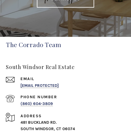
The Corrado Team
South Windsor Real Estate
EMAIL
[EMAIL PROTECTED]
PHONE NUMBER
(860) 604-3809
ADDRESS
481 BUCKLAND RD.
SOUTH WINDSOR, CT 06074