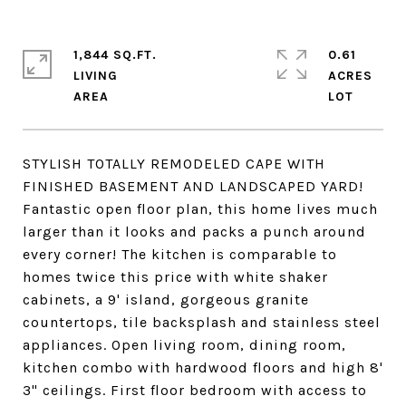
1,844 SQ.FT.
0.61
LIVING
ACRES
STYLISH TOTALLY REMODELED CAPE WITH
FINISHED BASEMENT AND LANDSCAPED YARD!
Fantastic open floor plan, this home lives much
larger than it looks and packs a punch around
every corner! The kitchen is comparable to
homes twice this price with white shaker
cabinets, a 9' island, gorgeous granite
countertops, tile backsplash and stainless steel
appliances. Open living room, dining room,
kitchen combo with hardwood floors and high 8'
3" ceilings. First floor bedroom with access to