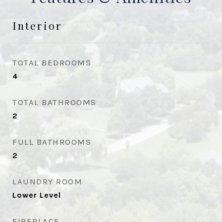
Interior
TOTAL BEDROOMS
4
TOTAL BATHROOMS
2
FULL BATHROOMS
2
LAUNDRY ROOM
Lower Level
FIREPLACE