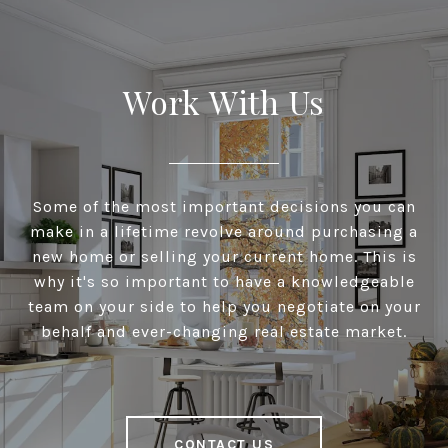
Work With Us
Some of the most important decisions you can
make in a lifetime revolve around purchasing a
new home or selling your current home. This is
why it's so important to have a knowledgeable
team on your side to help you negotiate on your
behalf and ever-changing real estate market.
CONTACT US