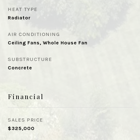
HEAT TYPE
Radiator
AIR CONDITIONING
Ceiling Fans, Whole House Fan
SUBSTRUCTURE
Concrete
Financial
SALES PRICE
$325,000