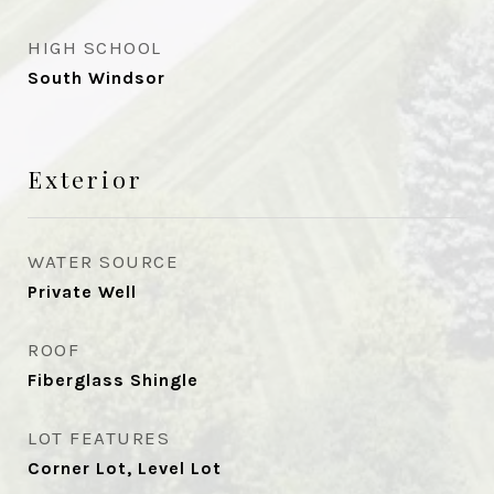
HIGH SCHOOL
South Windsor
Exterior
WATER SOURCE
Private Well
ROOF
Fiberglass Shingle
LOT FEATURES
Corner Lot, Level Lot