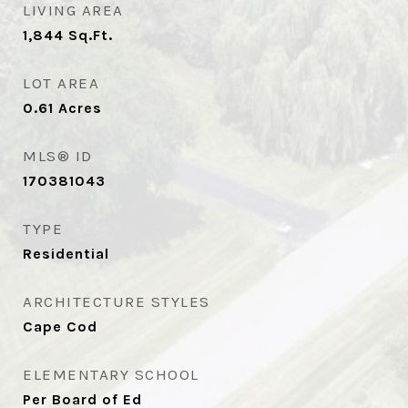
LIVING AREA
1,844
Sq.Ft.
LOT AREA
0.61
Acres
MLS® ID
170381043
TYPE
Residential
ARCHITECTURE STYLES
Cape Cod
ELEMENTARY SCHOOL
Per Board of Ed