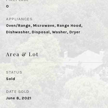
0
APPLIANCES
Oven/Range, Microwave, Range Hood,
Dishwasher, Disposal, Washer, Dryer
Area & Lot
STATUS
Sold
DATE SOLD
June 8, 2021