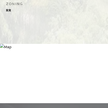
ZONING
RR