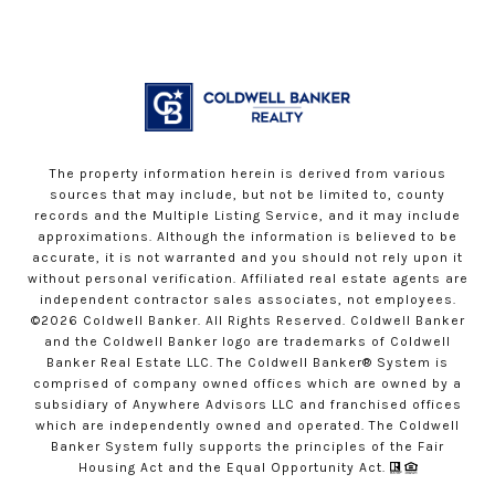
The property information herein is derived from various
sources that may include, but not be limited to, county
records and the Multiple Listing Service, and it may include
approximations. Although the information is believed to be
accurate, it is not warranted and you should not rely upon it
without personal verification. Affiliated real estate agents are
independent contractor sales associates, not employees.
©
2026
Coldwell Banker. All Rights Reserved. Coldwell Banker
and the Coldwell Banker logo are trademarks of Coldwell
Banker Real Estate LLC. The Coldwell Banker® System is
comprised of company owned offices which are owned by a
subsidiary of Anywhere Advisors LLC and franchised offices
which are independently owned and operated. The Coldwell
Banker System fully supports the principles of the Fair
Housing Act and the Equal Opportunity Act.