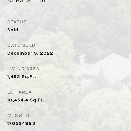
STATUS
Sold
DATE SOLD
December 9, 2022
LIVING AREA
1,492
Sq.Ft.
LOT AREA
10,454.4
Sq.Ft.
MLS® ID
170524883