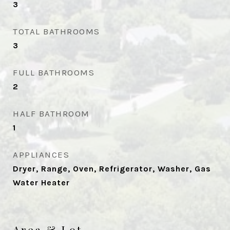
3
TOTAL BATHROOMS
3
FULL BATHROOMS
2
HALF BATHROOM
1
APPLIANCES
Dryer, Range, Oven, Refrigerator, Washer, Gas
Water Heater
Area & Lot