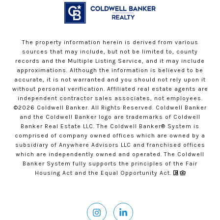
The property information herein is derived from various
sources that may include, but not be limited to, county
records and the Multiple Listing Service, and it may include
approximations. Although the information is believed to be
accurate, it is not warranted and you should not rely upon it
without personal verification. Affiliated real estate agents are
independent contractor sales associates, not employees.
©
2026
Coldwell Banker. All Rights Reserved. Coldwell Banker
and the Coldwell Banker logo are trademarks of Coldwell
Banker Real Estate LLC. The Coldwell Banker® System is
comprised of company owned offices which are owned by a
subsidiary of Anywhere Advisors LLC and franchised offices
which are independently owned and operated. The Coldwell
Banker System fully supports the principles of the Fair
Housing Act and the Equal Opportunity Act.