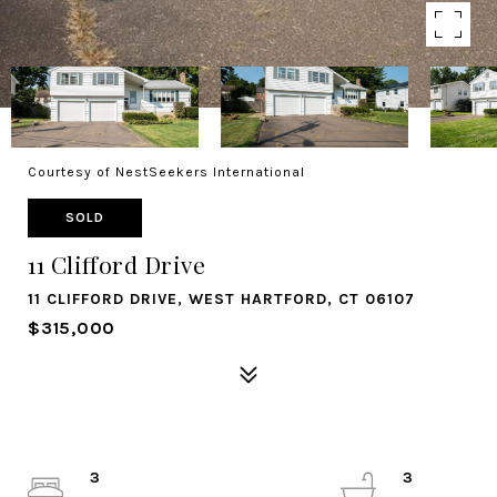
Courtesy of NestSeekers International
SOLD
11 Clifford Drive
11 CLIFFORD DRIVE, WEST HARTFORD, CT 06107
$315,000
3
3