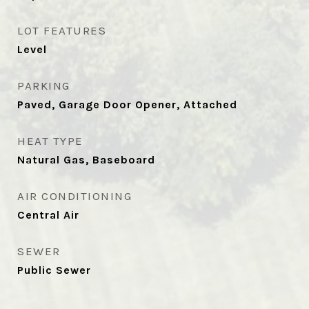
LOT FEATURES
Level
PARKING
Paved, Garage Door Opener, Attached
HEAT TYPE
Natural Gas, Baseboard
AIR CONDITIONING
Central Air
SEWER
Public Sewer