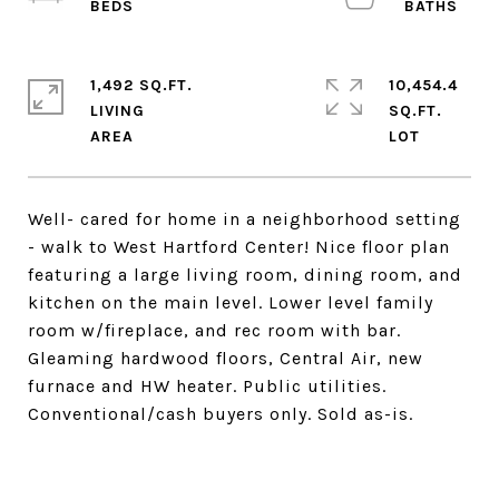
1,492 SQ.FT.
10,454.4
LIVING
SQ.FT.
Well- cared for home in a neighborhood setting
- walk to West Hartford Center! Nice floor plan
featuring a large living room, dining room, and
kitchen on the main level. Lower level family
room w/fireplace, and rec room with bar.
Gleaming hardwood floors, Central Air, new
furnace and HW heater. Public utilities.
Conventional/cash buyers only. Sold as-is.