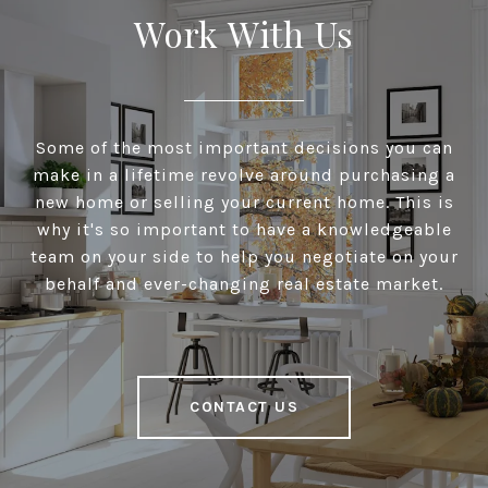
Work With Us
Some of the most important decisions you can
make in a lifetime revolve around purchasing a
new home or selling your current home. This is
why it's so important to have a knowledgeable
team on your side to help you negotiate on your
behalf and ever-changing real estate market.
CONTACT US