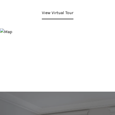
View Virtual Tour