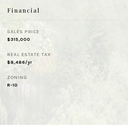
Financial
SALES PRICE
$315,000
REAL ESTATE TAX
$8,486/yr
ZONING
R-10