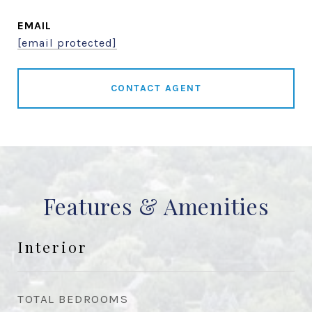
EMAIL
[email protected]
CONTACT AGENT
Features & Amenities
Interior
TOTAL BEDROOMS