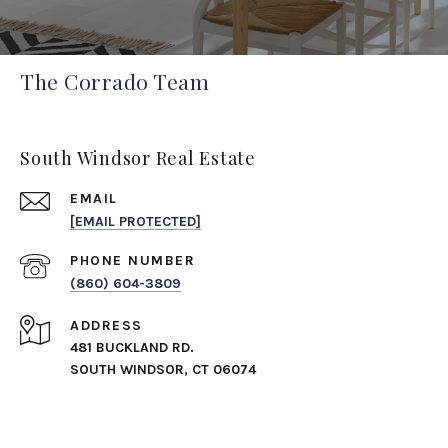
The Corrado Team
South Windsor Real Estate
EMAIL
[EMAIL PROTECTED]
PHONE NUMBER
(860) 604-3809
ADDRESS
481 BUCKLAND RD.
SOUTH WINDSOR, CT 06074