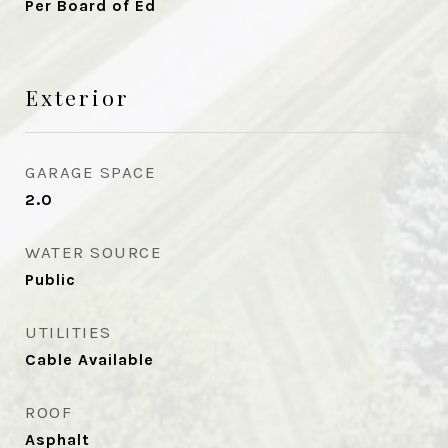
Per Board of Ed
Exterior
GARAGE SPACE
2.0
WATER SOURCE
Public
UTILITIES
Cable Available
ROOF
Asphalt