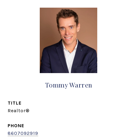
Tommy Warren
TITLE
Realtor®
PHONE
8607092919