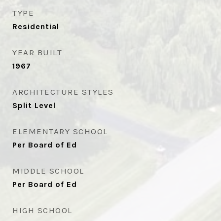
TYPE
Residential
YEAR BUILT
1967
ARCHITECTURE STYLES
Split Level
ELEMENTARY SCHOOL
Per Board of Ed
MIDDLE SCHOOL
Per Board of Ed
HIGH SCHOOL