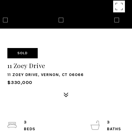
SOLD
11 Zoey Drive
11 ZOEY DRIVE, VERNON, CT 06066
$330,000
3
3