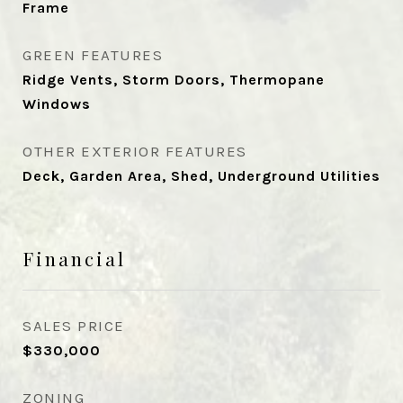
Frame
GREEN FEATURES
Ridge Vents, Storm Doors, Thermopane
Windows
OTHER EXTERIOR FEATURES
Deck, Garden Area, Shed, Underground Utilities
Financial
SALES PRICE
$330,000
ZONING