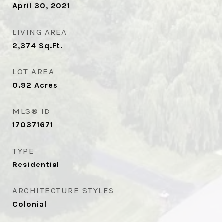
April 30, 2021
LIVING AREA
2,374
Sq.Ft.
LOT AREA
0.92
Acres
MLS® ID
170371671
TYPE
Residential
ARCHITECTURE STYLES
Colonial