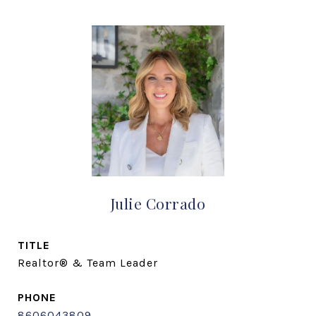
Julie Corrado
TITLE
Realtor® & Team Leader
PHONE
8606043809