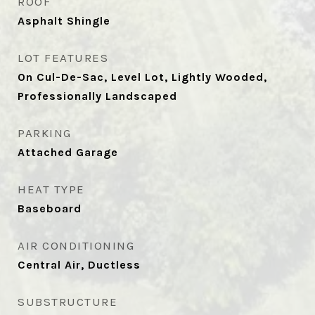
ROOF
Asphalt Shingle
LOT FEATURES
On Cul-De-Sac, Level Lot, Lightly Wooded,
Professionally Landscaped
PARKING
Attached Garage
HEAT TYPE
Baseboard
AIR CONDITIONING
Central Air, Ductless
SUBSTRUCTURE