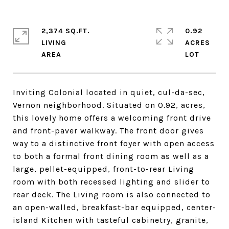
2,374 SQ.FT.
0.92
LIVING
ACRES
Inviting Colonial located in quiet, cul-da-sec,
Vernon neighborhood. Situated on 0.92, acres,
this lovely home offers a welcoming front drive
and front-paver walkway. The front door gives
way to a distinctive front foyer with open access
to both a formal front dining room as well as a
large, pellet-equipped, front-to-rear Living
room with both recessed lighting and slider to
rear deck. The Living room is also connected to
an open-walled, breakfast-bar equipped, center-
island Kitchen with tasteful cabinetry, granite,