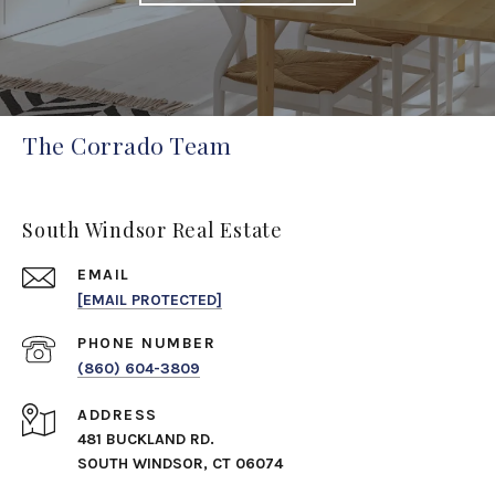
The Corrado Team
South Windsor Real Estate
EMAIL
[EMAIL PROTECTED]
PHONE NUMBER
(860) 604-3809
ADDRESS
481 BUCKLAND RD.
SOUTH WINDSOR, CT 06074