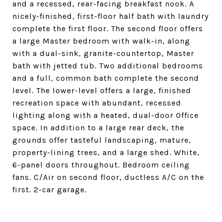
and a recessed, rear-facing breakfast nook. A
nicely-finished, first-floor half bath with laundry
complete the first floor. The second floor offers
a large Master bedroom with walk-in, along
with a dual-sink, granite-countertop, Master
bath with jetted tub. Two additional bedrooms
and a full, common bath complete the second
level. The lower-level offers a large, finished
recreation space with abundant, recessed
lighting along with a heated, dual-door Office
space. In addition to a large rear deck, the
grounds offer tasteful landscaping, mature,
property-lining trees, and a large shed. White,
6-panel doors throughout. Bedroom ceiling
fans. C/Air on second floor, ductless A/C on the
first. 2-car garage.