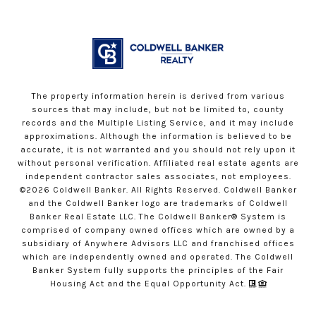
The property information herein is derived from various
sources that may include, but not be limited to, county
records and the Multiple Listing Service, and it may include
approximations. Although the information is believed to be
accurate, it is not warranted and you should not rely upon it
without personal verification. Affiliated real estate agents are
independent contractor sales associates, not employees.
©
2026
Coldwell Banker. All Rights Reserved. Coldwell Banker
and the Coldwell Banker logo are trademarks of Coldwell
Banker Real Estate LLC. The Coldwell Banker® System is
comprised of company owned offices which are owned by a
subsidiary of Anywhere Advisors LLC and franchised offices
which are independently owned and operated. The Coldwell
Banker System fully supports the principles of the Fair
Housing Act and the Equal Opportunity Act.