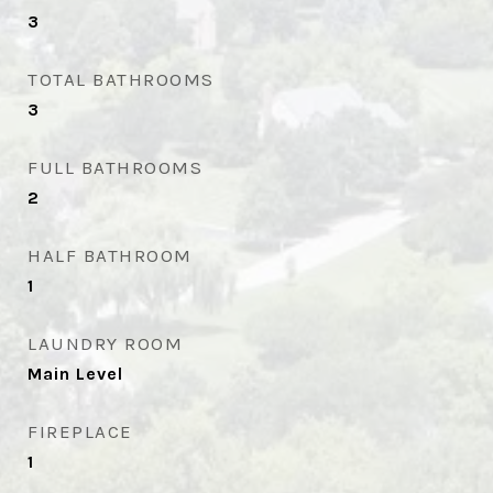
3
TOTAL BATHROOMS
3
FULL BATHROOMS
2
HALF BATHROOM
1
LAUNDRY ROOM
Main Level
FIREPLACE
1