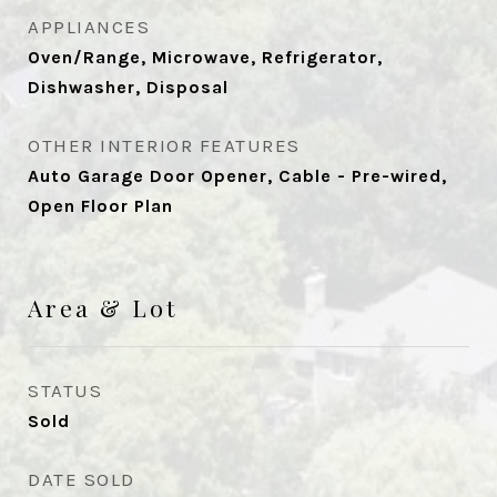
APPLIANCES
Oven/Range, Microwave, Refrigerator,
Dishwasher, Disposal
OTHER INTERIOR FEATURES
Auto Garage Door Opener, Cable - Pre-wired,
Open Floor Plan
Area & Lot
STATUS
Sold
DATE SOLD