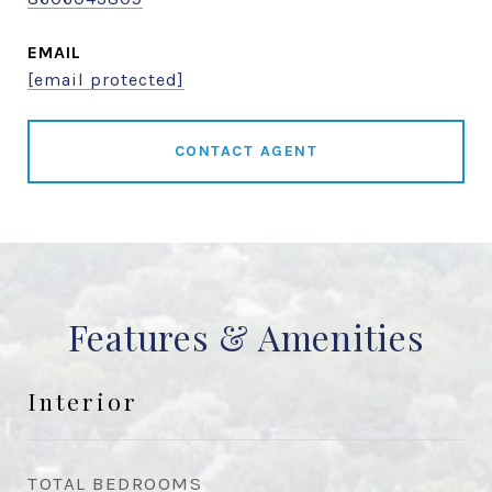
EMAIL
[email protected]
CONTACT AGENT
Features & Amenities
Interior
TOTAL BEDROOMS