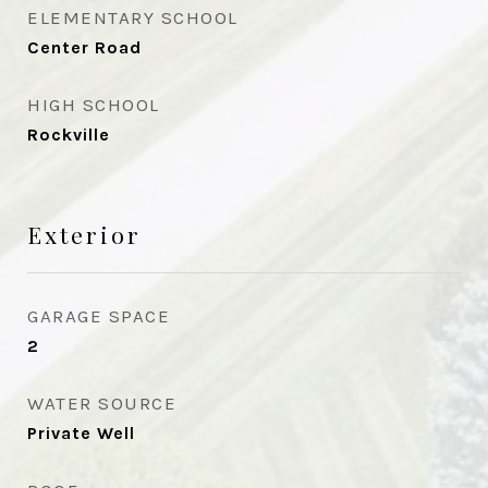
ELEMENTARY SCHOOL
Center Road
HIGH SCHOOL
Rockville
Exterior
GARAGE SPACE
2
WATER SOURCE
Private Well