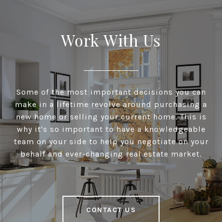
Work With Us
Some of the most important decisions you can
make in a lifetime revolve around purchasing a
new home or selling your current home. This is
why it's so important to have a knowledgeable
team on your side to help you negotiate on your
behalf and ever-changing real estate market.
CONTACT US