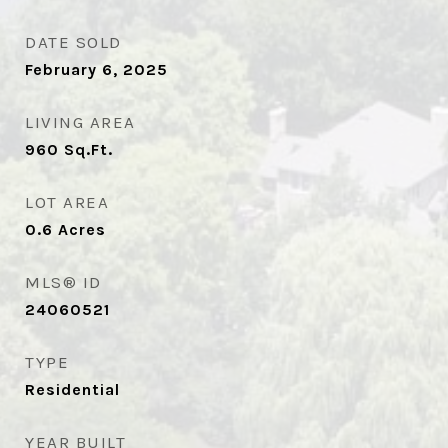
DATE SOLD
February 6, 2025
LIVING AREA
960
Sq.Ft.
LOT AREA
0.6
Acres
MLS® ID
24060521
TYPE
Residential
YEAR BUILT