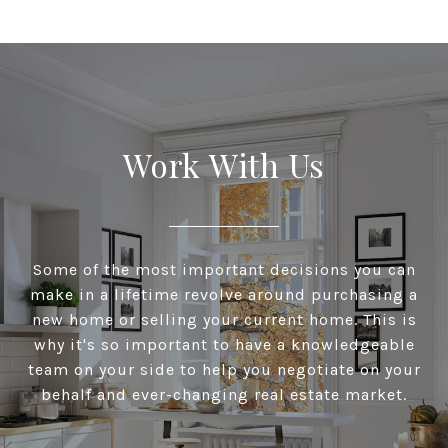
Work With Us
Some of the most important decisions you can
make in a lifetime revolve around purchasing a
new home or selling your current home. This is
why it's so important to have a knowledgeable
team on your side to help you negotiate on your
behalf and ever-changing real estate market.