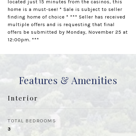
located just 15 minutes from the casinos, this
home is a must-see! * Sale is subject to seller
finding home of choice * *** Seller has received
multiple offers and is requesting that final
offers be submitted by Monday, November 25 at
12:00pm. ***
Features & Amenities
Interior
TOTAL BEDROOMS
3