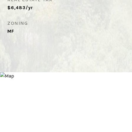
$6,483/yr
ZONING
MF