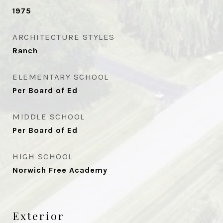
1975
ARCHITECTURE STYLES
Ranch
ELEMENTARY SCHOOL
Per Board of Ed
MIDDLE SCHOOL
Per Board of Ed
HIGH SCHOOL
Norwich Free Academy
Exterior