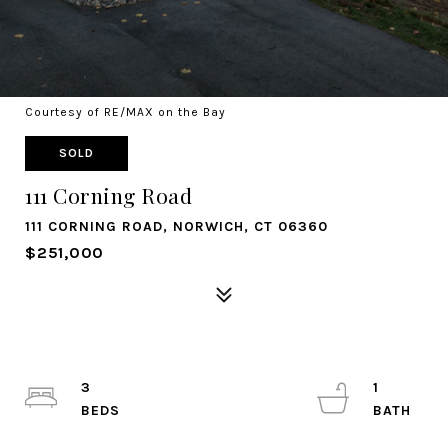
Courtesy of RE/MAX on the Bay
SOLD
111 Corning Road
111 CORNING ROAD, NORWICH, CT 06360
$251,000
3
1