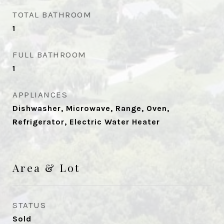
TOTAL BATHROOM
1
FULL BATHROOM
1
APPLIANCES
Dishwasher, Microwave, Range, Oven,
Refrigerator, Electric Water Heater
Area & Lot
STATUS
Sold