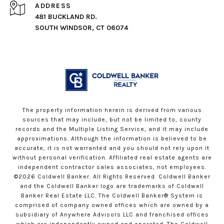
ADDRESS
481 BUCKLAND RD.
SOUTH WINDSOR, CT 06074
The property information herein is derived from various
sources that may include, but not be limited to, county
records and the Multiple Listing Service, and it may include
approximations. Although the information is believed to be
accurate, it is not warranted and you should not rely upon it
without personal verification. Affiliated real estate agents are
independent contractor sales associates, not employees.
©
2026
Coldwell Banker. All Rights Reserved. Coldwell Banker
and the Coldwell Banker logo are trademarks of Coldwell
Banker Real Estate LLC. The Coldwell Banker® System is
comprised of company owned offices which are owned by a
subsidiary of Anywhere Advisors LLC and franchised offices