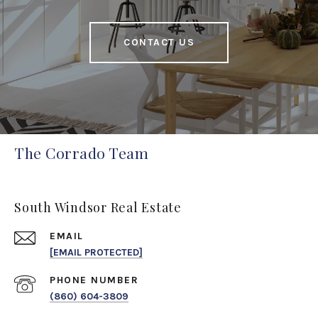
CONTACT US
The Corrado Team
South Windsor Real Estate
EMAIL
[EMAIL PROTECTED]
PHONE NUMBER
(860) 604-3809