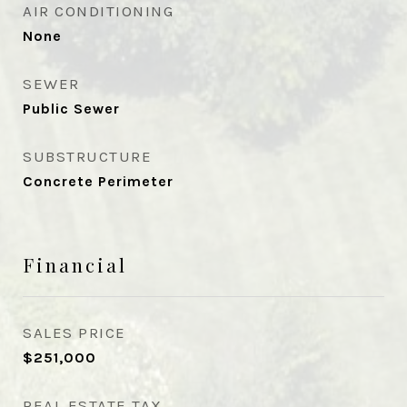
AIR CONDITIONING
None
SEWER
Public Sewer
SUBSTRUCTURE
Concrete Perimeter
Financial
SALES PRICE
$251,000
REAL ESTATE TAX