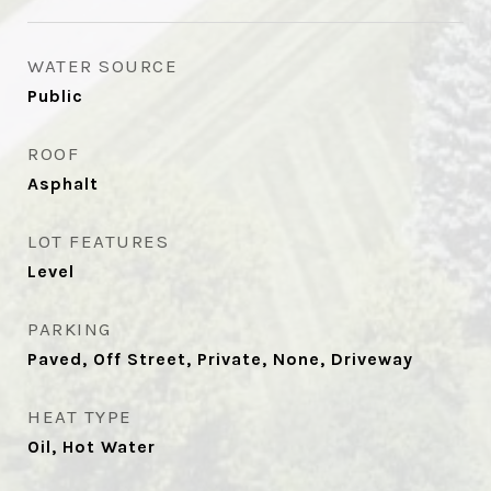
WATER SOURCE
Public
ROOF
Asphalt
LOT FEATURES
Level
PARKING
Paved, Off Street, Private, None, Driveway
HEAT TYPE
Oil, Hot Water