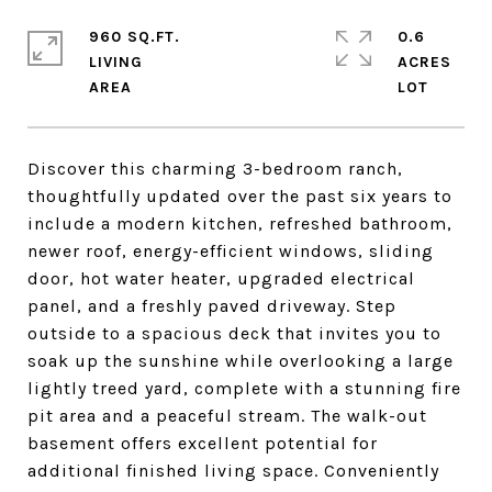
960 SQ.FT.
0.6
LIVING
ACRES
Discover this charming 3-bedroom ranch,
thoughtfully updated over the past six years to
include a modern kitchen, refreshed bathroom,
newer roof, energy-efficient windows, sliding
door, hot water heater, upgraded electrical
panel, and a freshly paved driveway. Step
outside to a spacious deck that invites you to
soak up the sunshine while overlooking a large
lightly treed yard, complete with a stunning fire
pit area and a peaceful stream. The walk-out
basement offers excellent potential for
additional finished living space. Conveniently