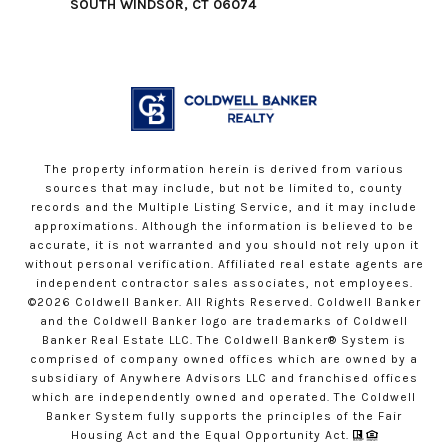
SOUTH WINDSOR, CT 06074
The property information herein is derived from various
sources that may include, but not be limited to, county
records and the Multiple Listing Service, and it may include
approximations. Although the information is believed to be
accurate, it is not warranted and you should not rely upon it
without personal verification. Affiliated real estate agents are
independent contractor sales associates, not employees.
©
2026
Coldwell Banker. All Rights Reserved. Coldwell Banker
and the Coldwell Banker logo are trademarks of Coldwell
Banker Real Estate LLC. The Coldwell Banker® System is
comprised of company owned offices which are owned by a
subsidiary of Anywhere Advisors LLC and franchised offices
which are independently owned and operated. The Coldwell
Banker System fully supports the principles of the Fair
Housing Act and the Equal Opportunity Act.