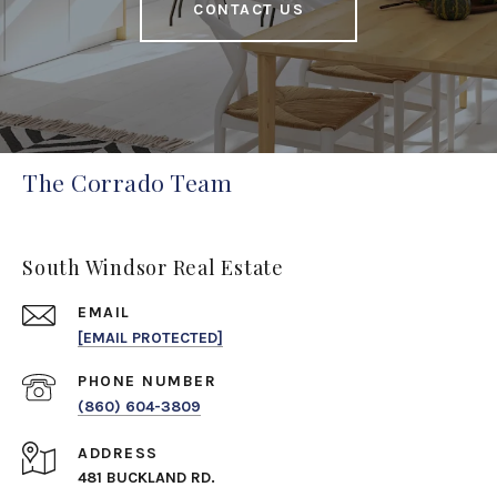
CONTACT US
The Corrado Team
South Windsor Real Estate
EMAIL
[EMAIL PROTECTED]
PHONE NUMBER
(860) 604-3809
ADDRESS
481 BUCKLAND RD.