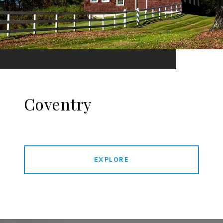
Coventry
EXPLORE