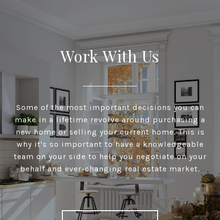
Work With Us
Some of the most important decisions you can
make in a lifetime revolve around purchasing a
new home or selling your current home. This is
why it's so important to have a knowledgeable
team on your side to help you negotiate on your
behalf and ever-changing real estate market.