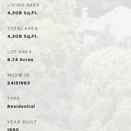
LIVING AREA
4,308
Sq.Ft.
TOTAL AREA
4,308
Sq.Ft.
LOT AREA
6.74
Acres
MLS® ID
24151963
TYPE
Residential
YEAR BUILT
1950