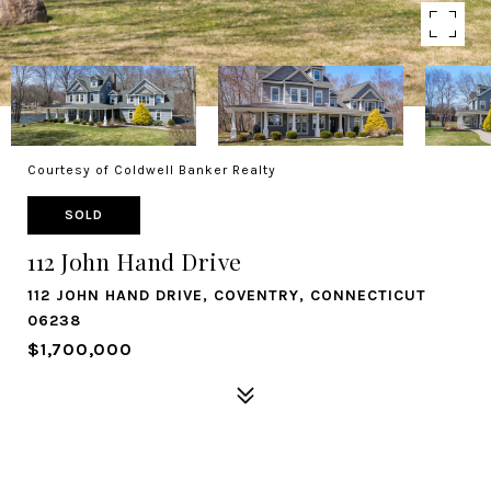
Courtesy of Coldwell Banker Realty
SOLD
112 John Hand Drive
112 JOHN HAND DRIVE, COVENTRY, CONNECTICUT
06238
$1,700,000