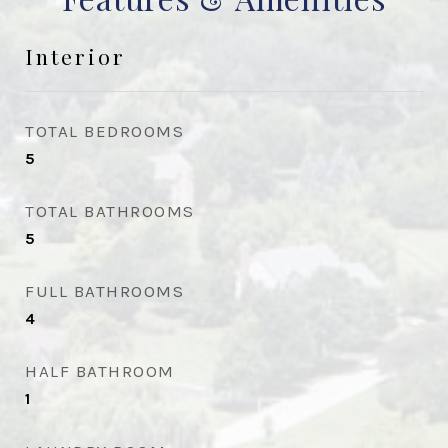
Interior
TOTAL BEDROOMS
5
TOTAL BATHROOMS
5
FULL BATHROOMS
4
HALF BATHROOM
1