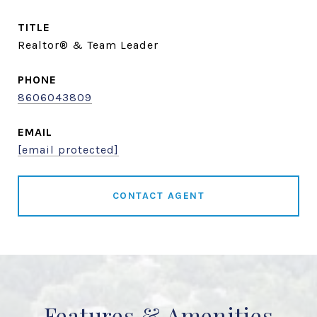
TITLE
Realtor® & Team Leader
PHONE
8606043809
EMAIL
[email protected]
CONTACT AGENT
Features & Amenities