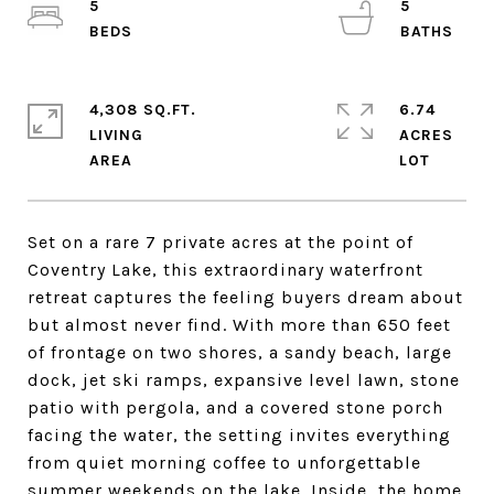
5
5
4,308 SQ.FT.
6.74
LIVING
ACRES
Set on a rare 7 private acres at the point of
Coventry Lake, this extraordinary waterfront
retreat captures the feeling buyers dream about
but almost never find. With more than 650 feet
of frontage on two shores, a sandy beach, large
dock, jet ski ramps, expansive level lawn, stone
patio with pergola, and a covered stone porch
facing the water, the setting invites everything
from quiet morning coffee to unforgettable
summer weekends on the lake. Inside, the home