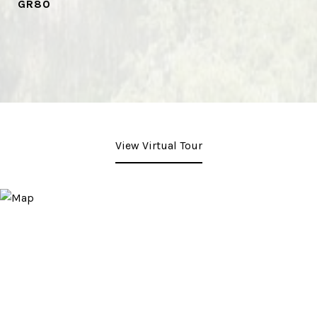
GR80
View Virtual Tour