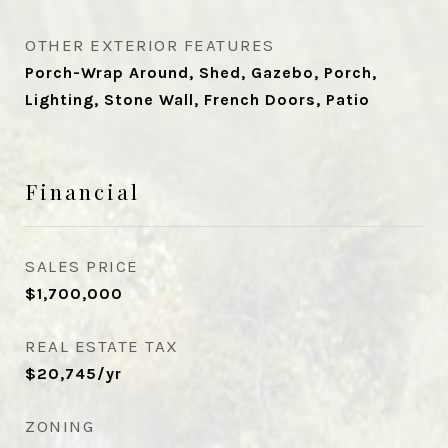
OTHER EXTERIOR FEATURES
Porch-Wrap Around, Shed, Gazebo, Porch,
Lighting, Stone Wall, French Doors, Patio
Financial
SALES PRICE
$1,700,000
REAL ESTATE TAX
$20,745/yr
ZONING