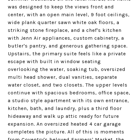
was designed to keep the views front and
center, with an open main level, 9 foot ceilings,
wide plank quarter sawn white oak floors, a
striking stone fireplace, and a chef's kitchen
with Jenn Air appliances, custom cabinetry, a
butler's pantry, and generous gathering space.
Upstairs, the primary suite feels like a private
escape with built in window seating
overlooking the water, soaking tub, oversized
multi head shower, dual vanities, separate
water closet, and two closets. The upper levels
continue with spacious bedrooms, office space,
a studio style apartment with its own entrance,
kitchen, bath, and laundry, plus a third floor
hideaway and walk up attic ready for future
expansion. An oversized heated 4 car garage
completes the picture. All of this is moments
from Coventry's beloved Farmers' Market, the