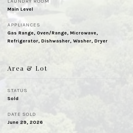
LAUNDRY ROOM
Main Level
APPLIANCES
Gas Range, Oven/Range, Microwave,
Refrigerator, Dishwasher, Washer, Dryer
Area & Lot
STATUS
Sold
DATE SOLD
June 29, 2026