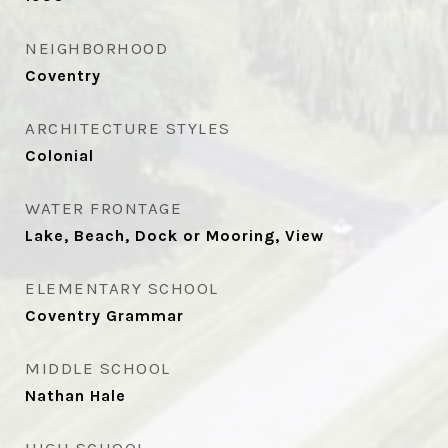
NEIGHBORHOOD
Coventry
ARCHITECTURE STYLES
Colonial
WATER FRONTAGE
Lake, Beach, Dock or Mooring, View
ELEMENTARY SCHOOL
Coventry Grammar
MIDDLE SCHOOL
Nathan Hale