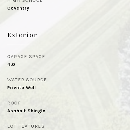
HIGH SCHOOL
Coventry
Exterior
GARAGE SPACE
4.0
WATER SOURCE
Private Well
ROOF
Asphalt Shingle
LOT FEATURES