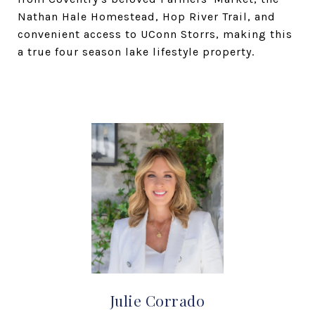
Nathan Hale Homestead, Hop River Trail, and
convenient access to UConn Storrs, making this
a true four season lake lifestyle property.
Julie Corrado