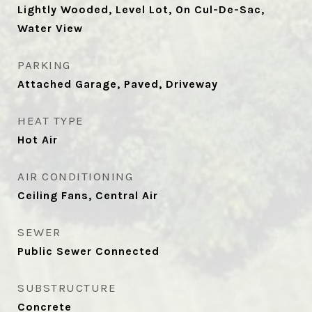
Lightly Wooded, Level Lot, On Cul-De-Sac,
Water View
PARKING
Attached Garage, Paved, Driveway
HEAT TYPE
Hot Air
AIR CONDITIONING
Ceiling Fans, Central Air
SEWER
Public Sewer Connected
SUBSTRUCTURE
Concrete