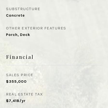
SUBSTRUCTURE
Concrete
OTHER EXTERIOR FEATURES
Porch, Deck
Financial
SALES PRICE
$355,000
REAL ESTATE TAX
$7,418/yr