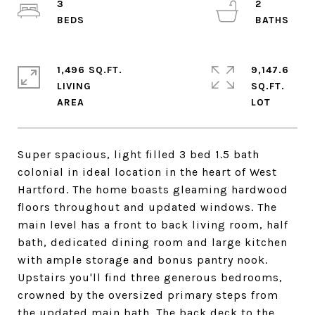
3
2
1,496 SQ.FT.
9,147.6
LIVING
SQ.FT.
Super spacious, light filled 3 bed 1.5 bath
colonial in ideal location in the heart of West
Hartford. The home boasts gleaming hardwood
floors throughout and updated windows. The
main level has a front to back living room, half
bath, dedicated dining room and large kitchen
with ample storage and bonus pantry nook.
Upstairs you'll find three generous bedrooms,
crowned by the oversized primary steps from
the updated main bath. The back deck to the