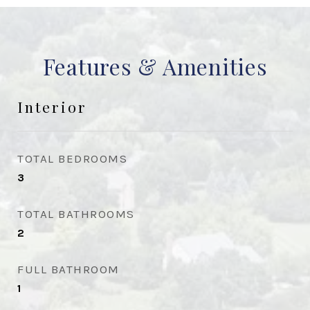
Features & Amenities
Interior
TOTAL BEDROOMS
3
TOTAL BATHROOMS
2
FULL BATHROOM
1