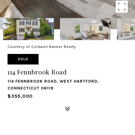
Courtesy of Coldwell Banker Realty
SOLD
114 Fennbrook Road
114 FENNBROOK ROAD, WEST HARTFORD,
CONNECTICUT 06119
$355,000