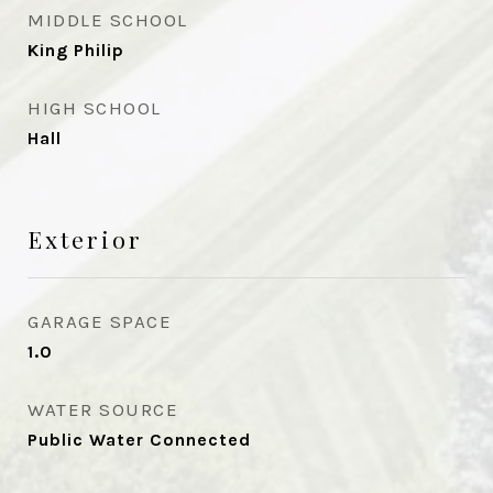
MIDDLE SCHOOL
King Philip
HIGH SCHOOL
Hall
Exterior
GARAGE SPACE
1.0
WATER SOURCE
Public Water Connected