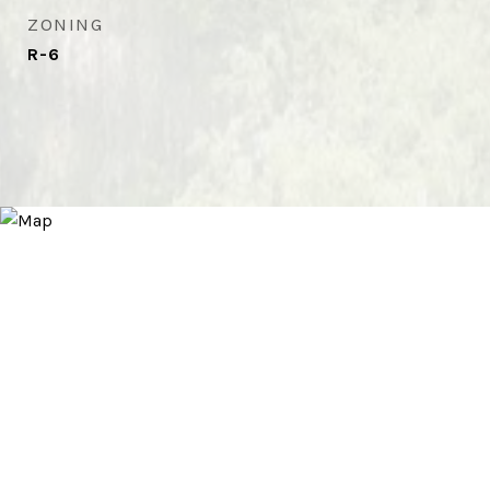
ZONING
R-6