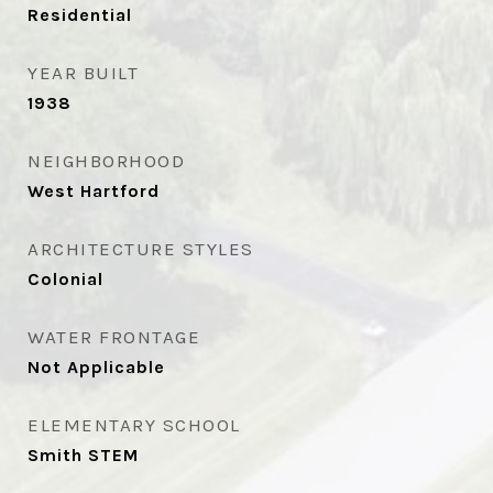
Residential
YEAR BUILT
1938
NEIGHBORHOOD
West Hartford
ARCHITECTURE STYLES
Colonial
WATER FRONTAGE
Not Applicable
ELEMENTARY SCHOOL
Smith STEM