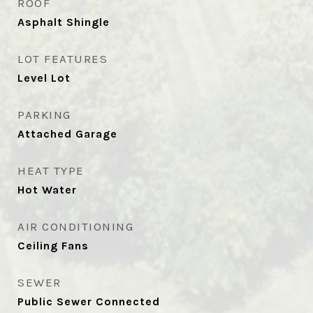
ROOF
Asphalt Shingle
LOT FEATURES
Level Lot
PARKING
Attached Garage
HEAT TYPE
Hot Water
AIR CONDITIONING
Ceiling Fans
SEWER
Public Sewer Connected