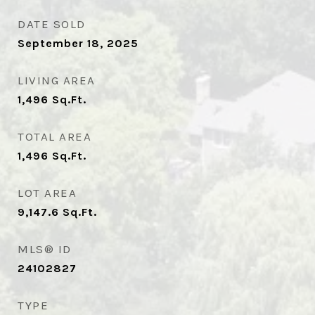
DATE SOLD
September 18, 2025
LIVING AREA
1,496
Sq.Ft.
TOTAL AREA
1,496
Sq.Ft.
LOT AREA
9,147.6
Sq.Ft.
MLS® ID
24102827
TYPE