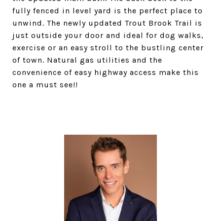
fully fenced in level yard is the perfect place to
unwind. The newly updated Trout Brook Trail is
just outside your door and ideal for dog walks,
exercise or an easy stroll to the bustling center
of town. Natural gas utilities and the
convenience of easy highway access make this
one a must see!!