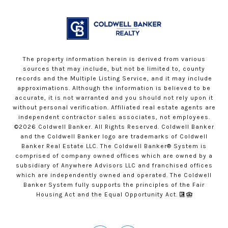
The property information herein is derived from various
sources that may include, but not be limited to, county
records and the Multiple Listing Service, and it may include
approximations. Although the information is believed to be
accurate, it is not warranted and you should not rely upon it
without personal verification. Affiliated real estate agents are
independent contractor sales associates, not employees.
©
2026
Coldwell Banker. All Rights Reserved. Coldwell Banker
and the Coldwell Banker logo are trademarks of Coldwell
Banker Real Estate LLC. The Coldwell Banker® System is
comprised of company owned offices which are owned by a
subsidiary of Anywhere Advisors LLC and franchised offices
which are independently owned and operated. The Coldwell
Banker System fully supports the principles of the Fair
Housing Act and the Equal Opportunity Act.