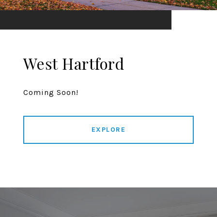
West Hartford
Coming Soon!
EXPLORE