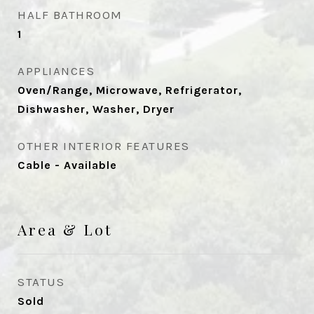
HALF BATHROOM
1
APPLIANCES
Oven/Range, Microwave, Refrigerator,
Dishwasher, Washer, Dryer
OTHER INTERIOR FEATURES
Cable - Available
Area & Lot
STATUS
Sold