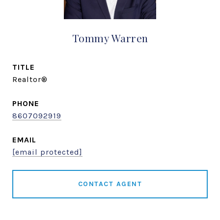
Tommy Warren
TITLE
Realtor®
PHONE
8607092919
EMAIL
[email protected]
CONTACT AGENT