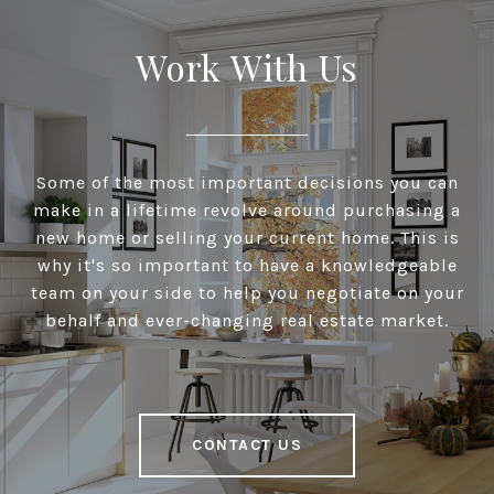
Work With Us
Some of the most important decisions you can
make in a lifetime revolve around purchasing a
new home or selling your current home. This is
why it's so important to have a knowledgeable
team on your side to help you negotiate on your
behalf and ever-changing real estate market.
CONTACT US