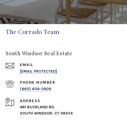
The Corrado Team
South Windsor Real Estate
EMAIL
[EMAIL PROTECTED]
PHONE NUMBER
(860) 604-3809
ADDRESS
481 BUCKLAND RD.
SOUTH WINDSOR, CT 06074