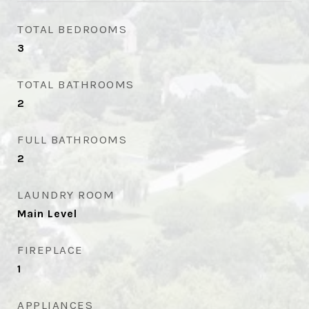
TOTAL BEDROOMS
3
TOTAL BATHROOMS
2
FULL BATHROOMS
2
LAUNDRY ROOM
Main Level
FIREPLACE
1
APPLIANCES