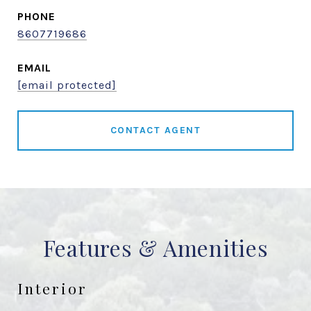
PHONE
8607719686
EMAIL
[email protected]
CONTACT AGENT
Features & Amenities
Interior