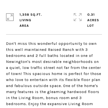
1,358 SQ.FT.
0.31
LIVING
ACRES
Don't miss this wonderful opportunity to own
this well maintained Raised Ranch with 3
bedrooms and 2 full baths located in one of
Newington's most desirable neighborhoods on
a quiet, low traffic street not far from the center
of town! This spacious home is perfect for those
who love to entertain with its flexible floor plan
and fabulous outside space. One of the home's
many features is the gleaming hardwood floors
in the Living Room, bonus room and 3
bedrooms. Enjoy the expansive Living Room