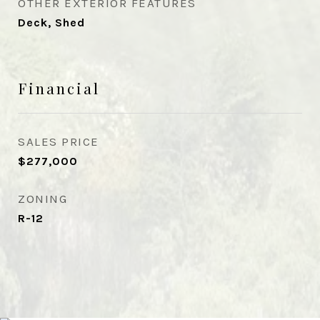
OTHER EXTERIOR FEATURES
Deck, Shed
Financial
SALES PRICE
$277,000
ZONING
R-12