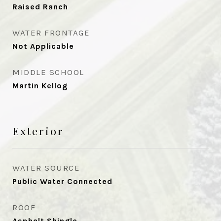
Raised Ranch
WATER FRONTAGE
Not Applicable
MIDDLE SCHOOL
Martin Kellog
Exterior
WATER SOURCE
Public Water Connected
ROOF
Asphalt Shingle