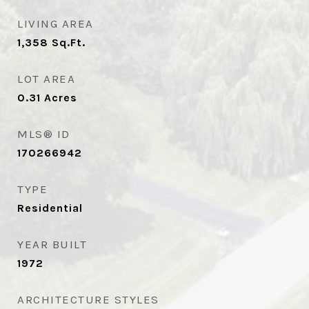
LIVING AREA
1,358
Sq.Ft.
LOT AREA
0.31
Acres
MLS® ID
170266942
TYPE
Residential
YEAR BUILT
1972
ARCHITECTURE STYLES