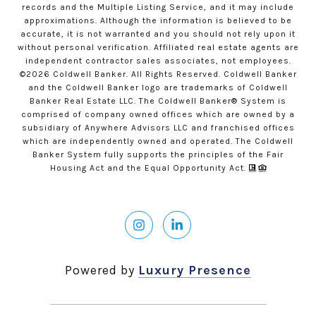
records and the Multiple Listing Service, and it may include
approximations. Although the information is believed to be
accurate, it is not warranted and you should not rely upon it
without personal verification. Affiliated real estate agents are
independent contractor sales associates, not employees.
©
2026
Coldwell Banker. All Rights Reserved. Coldwell Banker
and the Coldwell Banker logo are trademarks of Coldwell
Banker Real Estate LLC. The Coldwell Banker® System is
comprised of company owned offices which are owned by a
subsidiary of Anywhere Advisors LLC and franchised offices
which are independently owned and operated. The Coldwell
Banker System fully supports the principles of the Fair
Housing Act and the Equal Opportunity Act.
Powered by
Luxury Presence