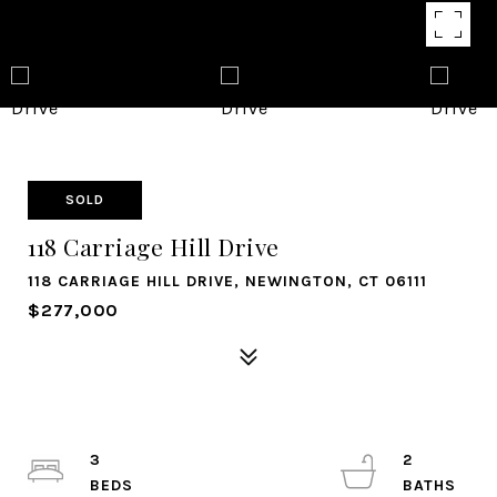
SOLD
118 Carriage Hill Drive
118 CARRIAGE HILL DRIVE, NEWINGTON, CT 06111
$277,000
3
2