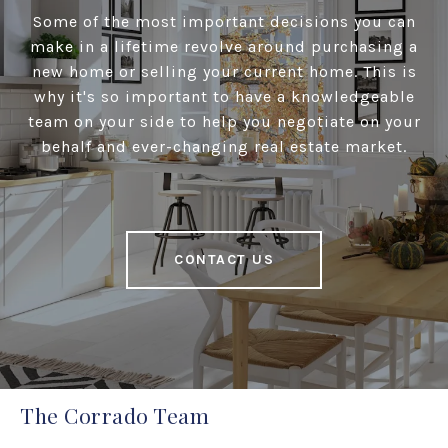
Some of the most important decisions you can
make in a lifetime revolve around purchasing a
new home or selling your current home. This is
why it's so important to have a knowledgeable
team on your side to help you negotiate on your
behalf and ever-changing real estate market.
CONTACT US
The Corrado Team