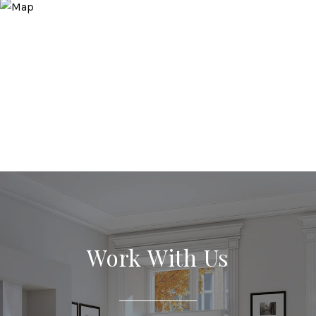
Work With Us