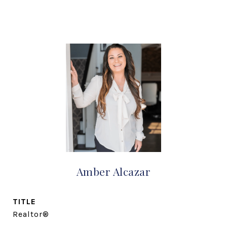
Amber Alcazar
TITLE
Realtor®