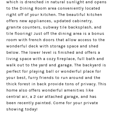
which is drenched in natural sunlight and opens
to the Dining Room area conveniently located
right off of your kitchen. The beautiful kitchen
offers new appliances, updated cabinetry,
granite counters, subway tile backsplash, and
tile flooring! Just off the dining area is a bonus
room with french doors that allow access to the
wonderful deck with storage space and shed
below. The lower level is finished and offers a
living space with a cozy fireplace, full bath and
walk out to the yard and garage. The backyard is
perfect for playing ball or wonderful place for
your best, furry friends to run around and the
thick forest in back provide tons of privacy. This
home also offers wonderful amenities like
central air, a 2 car attached garage, and has
been recently painted. Come for your private
showing today!