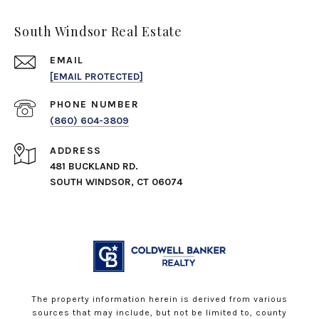
South Windsor Real Estate
EMAIL
[EMAIL PROTECTED]
PHONE NUMBER
(860) 604-3809
ADDRESS
481 BUCKLAND RD.
SOUTH WINDSOR, CT 06074
The property information herein is derived from various
sources that may include, but not be limited to, county