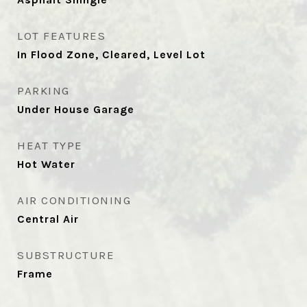
LOT FEATURES
In Flood Zone, Cleared, Level Lot
PARKING
Under House Garage
HEAT TYPE
Hot Water
AIR CONDITIONING
Central Air
SUBSTRUCTURE
Frame