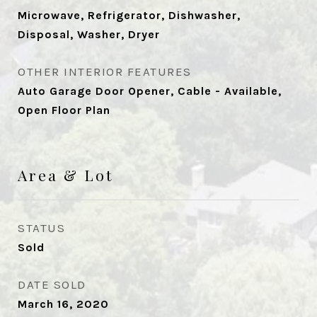
Microwave, Refrigerator, Dishwasher,
Disposal, Washer, Dryer
OTHER INTERIOR FEATURES
Auto Garage Door Opener, Cable - Available,
Open Floor Plan
Area & Lot
STATUS
Sold
DATE SOLD
March 16, 2020