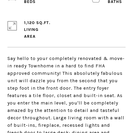
1,120 SQ.FT.
LIVING
Say hello to your completely renovated & move-
in ready Townhome in a hard to find FHA
approved community! This absolutely fabulous
unit will dazzle you from the second that you
step foot in the front door. The entry foyer
features a tile floor, closet and built-in seat. As
you enter the main level, you'll be completely
amazed by the attention to detail and tasteful
decor throughout. Large living room with a wall
of built-ins, fireplace, recessed lights and
french door to large deck; dining area and