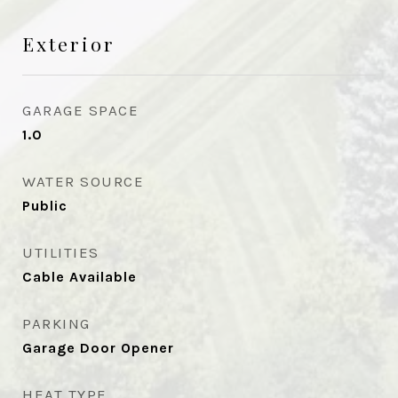
Exterior
GARAGE SPACE
1.0
WATER SOURCE
Public
UTILITIES
Cable Available
PARKING
Garage Door Opener
HEAT TYPE