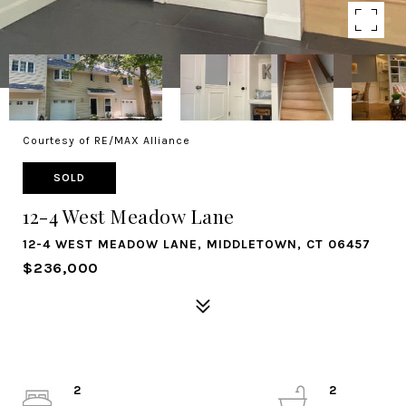
Courtesy of RE/MAX Alliance
SOLD
12-4 West Meadow Lane
12-4 WEST MEADOW LANE, MIDDLETOWN, CT 06457
$236,000
2
2