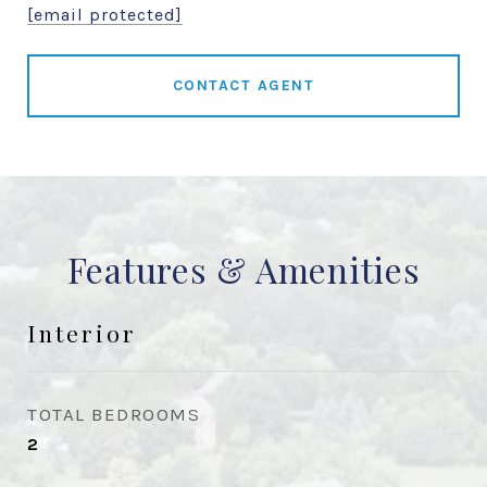
[email protected]
CONTACT AGENT
Features & Amenities
Interior
TOTAL BEDROOMS
2