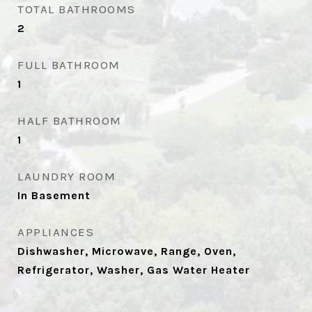
TOTAL BATHROOMS
2
FULL BATHROOM
1
HALF BATHROOM
1
LAUNDRY ROOM
In Basement
APPLIANCES
Dishwasher, Microwave, Range, Oven,
Refrigerator, Washer, Gas Water Heater