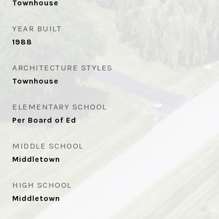
Townhouse
YEAR BUILT
1988
ARCHITECTURE STYLES
Townhouse
ELEMENTARY SCHOOL
Per Board of Ed
MIDDLE SCHOOL
Middletown
HIGH SCHOOL
Middletown