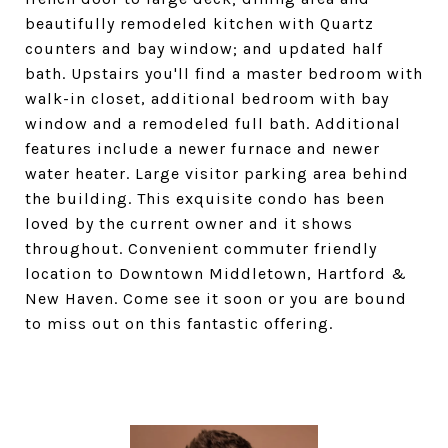
beautifully remodeled kitchen with Quartz
counters and bay window; and updated half
bath. Upstairs you'll find a master bedroom with
walk-in closet, additional bedroom with bay
window and a remodeled full bath. Additional
features include a newer furnace and newer
water heater. Large visitor parking area behind
the building. This exquisite condo has been
loved by the current owner and it shows
throughout. Convenient commuter friendly
location to Downtown Middletown, Hartford &
New Haven. Come see it soon or you are bound
to miss out on this fantastic offering.