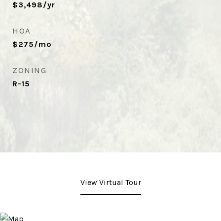
$3,498/yr
HOA
$275/mo
ZONING
R-15
View Virtual Tour