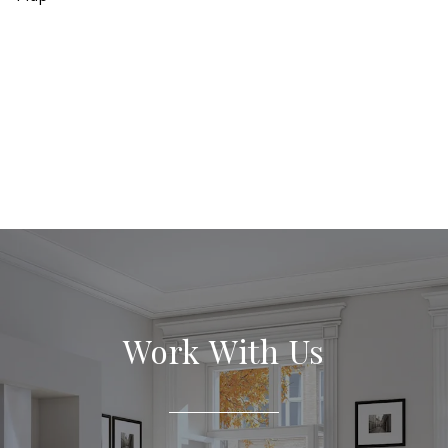
Work With Us