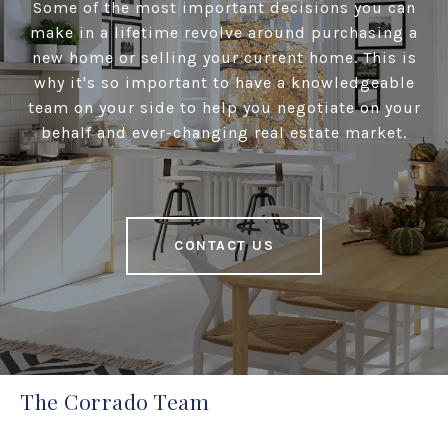
Some of the most important decisions you can
make in a lifetime revolve around purchasing a
new home or selling your current home. This is
why it's so important to have a knowledgeable
team on your side to help you negotiate on your
behalf and ever-changing real estate market.
CONTACT US
The Corrado Team