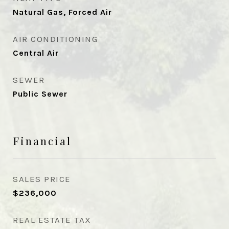
Natural Gas, Forced Air
AIR CONDITIONING
Central Air
SEWER
Public Sewer
Financial
SALES PRICE
$236,000
REAL ESTATE TAX