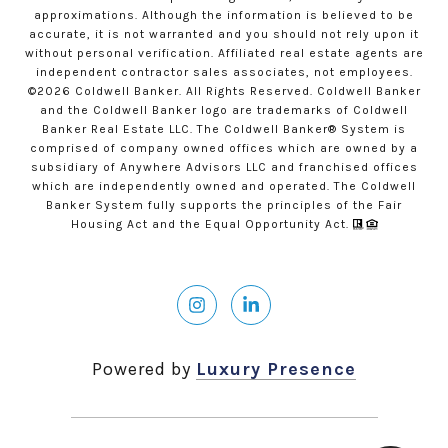
approximations. Although the information is believed to be
accurate, it is not warranted and you should not rely upon it
without personal verification. Affiliated real estate agents are
independent contractor sales associates, not employees.
©
2026
Coldwell Banker. All Rights Reserved. Coldwell Banker
and the Coldwell Banker logo are trademarks of Coldwell
Banker Real Estate LLC. The Coldwell Banker® System is
comprised of company owned offices which are owned by a
subsidiary of Anywhere Advisors LLC and franchised offices
which are independently owned and operated. The Coldwell
Banker System fully supports the principles of the Fair
Housing Act and the Equal Opportunity Act.
Powered by
Luxury Presence