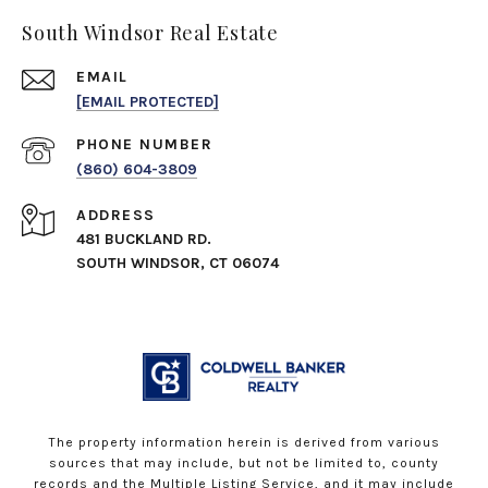
South Windsor Real Estate
EMAIL
[EMAIL PROTECTED]
PHONE NUMBER
(860) 604-3809
ADDRESS
481 BUCKLAND RD.
SOUTH WINDSOR, CT 06074
The property information herein is derived from various
sources that may include, but not be limited to, county
records and the Multiple Listing Service, and it may include