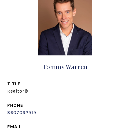
Tommy Warren
TITLE
Realtor®
PHONE
8607092919
EMAIL