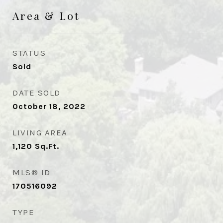
Area & Lot
STATUS
Sold
DATE SOLD
October 18, 2022
LIVING AREA
1,120
Sq.Ft.
MLS® ID
170516092
TYPE