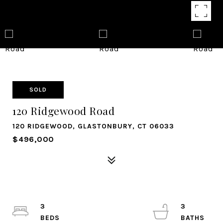
SOLD
120 Ridgewood Road
120 RIDGEWOOD, GLASTONBURY, CT 06033
$496,000
3
3