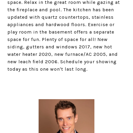
space. Relax in the great room while gazing at
the fireplace and pool. The kitchen has been
updated with quartz countertops, stainless
appliances and hardwood floors. Exercise or
play room in the basement offers a separate
space for fun. Plenty of space for all! New
siding, gutters and windows 2017, new hot
water heater 2020, new furnace/AC 2005, and
new leach field 2006. Schedule your showing
today as this one won't last long.