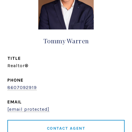
Tommy Warren
TITLE
Realtor®
PHONE
8607092919
EMAIL
[email protected]
CONTACT AGENT