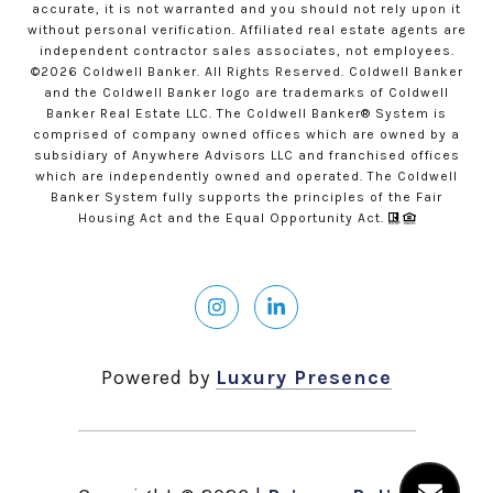
accurate, it is not warranted and you should not rely upon it
without personal verification. Affiliated real estate agents are
independent contractor sales associates, not employees.
©
2026
Coldwell Banker. All Rights Reserved. Coldwell Banker
and the Coldwell Banker logo are trademarks of Coldwell
Banker Real Estate LLC. The Coldwell Banker® System is
comprised of company owned offices which are owned by a
subsidiary of Anywhere Advisors LLC and franchised offices
which are independently owned and operated. The Coldwell
Banker System fully supports the principles of the Fair
Housing Act and the Equal Opportunity Act.
Powered by
Luxury Presence