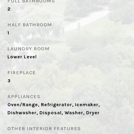
FULL BATHROOMS
2
HALF BATHROOM
1
LAUNDRY ROOM
Lower Level
FIREPLACE
3
APPLIANCES
Oven/Range, Refrigerator, Icemaker,
Dishwasher, Disposal, Washer, Dryer
OTHER INTERIOR FEATURES