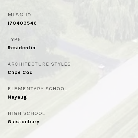
MLS® ID
170403546
TYPE
Residential
ARCHITECTURE STYLES
Cape Cod
ELEMENTARY SCHOOL
Nayaug
HIGH SCHOOL
Glastonbury