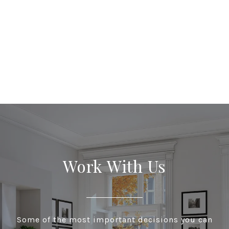
Work With Us
Some of the most important decisions you can