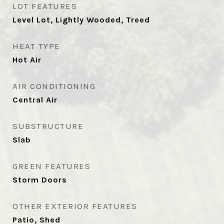
LOT FEATURES
Level Lot, Lightly Wooded, Treed
HEAT TYPE
Hot Air
AIR CONDITIONING
Central Air
SUBSTRUCTURE
Slab
GREEN FEATURES
Storm Doors
OTHER EXTERIOR FEATURES
Patio, Shed