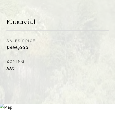
Financial
SALES PRICE
$496,000
ZONING
AA3