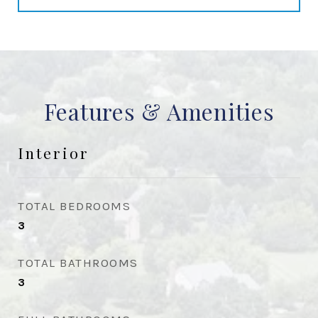
Features & Amenities
Interior
TOTAL BEDROOMS
3
TOTAL BATHROOMS
3