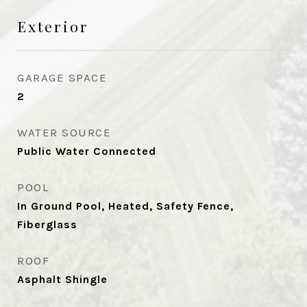
Exterior
GARAGE SPACE
2
WATER SOURCE
Public Water Connected
POOL
In Ground Pool, Heated, Safety Fence,
Fiberglass
ROOF
Asphalt Shingle