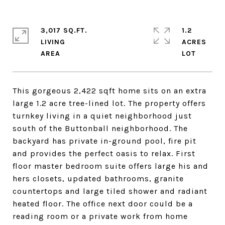
3,017 SQ.FT.
1.2
LIVING
ACRES
This gorgeous 2,422 sqft home sits on an extra
large 1.2 acre tree-lined lot. The property offers
turnkey living in a quiet neighborhood just
south of the Buttonball neighborhood. The
backyard has private in-ground pool, fire pit
and provides the perfect oasis to relax. First
floor master bedroom suite offers large his and
hers closets, updated bathrooms, granite
countertops and large tiled shower and radiant
heated floor. The office next door could be a
reading room or a private work from home