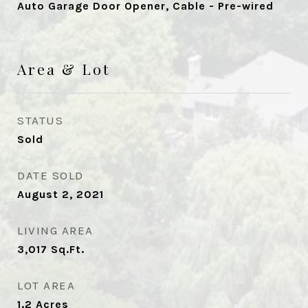
Auto Garage Door Opener, Cable - Pre-wired
Area & Lot
STATUS
Sold
DATE SOLD
August 2, 2021
LIVING AREA
3,017
Sq.Ft.
LOT AREA
1.2
Acres