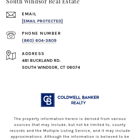
South Windsor Real Estate
EMAIL
[EMAIL PROTECTED]
PHONE NUMBER
(860) 604-3809
ADDRESS
481 BUCKLAND RD.
SOUTH WINDSOR, CT 06074
The property information herein is derived from various
sources that may include, but not be limited to, county
records and the Multiple Listing Service, and it may include
approximations. Although the information is believed to be