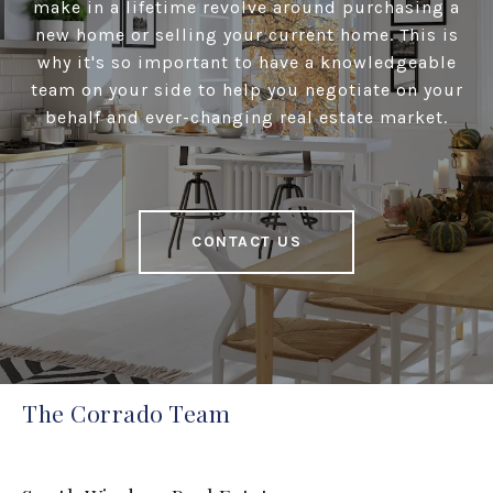
make in a lifetime revolve around purchasing a
new home or selling your current home. This is
why it's so important to have a knowledgeable
team on your side to help you negotiate on your
behalf and ever-changing real estate market.
CONTACT US
The Corrado Team