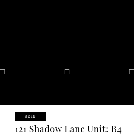
SOLD
121 Shadow Lane Unit: B4