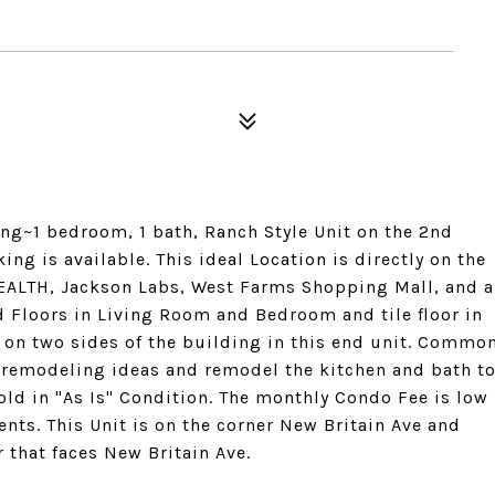
ing~1 bedroom, 1 bath, Ranch Style Unit on the 2nd
king is available. This ideal Location is directly on the
ALTH, Jackson Labs, West Farms Shopping Mall, and a
Floors in Living Room and Bedroom and tile floor in
 on two sides of the building in this end unit. Commo
TV remodeling ideas and remodel the kitchen and bath t
old in "As Is" Condition. The monthly Condo Fee is low
nts. This Unit is on the corner New Britain Ave and
r that faces New Britain Ave.