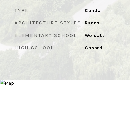
TYPE
Condo
ARCHITECTURE STYLES
Ranch
ELEMENTARY SCHOOL
Wolcott
HIGH SCHOOL
Conard