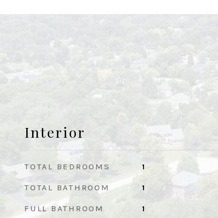
Interior
TOTAL BEDROOMS
1
TOTAL BATHROOM
1
FULL BATHROOM
1