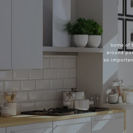
Some of t
around pur
so importan