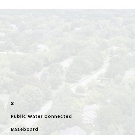
2
Public Water Connected
Baseboard