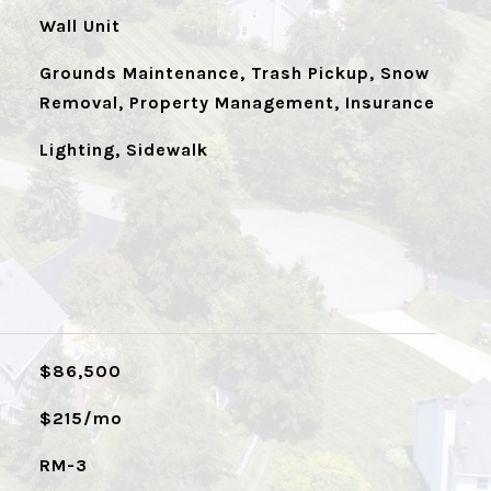
Wall Unit
Grounds Maintenance, Trash Pickup, Snow
Removal, Property Management, Insurance
Lighting, Sidewalk
$86,500
$215/mo
RM-3