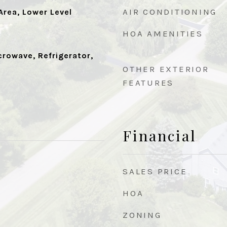
AIR CONDITIONING
rea, Lower Level
HOA AMENITIES
crowave, Refrigerator,
OTHER EXTERIOR
FEATURES
Financial
SALES PRICE
HOA
ZONING