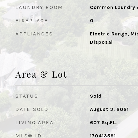
LAUNDRY ROOM
Common Laundry A
FIREPLACE
0
APPLIANCES
Electric Range, Mi
Disposal
Area & Lot
STATUS
Sold
DATE SOLD
August 3, 2021
LIVING AREA
607
Sq.Ft.
MLS® ID
170413591