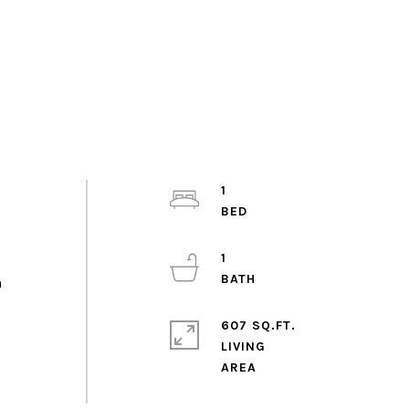
1
1
n
o
607 SQ.FT.
LIVING