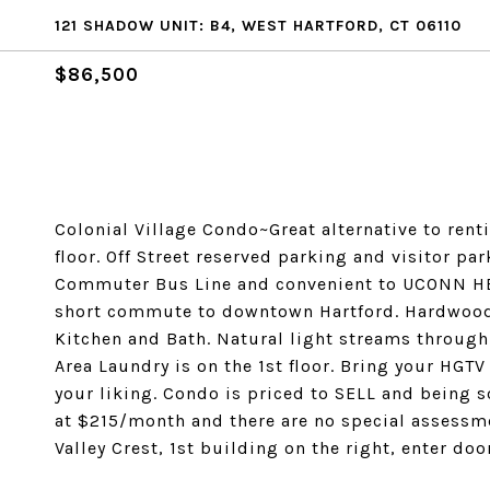
121 SHADOW UNIT: B4, WEST HARTFORD, CT 06110
$86,500
Colonial Village Condo~Great alternative to rent
floor. Off Street reserved parking and visitor par
Commuter Bus Line and convenient to UCONN HE
short commute to downtown Hartford. Hardwood 
Kitchen and Bath. Natural light streams through
Area Laundry is on the 1st floor. Bring your HG
your liking. Condo is priced to SELL and being s
at $215/month and there are no special assessme
Valley Crest, 1st building on the right, enter doo