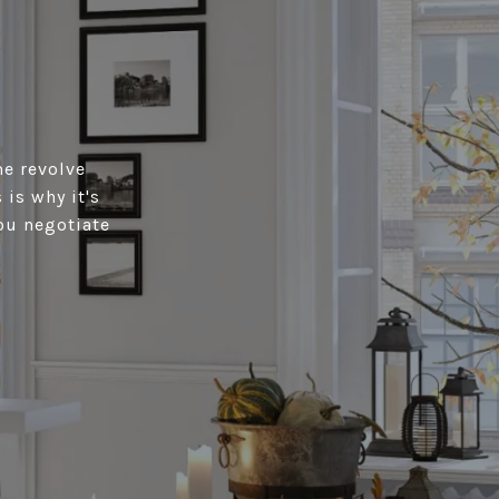
me revolve
is why it's
ou negotiate