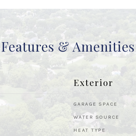
Features & Amenities
Exterior
GARAGE SPACE
WATER SOURCE
HEAT TYPE