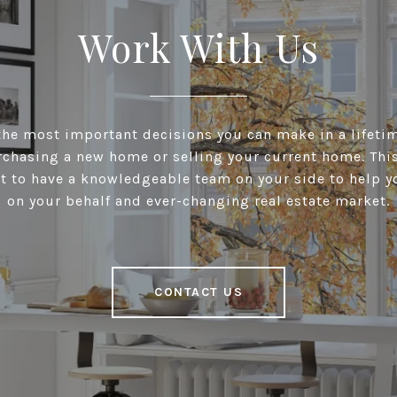
Work With Us
he most important decisions you can make in a lifeti
chasing a new home or selling your current home. This 
t to have a knowledgeable team on your side to help y
on your behalf and ever-changing real estate market.
CONTACT US