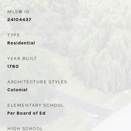
MLS® ID
24104437
TYPE
Residential
YEAR BUILT
1780
ARCHITECTURE STYLES
Colonial
ELEMENTARY SCHOOL
Per Board of Ed
HIGH SCHOOL