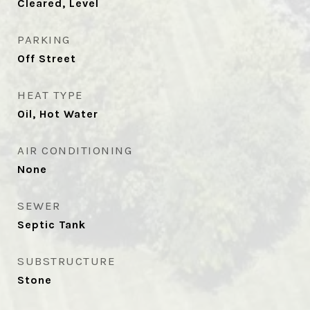
Cleared, Level
PARKING
Off Street
HEAT TYPE
Oil, Hot Water
AIR CONDITIONING
None
SEWER
Septic Tank
SUBSTRUCTURE
Stone