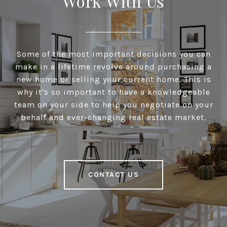
Work With Us
Some of the most important decisions you can
make in a lifetime revolve around purchasing a
new home or selling your current home. This is
why it's so important to have a knowledgeable
team on your side to help you negotiate on your
behalf and ever-changing real estate market.
CONTACT US