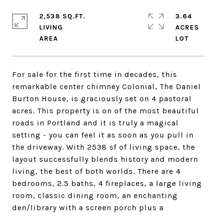
2,538 SQ.FT.
3.64
LIVING
ACRES
For sale for the first time in decades, this
remarkable center chimney Colonial, The Daniel
Burton House, is graciously set on 4 pastoral
acres. This property is on of the most beautiful
roads in Portland and it is truly a magical
setting - you can feel it as soon as you pull in
the driveway. With 2538 sf of living space, the
layout successfully blends history and modern
living, the best of both worlds. There are 4
bedrooms, 2.5 baths, 4 fireplaces, a large living
room, classic dining room, an enchanting
den/library with a screen porch plus a