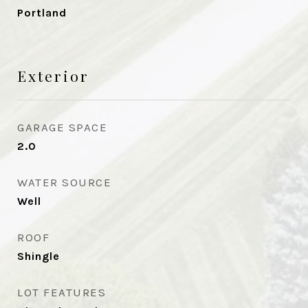
Portland
Exterior
GARAGE SPACE
2.0
WATER SOURCE
Well
ROOF
Shingle
LOT FEATURES