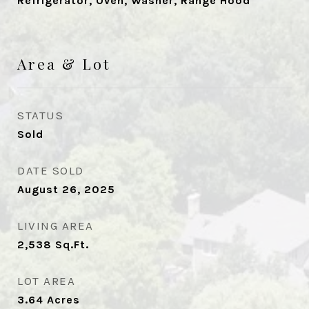
Refrigerator, Oven, Washer, Range Hood
Area & Lot
STATUS
Sold
DATE SOLD
August 26, 2025
LIVING AREA
2,538
Sq.Ft.
LOT AREA
3.64
Acres