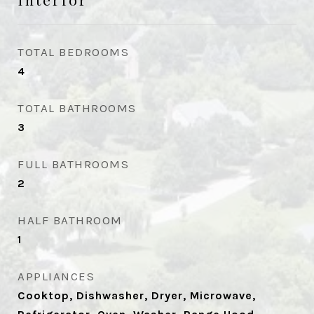
TOTAL BEDROOMS
4
TOTAL BATHROOMS
3
FULL BATHROOMS
2
HALF BATHROOM
1
APPLIANCES
Cooktop, Dishwasher, Dryer, Microwave,