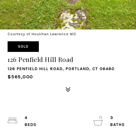
Courtesy of Houlihan Lawrence WD
SOLD
126 Penfield Hill Road
126 PENFIELD HILL ROAD, PORTLAND, CT 06480
$565,000
4
3