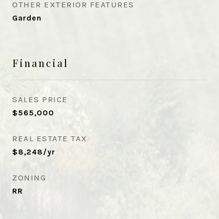
OTHER EXTERIOR FEATURES
Garden
Financial
SALES PRICE
$565,000
REAL ESTATE TAX
$8,248/yr
ZONING
RR