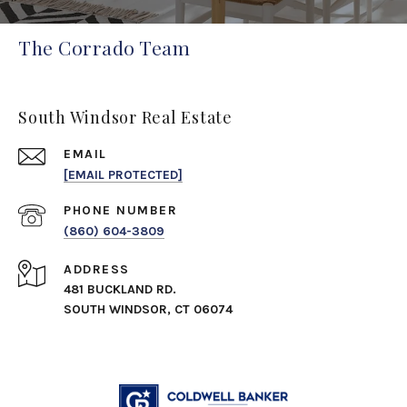
The Corrado Team
South Windsor Real Estate
EMAIL
[EMAIL PROTECTED]
PHONE NUMBER
(860) 604-3809
ADDRESS
481 BUCKLAND RD.
SOUTH WINDSOR, CT 06074