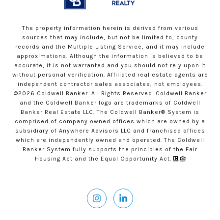
The property information herein is derived from various
sources that may include, but not be limited to, county
records and the Multiple Listing Service, and it may include
approximations. Although the information is believed to be
accurate, it is not warranted and you should not rely upon it
without personal verification. Affiliated real estate agents are
independent contractor sales associates, not employees.
©
2026
Coldwell Banker. All Rights Reserved. Coldwell Banker
and the Coldwell Banker logo are trademarks of Coldwell
Banker Real Estate LLC. The Coldwell Banker® System is
comprised of company owned offices which are owned by a
subsidiary of Anywhere Advisors LLC and franchised offices
which are independently owned and operated. The Coldwell
Banker System fully supports the principles of the Fair
Housing Act and the Equal Opportunity Act.