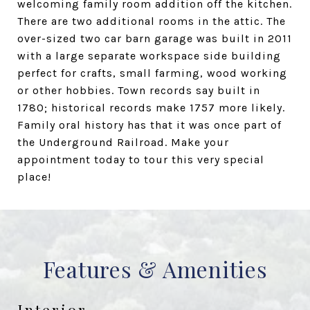
welcoming family room addition off the kitchen.
There are two additional rooms in the attic. The
over-sized two car barn garage was built in 2011
with a large separate workspace side building
perfect for crafts, small farming, wood working
or other hobbies. Town records say built in
1780; historical records make 1757 more likely.
Family oral history has that it was once part of
the Underground Railroad. Make your
appointment today to tour this very special
place!
Features & Amenities
Interior