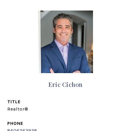
Eric Cichon
TITLE
Realtor®
PHONE
8606263938