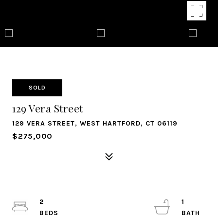
SOLD
129 Vera Street
129 VERA STREET, WEST HARTFORD, CT 06119
$275,000
2
1