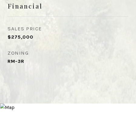
Financial
SALES PRICE
$275,000
ZONING
RM-3R