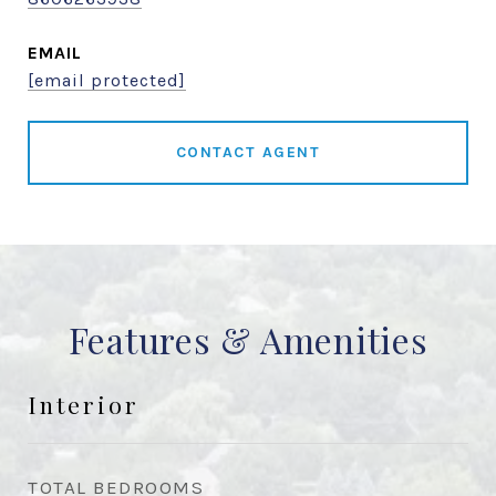
EMAIL
[email protected]
CONTACT AGENT
Features & Amenities
Interior
TOTAL BEDROOMS