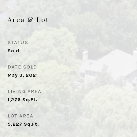
Area & Lot
STATUS
Sold
DATE SOLD
May 3, 2021
LIVING AREA
1,276
Sq.Ft.
LOT AREA
5,227
Sq.Ft.