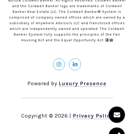
©
2026
Coldwell Banker. All Rights Reserved. Coldwell Banker
and the Coldwell Banker logo are trademarks of Coldwell
Banker Real Estate LLC. The Coldwell Banker® System is
comprised of company owned offices which are owned by a
subsidiary of Anywhere Advisors LLC and franchised offices
which are independently owned and operated. The Coldwell
Banker System fully supports the principles of the Fair
Housing Act and the Equal Opportunity Act.
Powered by
Luxury Presence
Copyright ©
2026
|
Privacy Policy