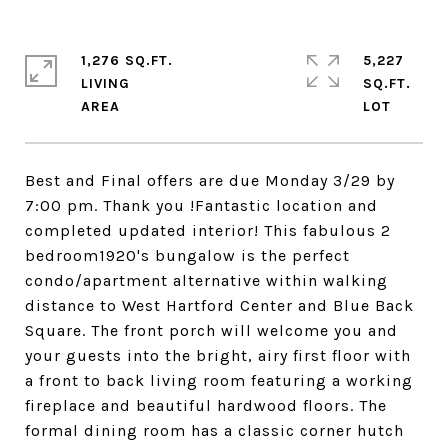
1,276 SQ.FT.
5,227
LIVING
SQ.FT.
Best and Final offers are due Monday 3/29 by
7:00 pm. Thank you !Fantastic location and
completed updated interior! This fabulous 2
bedroom1920's bungalow is the perfect
condo/apartment alternative within walking
distance to West Hartford Center and Blue Back
Square. The front porch will welcome you and
your guests into the bright, airy first floor with
a front to back living room featuring a working
fireplace and beautiful hardwood floors. The
formal dining room has a classic corner hutch