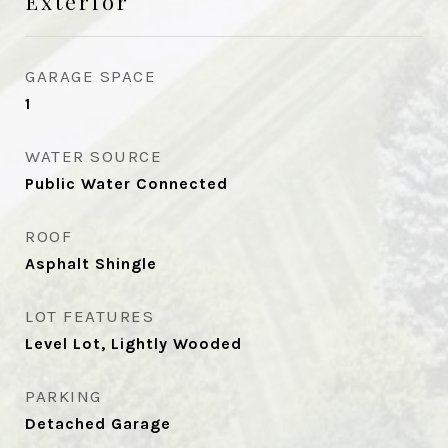
Exterior
GARAGE SPACE
1
WATER SOURCE
Public Water Connected
ROOF
Asphalt Shingle
LOT FEATURES
Level Lot, Lightly Wooded
PARKING
Detached Garage