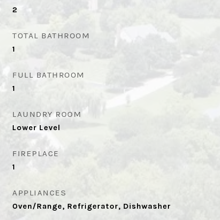
2
TOTAL BATHROOM
1
FULL BATHROOM
1
LAUNDRY ROOM
Lower Level
FIREPLACE
1
APPLIANCES
Oven/Range, Refrigerator, Dishwasher