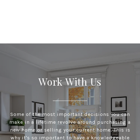
Work With Us
Some of the most important decisions you can
make in a lifetime revolve around purchasing a
new home or selling your current home. This is
why it's so important to have a knowledgeable