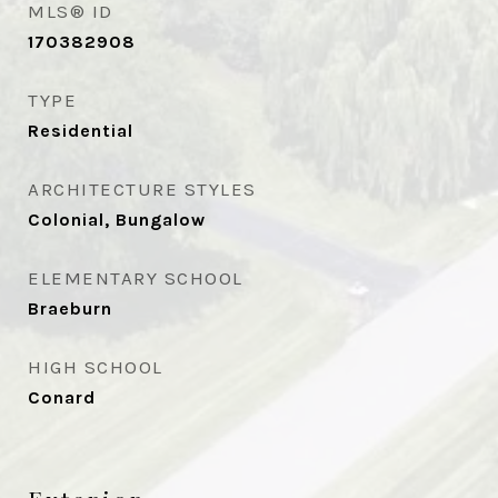
MLS® ID
170382908
TYPE
Residential
ARCHITECTURE STYLES
Colonial, Bungalow
ELEMENTARY SCHOOL
Braeburn
HIGH SCHOOL
Conard