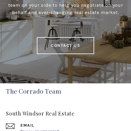
team on your side to help you negotiate on your
behalf and ever-changing real estate market.
CONTACT US
The Corrado Team
South Windsor Real Estate
EMAIL