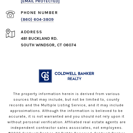
[EMAIL PROTECTED]
PHONE NUMBER
(860) 604-3809
ADDRESS
481 BUCKLAND RD.
SOUTH WINDSOR, CT 06074
The property information herein is derived from various
sources that may include, but not be limited to, county
records and the Multiple Listing Service, and it may include
approximations. Although the information is believed to be
accurate, it is not warranted and you should not rely upon it
without personal verification. Affiliated real estate agents are
independent contractor sales associates, not employees.