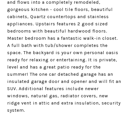
and flows into a completely remodeled,
gorgeous kitchen - cool tile floors, beautiful
cabinets, Quartz countertops and stainless
appliances. Upstairs features 2 good sized
bedrooms with beautiful hardwood floors.
Master bedroom has a fantastic walk-in closet.
A full bath with tub/shower completes the
space. The backyard is your own personal oasis
ready for relaxing or entertaining. It is private,
level and has a great patio ready for the
summer! The one car detached garage has an
insulated garage door and opener and will fit an
SUV. Additional features include newer
windows, natural gas, radiator covers, new
ridge vent in attic and extra insulation, security
system.