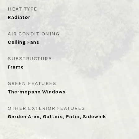
HEAT TYPE
Radiator
AIR CONDITIONING
Ceiling Fans
SUBSTRUCTURE
Frame
GREEN FEATURES
Thermopane Windows
OTHER EXTERIOR FEATURES
Garden Area, Gutters, Patio, Sidewalk