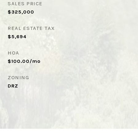
SALES PRICE
$325,000
REAL ESTATE TAX
$5,694
HOA
$100.00/mo
ZONING
DRZ