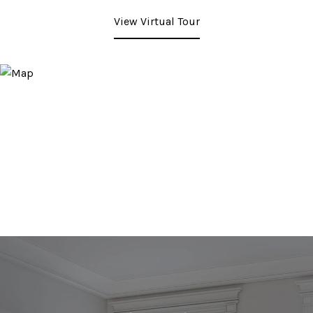
View Virtual Tour