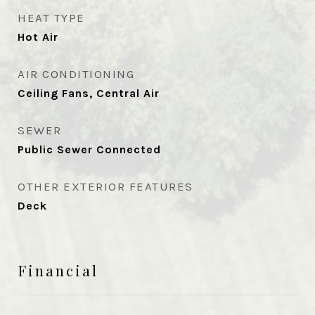
HEAT TYPE
Hot Air
AIR CONDITIONING
Ceiling Fans, Central Air
SEWER
Public Sewer Connected
OTHER EXTERIOR FEATURES
Deck
Financial