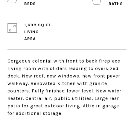
1,698 SQ.FT.
LIVING
Gorgeous colonial with front to back fireplace
living room with sliders leading to oversized
deck. New roof, new windows, new front paver
walkway. Renovated kitchen with granite
counters. Fully finished lower level. New water
heater. Central air, public utilities. Large rear
patio for great outdoor living. Attic in garage
for additional storage.