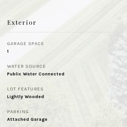
Exterior
GARAGE SPACE
1
WATER SOURCE
Public Water Connected
LOT FEATURES
Lightly Wooded
PARKING
Attached Garage