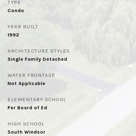
TYPE
Condo
YEAR BUILT
1992
ARCHITECTURE STYLES
Single Family Detached
WATER FRONTAGE
Not Applicable
ELEMENTARY SCHOOL
Per Board of Ed
HIGH SCHOOL
South Windsor