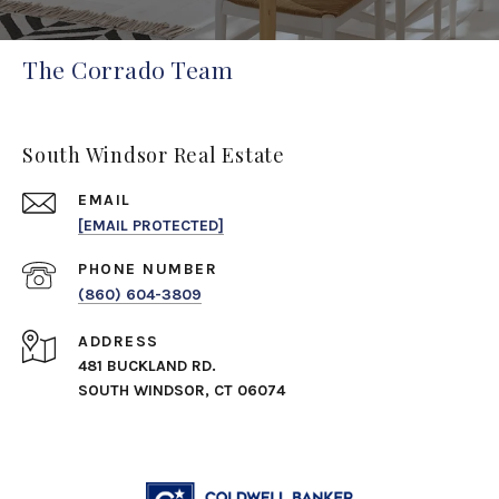
The Corrado Team
South Windsor Real Estate
EMAIL
[EMAIL PROTECTED]
PHONE NUMBER
(860) 604-3809
ADDRESS
481 BUCKLAND RD.
SOUTH WINDSOR, CT 06074