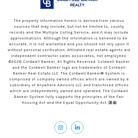
The property information herein is derived from various
sources that may include, but not be limited to, county
records and the Multiple Listing Service, and it may include
approximations. Although the information is believed to be
accurate, it is not warranted and you should not rely upon it
without personal verification. Affiliated real estate agents are
independent contractor sales associates, not employees.
©
2026
Coldwell Banker. All Rights Reserved. Coldwell Banker
and the Coldwell Banker logo are trademarks of Coldwell
Banker Real Estate LLC. The Coldwell Banker® System is
comprised of company owned offices which are owned by a
subsidiary of Anywhere Advisors LLC and franchised offices
which are independently owned and operated. The Coldwell
Banker System fully supports the principles of the Fair
Housing Act and the Equal Opportunity Act.