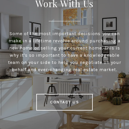
Work With Us
Some of the most important decisions you can
make in a lifetime revolve around purchasing a
new home or selling your current home. This is
why it's so important to have a knowledgeable
team on your side to help you negotiate on your
behalf and ever-changing real estate market.
CONTACT US