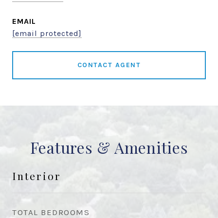
EMAIL
[email protected]
CONTACT AGENT
Features & Amenities
Interior
TOTAL BEDROOMS