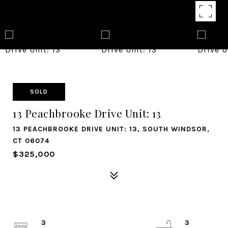
SOLD
13 Peachbrooke Drive Unit: 13
13 PEACHBROOKE DRIVE UNIT: 13, SOUTH WINDSOR,
CT 06074
$325,000
3
3