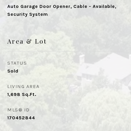
Auto Garage Door Opener, Cable - Available,
Security System
Area & Lot
STATUS
Sold
LIVING AREA
1,698
Sq.Ft.
MLS® ID
170452844