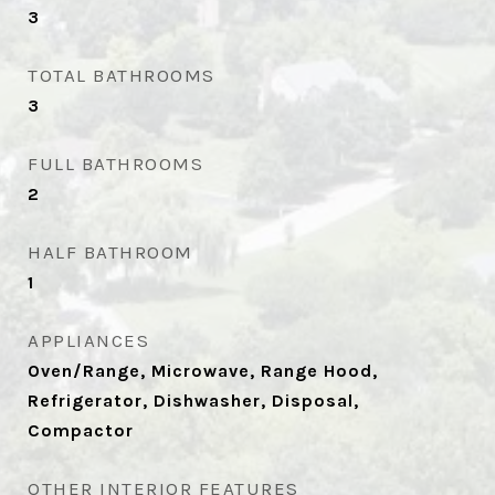
3
TOTAL BATHROOMS
3
FULL BATHROOMS
2
HALF BATHROOM
1
APPLIANCES
Oven/Range, Microwave, Range Hood,
Refrigerator, Dishwasher, Disposal,
Compactor
OTHER INTERIOR FEATURES