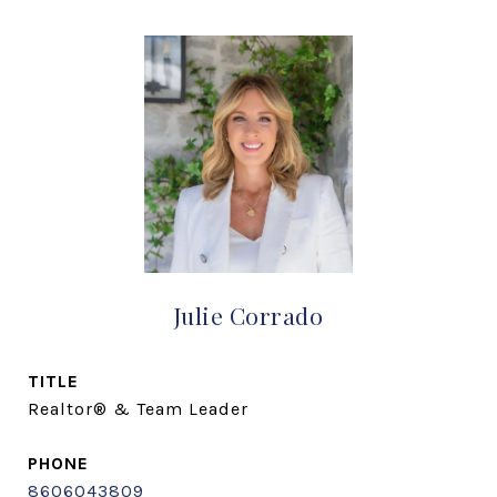
Julie Corrado
TITLE
Realtor® & Team Leader
PHONE
8606043809