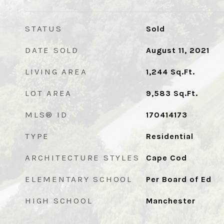
STATUS
Sold
DATE SOLD
August 11, 2021
LIVING AREA
1,244
Sq.Ft.
LOT AREA
9,583
Sq.Ft.
MLS® ID
170414173
TYPE
Residential
ARCHITECTURE STYLES
Cape Cod
ELEMENTARY SCHOOL
Per Board of Ed
HIGH SCHOOL
Manchester