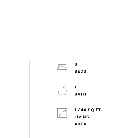
3
1
1,244 SQ.FT.
LIVING