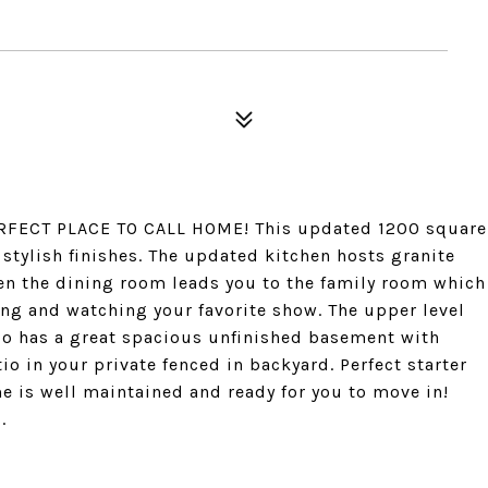
FECT PLACE TO CALL HOME! This updated 1200 square
tylish finishes. The updated kitchen hosts granite
hen the dining room leads you to the family room which
ing and watching your favorite show. The upper level
so has a great spacious unfinished basement with
tio in your private fenced in backyard. Perfect starter
 is well maintained and ready for you to move in!
.