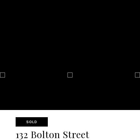
SOLD
132 Bolton Street