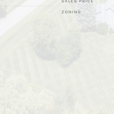
SALES PRICE
ZONING