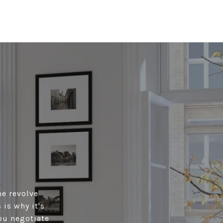
me revolve
is why it's
ou negotiate