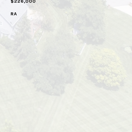
$226,000
RA