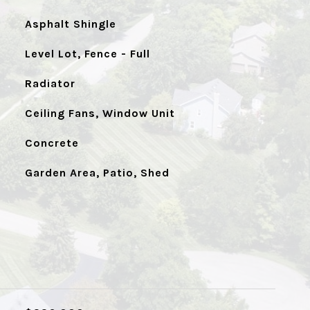
Asphalt Shingle
Level Lot, Fence - Full
Radiator
Ceiling Fans, Window Unit
Concrete
Garden Area, Patio, Shed