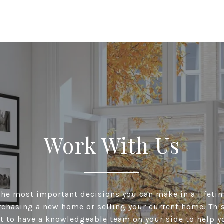
Work With Us
he most important decisions you can make in a lifeti
chasing a new home or selling your current home. This 
t to have a knowledgeable team on your side to help y