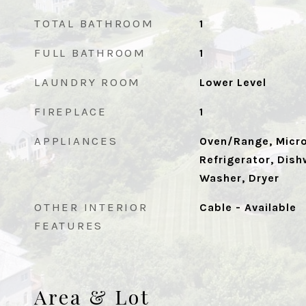
TOTAL BATHROOM
1
FULL BATHROOM
1
LAUNDRY ROOM
Lower Level
FIREPLACE
1
APPLIANCES
Oven/Range, Micr
Refrigerator, Dish
Washer, Dryer
OTHER INTERIOR
Cable - Available
FEATURES
Area & Lot