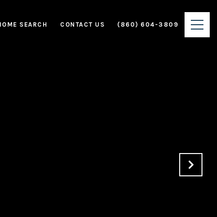
HOME SEARCH
CONTACT US
(860) 604-3809