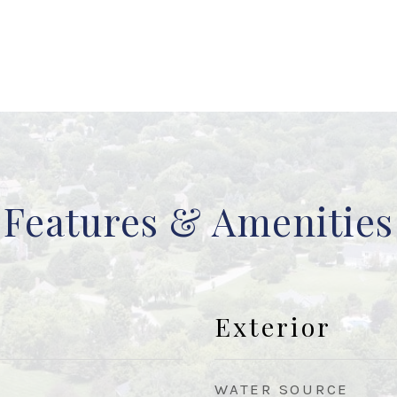
Features & Amenities
Exterior
WATER SOURCE