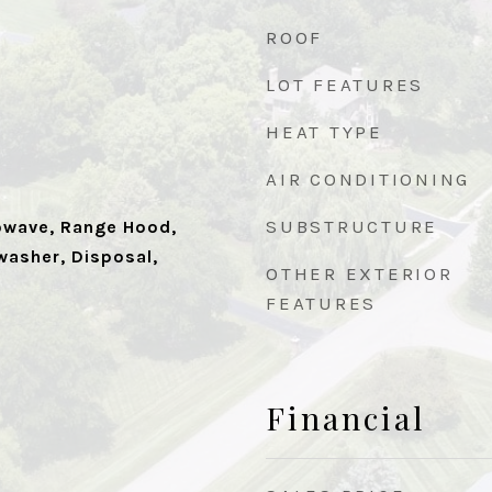
ROOF
LOT FEATURES
HEAT TYPE
AIR CONDITIONING
SUBSTRUCTURE
owave, Range Hood,
washer, Disposal,
OTHER EXTERIOR
FEATURES
Financial