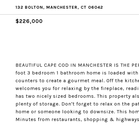
132 BOLTON, MANCHESTER, CT 06042
$226,000
BEAUTIFUL CAPE COD IN MANCHESTER IS THE PER
foot 3 bedroom 1 bathroom home is loaded with s
counters to create a gourmet meal. Off the kitc
welcomes you for relaxing by the fireplace, read
has two nicely sized bedrooms. This property al
plenty of storage. Don't forget to relax on the pa
home or someone looking to downsize. This home
Minutes from restaurants, shopping & highways