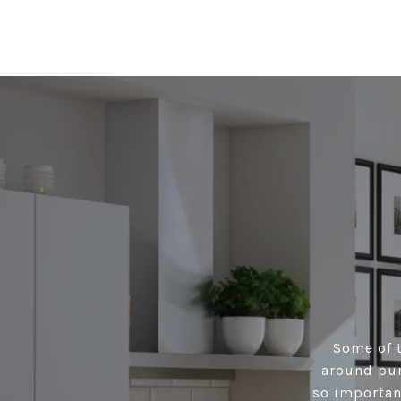
Some of t
around pur
so importan