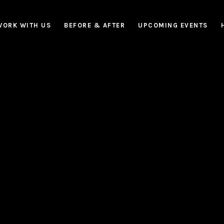
WORK WITH US
BEFORE & AFTER
UPCOMING EVENTS