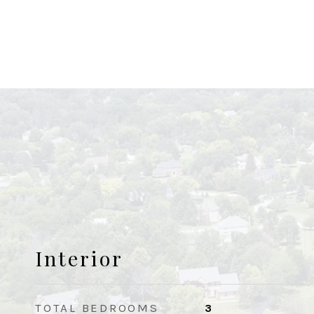
Interior
TOTAL BEDROOMS
3