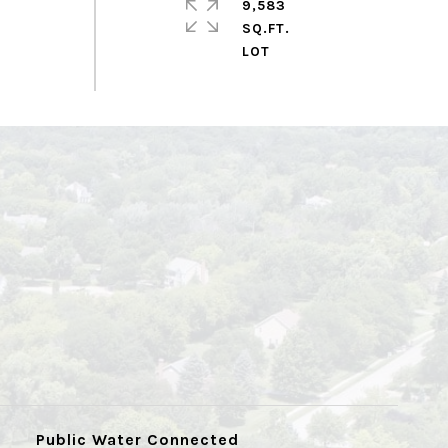
9,583
SQ.FT.
Public Water Connected