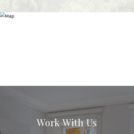
Work With Us