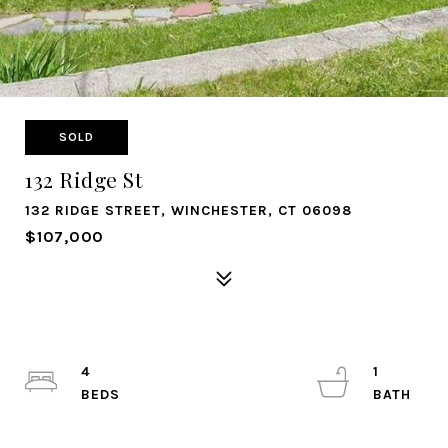
SOLD
132 Ridge St
132 RIDGE STREET, WINCHESTER, CT 06098
$107,000
4
1