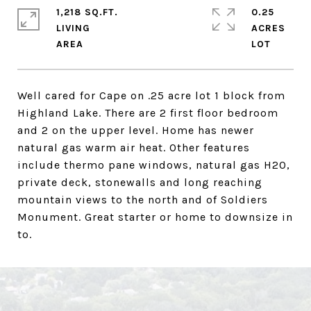
1,218 SQ.FT.
0.25
LIVING
ACRES
Well cared for Cape on .25 acre lot 1 block from
Highland Lake. There are 2 first floor bedroom
and 2 on the upper level. Home has newer
natural gas warm air heat. Other features
include thermo pane windows, natural gas H20,
private deck, stonewalls and long reaching
mountain views to the north and of Soldiers
Monument. Great starter or home to downsize in
to.