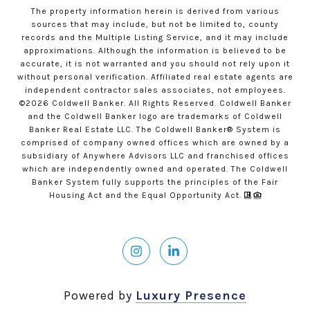
The property information herein is derived from various
sources that may include, but not be limited to, county
records and the Multiple Listing Service, and it may include
approximations. Although the information is believed to be
accurate, it is not warranted and you should not rely upon it
without personal verification. Affiliated real estate agents are
independent contractor sales associates, not employees.
©
2026
Coldwell Banker. All Rights Reserved. Coldwell Banker
and the Coldwell Banker logo are trademarks of Coldwell
Banker Real Estate LLC. The Coldwell Banker® System is
comprised of company owned offices which are owned by a
subsidiary of Anywhere Advisors LLC and franchised offices
which are independently owned and operated. The Coldwell
Banker System fully supports the principles of the Fair
Housing Act and the Equal Opportunity Act.
Powered by
Luxury Presence