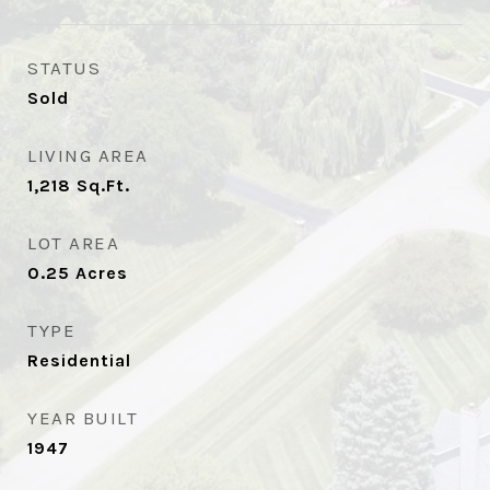
STATUS
Sold
LIVING AREA
1,218
Sq.Ft.
LOT AREA
0.25
Acres
TYPE
Residential
YEAR BUILT
1947