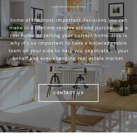
Some of the most important decisions you can
make in a lifetime revolve around purchasing a
new home or selling your current home. This is
why it's so important to have a knowledgeable
team on your side to help you negotiate on your
behalf and ever-changing real estate market.
CONTACT US