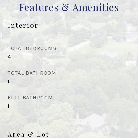
Features & Amenities
Interior
TOTAL BEDROOMS
4
TOTAL BATHROOM
1
FULL BATHROOM
1
Area & Lot