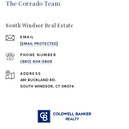
The Corrado Team
South Windsor Real Estate
EMAIL
[EMAIL PROTECTED]
PHONE NUMBER
(860) 604-3809
ADDRESS
481 BUCKLAND RD.
SOUTH WINDSOR, CT 06074