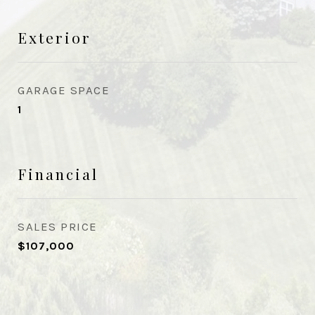
Exterior
GARAGE SPACE
1
Financial
SALES PRICE
$107,000