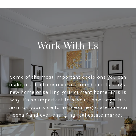
Work With Us
Some of the most important decisions you can
make in a lifetime revolve around purchasing a
new home or selling your current home. This is
why it's so important to have a knowledgeable
team on your side to help you negotiate on your
behalf and ever-changing real estate market.