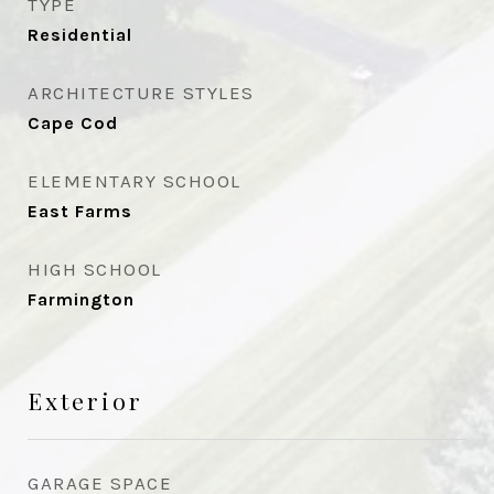
TYPE
Residential
ARCHITECTURE STYLES
Cape Cod
ELEMENTARY SCHOOL
East Farms
HIGH SCHOOL
Farmington
Exterior
GARAGE SPACE