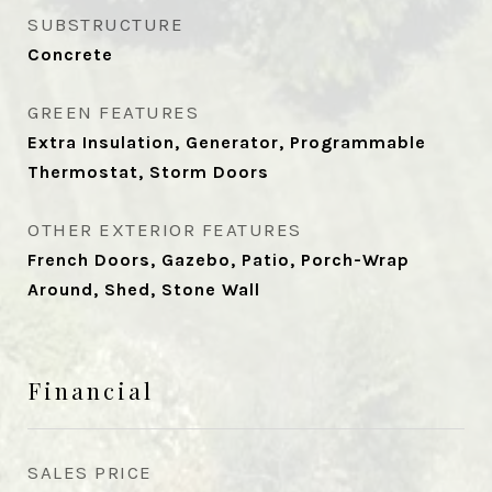
SUBSTRUCTURE
Concrete
GREEN FEATURES
Extra Insulation, Generator, Programmable
Thermostat, Storm Doors
OTHER EXTERIOR FEATURES
French Doors, Gazebo, Patio, Porch-Wrap
Around, Shed, Stone Wall
Financial
SALES PRICE