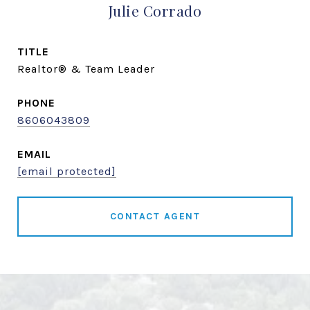
Julie Corrado
TITLE
Realtor® & Team Leader
PHONE
8606043809
EMAIL
[email protected]
CONTACT AGENT