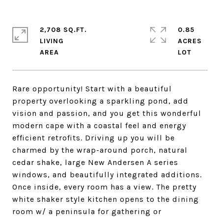
2,708 SQ.FT.
0.85
LIVING
ACRES
Rare opportunity! Start with a beautiful
property overlooking a sparkling pond, add
vision and passion, and you get this wonderful
modern cape with a coastal feel and energy
efficient retrofits. Driving up you will be
charmed by the wrap-around porch, natural
cedar shake, large New Andersen A series
windows, and beautifully integrated additions.
Once inside, every room has a view. The pretty
white shaker style kitchen opens to the dining
room w/ a peninsula for gathering or