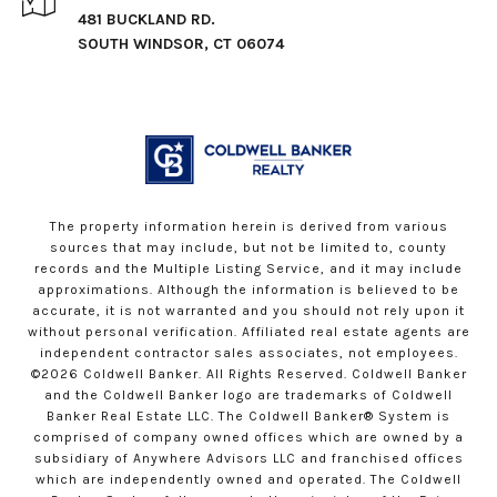
481 BUCKLAND RD.
SOUTH WINDSOR, CT 06074
The property information herein is derived from various
sources that may include, but not be limited to, county
records and the Multiple Listing Service, and it may include
approximations. Although the information is believed to be
accurate, it is not warranted and you should not rely upon it
without personal verification. Affiliated real estate agents are
independent contractor sales associates, not employees.
©
2026
Coldwell Banker. All Rights Reserved. Coldwell Banker
and the Coldwell Banker logo are trademarks of Coldwell
Banker Real Estate LLC. The Coldwell Banker® System is
comprised of company owned offices which are owned by a
subsidiary of Anywhere Advisors LLC and franchised offices
which are independently owned and operated. The Coldwell