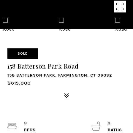
SOLD
158 Batterson Park Road
158 BATTERSON PARK, FARMINGTON, CT 06032
$615,000
3
3