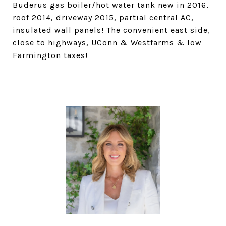
Buderus gas boiler/hot water tank new in 2016,
roof 2014, driveway 2015, partial central AC,
insulated wall panels! The convenient east side,
close to highways, UConn & Westfarms & low
Farmington taxes!