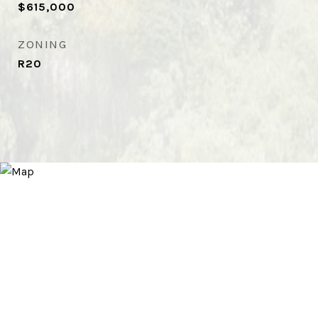
$615,000
ZONING
R20