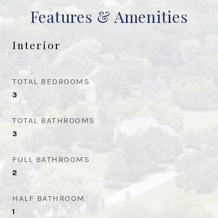
Features & Amenities
Interior
TOTAL BEDROOMS
3
TOTAL BATHROOMS
3
FULL BATHROOMS
2
HALF BATHROOM
1