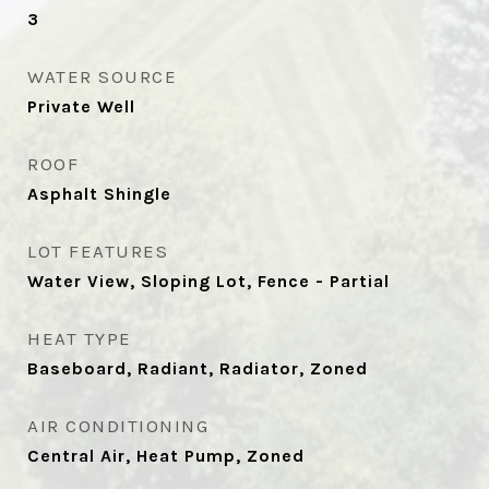
3
WATER SOURCE
Private Well
ROOF
Asphalt Shingle
LOT FEATURES
Water View, Sloping Lot, Fence - Partial
HEAT TYPE
Baseboard, Radiant, Radiator, Zoned
AIR CONDITIONING
Central Air, Heat Pump, Zoned