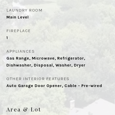
LAUNDRY ROOM
Main Level
FIREPLACE
1
APPLIANCES
Gas Range, Microwave, Refrigerator,
Dishwasher, Disposal, Washer, Dryer
OTHER INTERIOR FEATURES
Auto Garage Door Opener, Cable - Pre-wired
Area & Lot