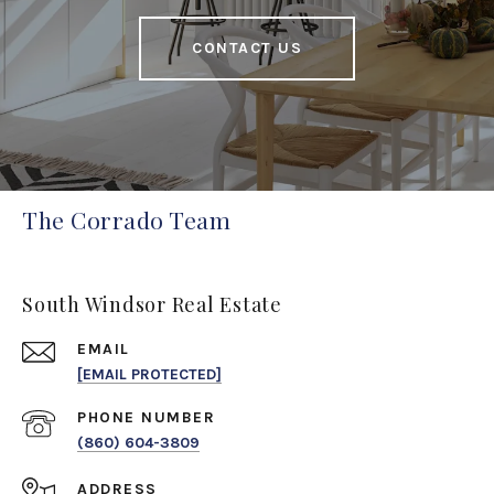
CONTACT US
The Corrado Team
South Windsor Real Estate
EMAIL
[EMAIL PROTECTED]
PHONE NUMBER
(860) 604-3809
ADDRESS