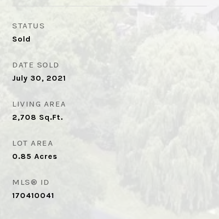
STATUS
Sold
DATE SOLD
July 30, 2021
LIVING AREA
2,708
Sq.Ft.
LOT AREA
0.85
Acres
MLS® ID
170410041