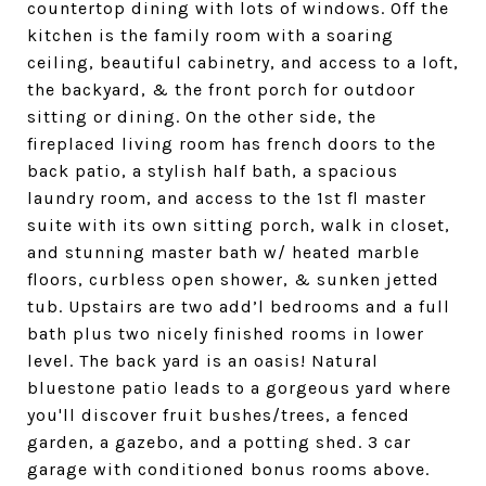
countertop dining with lots of windows. Off the
kitchen is the family room with a soaring
ceiling, beautiful cabinetry, and access to a loft,
the backyard, & the front porch for outdoor
sitting or dining. On the other side, the
fireplaced living room has french doors to the
back patio, a stylish half bath, a spacious
laundry room, and access to the 1st fl master
suite with its own sitting porch, walk in closet,
and stunning master bath w/ heated marble
floors, curbless open shower, & sunken jetted
tub. Upstairs are two add’l bedrooms and a full
bath plus two nicely finished rooms in lower
level. The back yard is an oasis! Natural
bluestone patio leads to a gorgeous yard where
you'll discover fruit bushes/trees, a fenced
garden, a gazebo, and a potting shed. 3 car
garage with conditioned bonus rooms above.