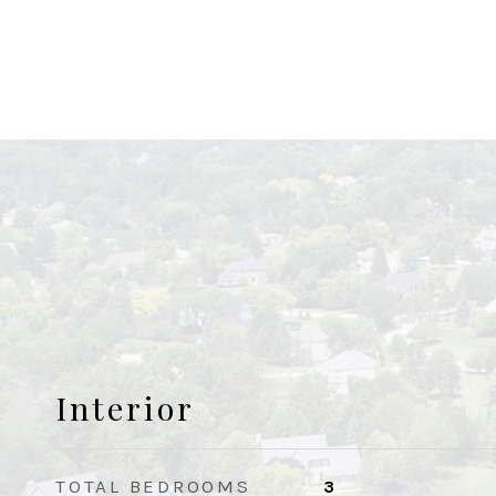
Interior
TOTAL BEDROOMS
3