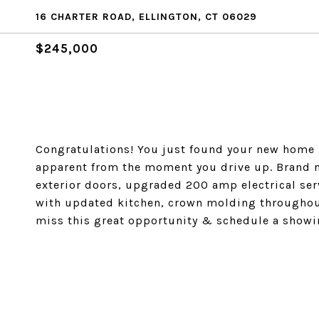
16 CHARTER ROAD, ELLINGTON, CT 06029
$245,000
Congratulations! You just found your new home in
apparent from the moment you drive up. Brand ne
exterior doors, upgraded 200 amp electrical ser
with updated kitchen, crown molding throughout
miss this great opportunity & schedule a showi