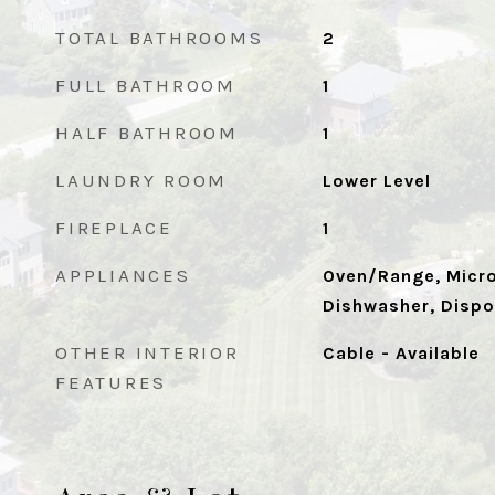
TOTAL BATHROOMS
2
FULL BATHROOM
1
HALF BATHROOM
1
LAUNDRY ROOM
Lower Level
FIREPLACE
1
APPLIANCES
Oven/Range, Micro
Dishwasher, Dispo
OTHER INTERIOR
Cable - Available
FEATURES