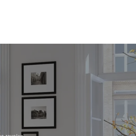
me revolve