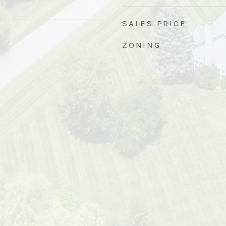
SALES PRICE
ZONING