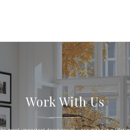
Work With Us
he most important decisions you can make in a lifeti