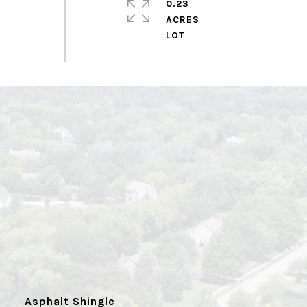
0.23
ACRES
Asphalt Shingle