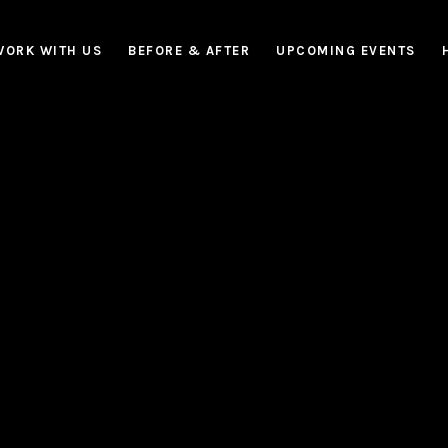
WORK WITH US
BEFORE & AFTER
UPCOMING EVENTS