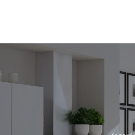
Some of t