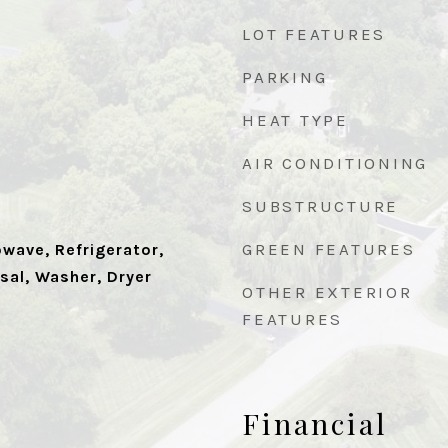
LOT FEATURES
PARKING
HEAT TYPE
AIR CONDITIONING
SUBSTRUCTURE
GREEN FEATURES
wave, Refrigerator,
sal, Washer, Dryer
OTHER EXTERIOR
FEATURES
Financial