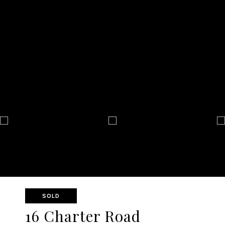
SOLD
16 Charter Road