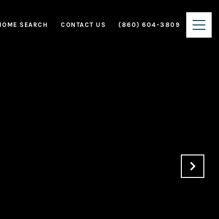
HOME SEARCH
CONTACT US
(860) 604-3809