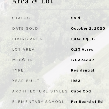
Area & Lot
STATUS
Sold
DATE SOLD
October 2, 2020
LIVING AREA
1,442
Sq.Ft.
LOT AREA
0.23
Acres
MLS® ID
170324202
TYPE
Residential
YEAR BUILT
1953
ARCHITECTURE STYLES
Cape Cod
ELEMENTARY SCHOOL
Per Board of Ed