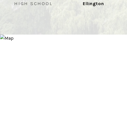
HIGH SCHOOL
Ellington