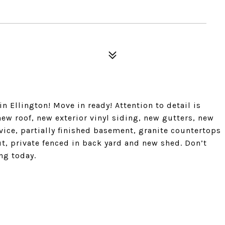
 Ellington! Move in ready! Attention to detail is
w roof, new exterior vinyl siding, new gutters, new
vice, partially finished basement, granite countertops
, private fenced in back yard and new shed. Don’t
ng today.