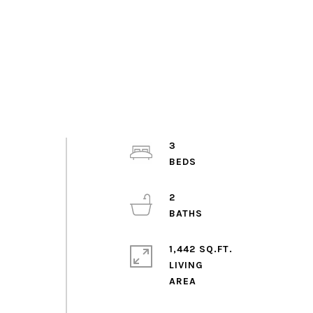
3
2
1,442 SQ.FT.
LIVING