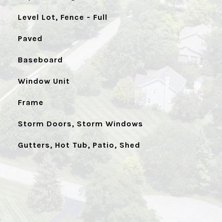
Level Lot, Fence - Full
Paved
Baseboard
Window Unit
Frame
Storm Doors, Storm Windows
Gutters, Hot Tub, Patio, Shed