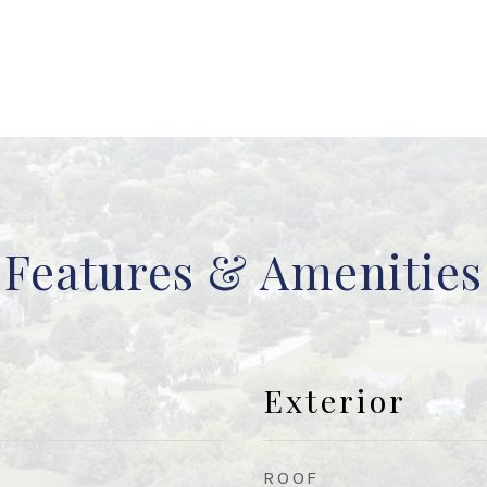
Features & Amenities
Exterior
ROOF