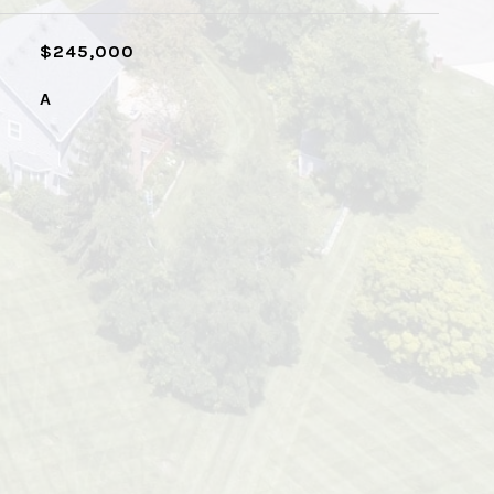
$245,000
A