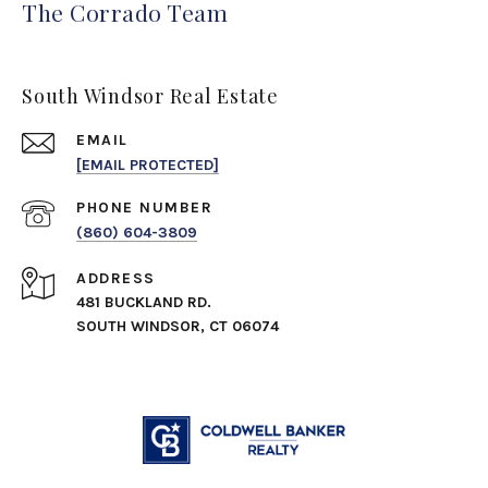
The Corrado Team
South Windsor Real Estate
EMAIL
[EMAIL PROTECTED]
PHONE NUMBER
(860) 604-3809
ADDRESS
481 BUCKLAND RD.
SOUTH WINDSOR, CT 06074