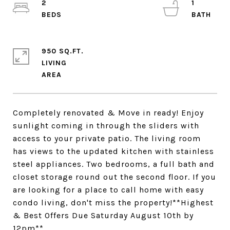
2
1
950 SQ.FT.
LIVING
Completely renovated & Move in ready! Enjoy
sunlight coming in through the sliders with
access to your private patio. The living room
has views to the updated kitchen with stainless
steel appliances. Two bedrooms, a full bath and
closet storage round out the second floor. If you
are looking for a place to call home with easy
condo living, don't miss the property!**Highest
& Best Offers Due Saturday August 10th by
12pm**