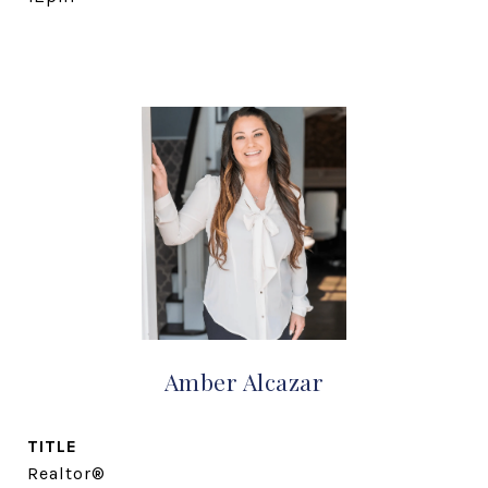
Amber Alcazar
TITLE
Realtor®