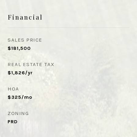
Financial
SALES PRICE
$181,500
REAL ESTATE TAX
$1,826/yr
HOA
$325/mo
ZONING
PRD