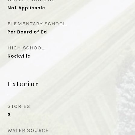
Not Applicable
ELEMENTARY SCHOOL
Per Board of Ed
HIGH SCHOOL
Rockville
Exterior
STORIES
2
WATER SOURCE