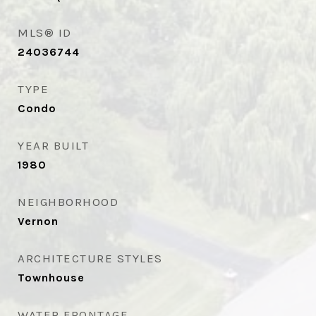
MLS® ID
24036744
TYPE
Condo
YEAR BUILT
1980
NEIGHBORHOOD
Vernon
ARCHITECTURE STYLES
Townhouse
WATER FRONTAGE