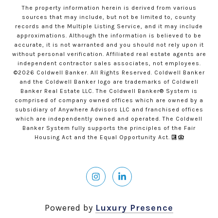
The property information herein is derived from various
sources that may include, but not be limited to, county
records and the Multiple Listing Service, and it may include
approximations. Although the information is believed to be
accurate, it is not warranted and you should not rely upon it
without personal verification. Affiliated real estate agents are
independent contractor sales associates, not employees.
©
2026
Coldwell Banker. All Rights Reserved. Coldwell Banker
and the Coldwell Banker logo are trademarks of Coldwell
Banker Real Estate LLC. The Coldwell Banker® System is
comprised of company owned offices which are owned by a
subsidiary of Anywhere Advisors LLC and franchised offices
which are independently owned and operated. The Coldwell
Banker System fully supports the principles of the Fair
Housing Act and the Equal Opportunity Act.
Powered by
Luxury Presence