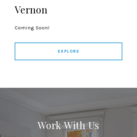
Vernon
Coming Soon!
EXPLORE
Work With Us