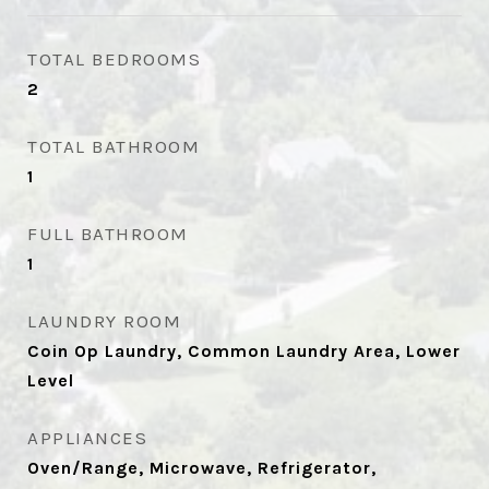
TOTAL BEDROOMS
2
TOTAL BATHROOM
1
FULL BATHROOM
1
LAUNDRY ROOM
Coin Op Laundry, Common Laundry Area, Lower
Level
APPLIANCES
Oven/Range, Microwave, Refrigerator,