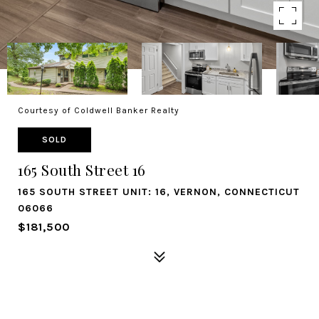
Courtesy of Coldwell Banker Realty
SOLD
165 South Street 16
165 SOUTH STREET UNIT: 16, VERNON, CONNECTICUT
06066
$181,500