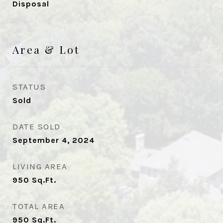
Disposal
Area & Lot
STATUS
Sold
DATE SOLD
September 4, 2024
LIVING AREA
950
Sq.Ft.
TOTAL AREA
950
Sq.Ft.