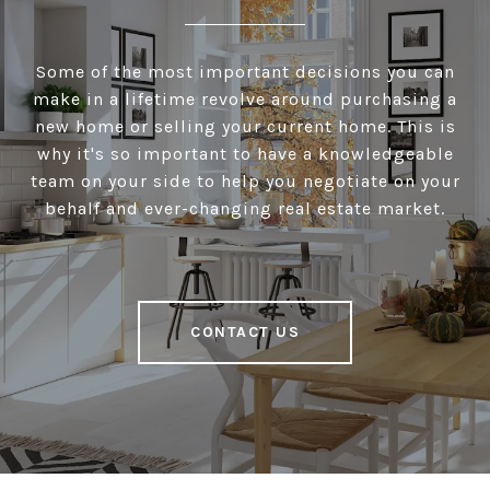
Some of the most important decisions you can
make in a lifetime revolve around purchasing a
new home or selling your current home. This is
why it's so important to have a knowledgeable
team on your side to help you negotiate on your
behalf and ever-changing real estate market.
CONTACT US