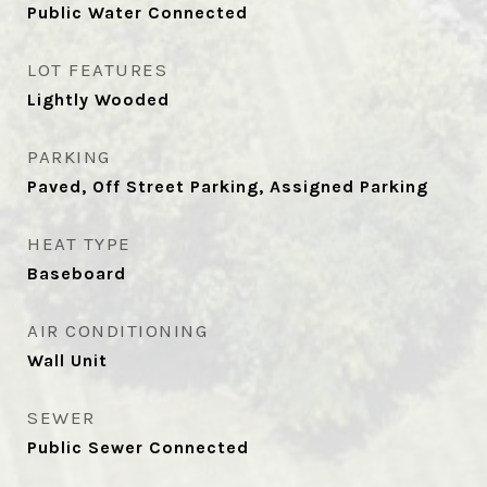
Public Water Connected
LOT FEATURES
Lightly Wooded
PARKING
Paved, Off Street Parking, Assigned Parking
HEAT TYPE
Baseboard
AIR CONDITIONING
Wall Unit
SEWER
Public Sewer Connected