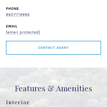
PHONE
8607719686
EMAIL
[email protected]
CONTACT AGENT
Features & Amenities
Interior