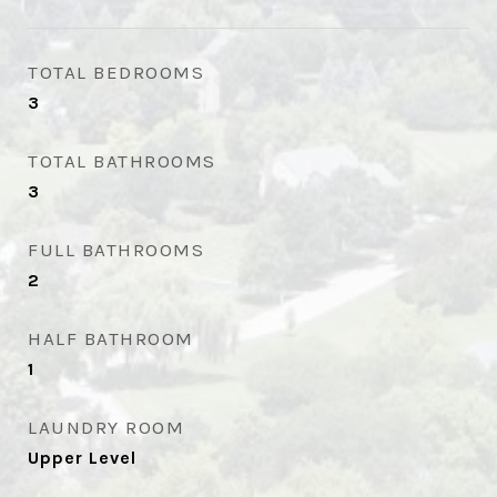
TOTAL BEDROOMS
3
TOTAL BATHROOMS
3
FULL BATHROOMS
2
HALF BATHROOM
1
LAUNDRY ROOM
Upper Level