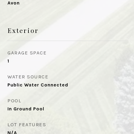
Avon
Exterior
GARAGE SPACE
1
WATER SOURCE
Public Water Connected
POOL
In Ground Pool
LOT FEATURES
N/A