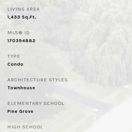
LIVING AREA
1,433
Sq.Ft.
MLS® ID
170394882
TYPE
Condo
ARCHITECTURE STYLES
Townhouse
ELEMENTARY SCHOOL
Pine Grove
HIGH SCHOOL