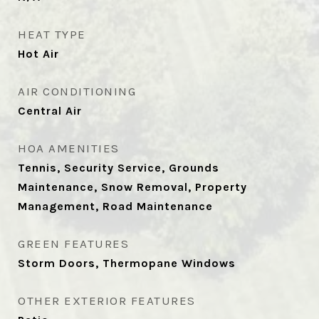
HEAT TYPE
Hot Air
AIR CONDITIONING
Central Air
HOA AMENITIES
Tennis, Security Service, Grounds
Maintenance, Snow Removal, Property
Management, Road Maintenance
GREEN FEATURES
Storm Doors, Thermopane Windows
OTHER EXTERIOR FEATURES