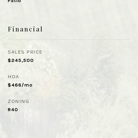
Patio
Financial
SALES PRICE
$245,500
HOA
$466/mo
ZONING
R40