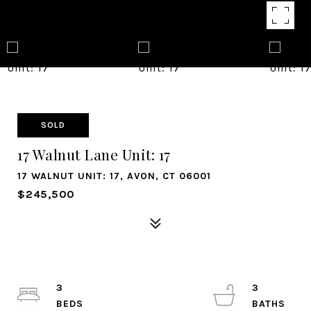
SOLD
17 Walnut Lane Unit: 17
17 WALNUT UNIT: 17, AVON, CT 06001
$245,500
3
3