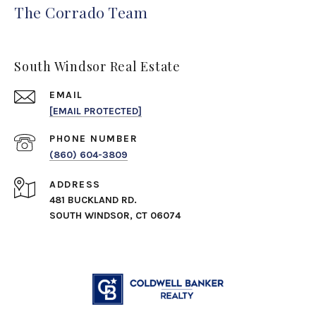
The Corrado Team
South Windsor Real Estate
EMAIL
[EMAIL PROTECTED]
PHONE NUMBER
(860) 604-3809
ADDRESS
481 BUCKLAND RD.
SOUTH WINDSOR, CT 06074