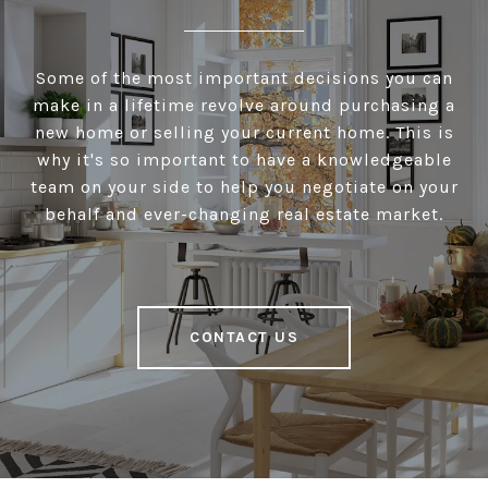
Some of the most important decisions you can
make in a lifetime revolve around purchasing a
new home or selling your current home. This is
why it's so important to have a knowledgeable
team on your side to help you negotiate on your
behalf and ever-changing real estate market.
CONTACT US