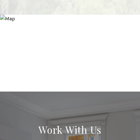
Work With Us