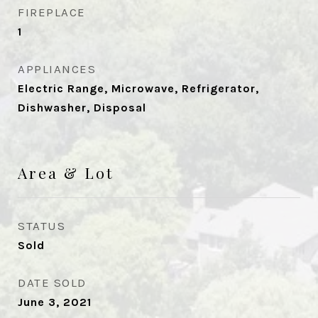
FIREPLACE
1
APPLIANCES
Electric Range, Microwave, Refrigerator,
Dishwasher, Disposal
Area & Lot
STATUS
Sold
DATE SOLD
June 3, 2021