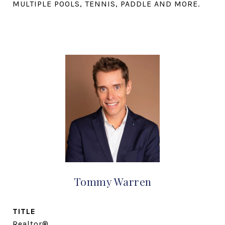
MULTIPLE POOLS, TENNIS, PADDLE AND MORE.
Tommy Warren
TITLE
Realtor®