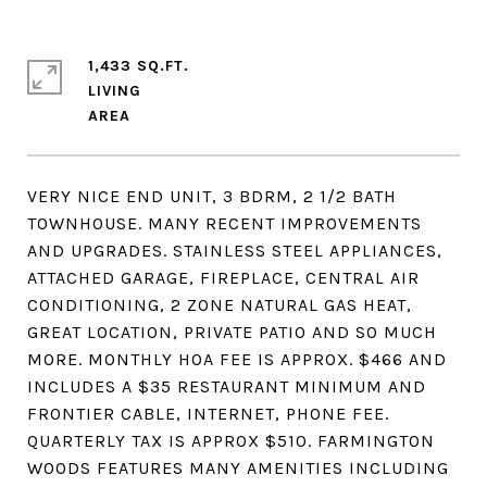
1,433 SQ.FT.
LIVING
VERY NICE END UNIT, 3 BDRM, 2 1/2 BATH
TOWNHOUSE. MANY RECENT IMPROVEMENTS
AND UPGRADES. STAINLESS STEEL APPLIANCES,
ATTACHED GARAGE, FIREPLACE, CENTRAL AIR
CONDITIONING, 2 ZONE NATURAL GAS HEAT,
GREAT LOCATION, PRIVATE PATIO AND SO MUCH
MORE. MONTHLY HOA FEE IS APPROX. $466 AND
INCLUDES A $35 RESTAURANT MINIMUM AND
FRONTIER CABLE, INTERNET, PHONE FEE.
QUARTERLY TAX IS APPROX $510. FARMINGTON
WOODS FEATURES MANY AMENITIES INCLUDING