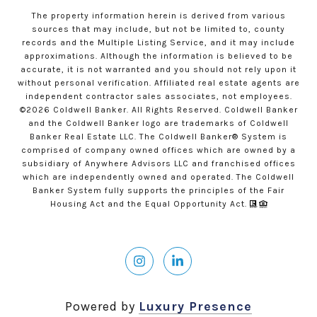
The property information herein is derived from various
sources that may include, but not be limited to, county
records and the Multiple Listing Service, and it may include
approximations. Although the information is believed to be
accurate, it is not warranted and you should not rely upon it
without personal verification. Affiliated real estate agents are
independent contractor sales associates, not employees.
©
2026
Coldwell Banker. All Rights Reserved. Coldwell Banker
and the Coldwell Banker logo are trademarks of Coldwell
Banker Real Estate LLC. The Coldwell Banker® System is
comprised of company owned offices which are owned by a
subsidiary of Anywhere Advisors LLC and franchised offices
which are independently owned and operated. The Coldwell
Banker System fully supports the principles of the Fair
Housing Act and the Equal Opportunity Act.
Powered by
Luxury Presence