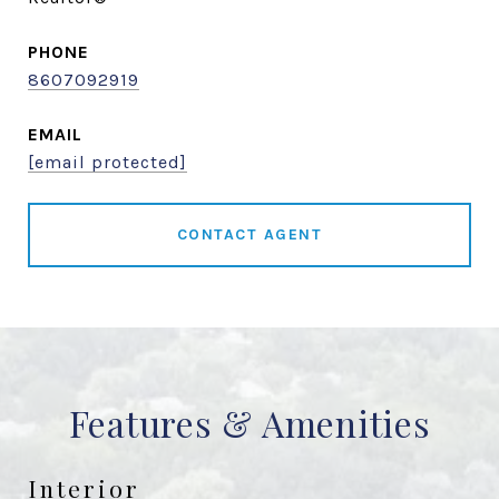
PHONE
8607092919
EMAIL
[email protected]
CONTACT AGENT
Features & Amenities
Interior