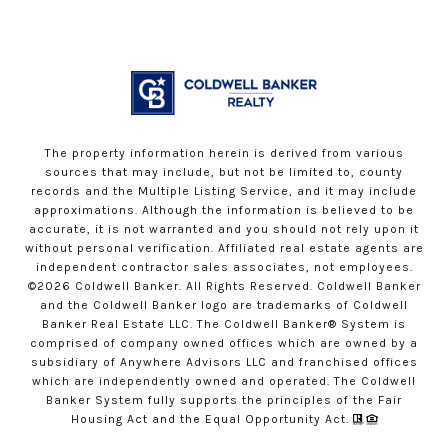
The property information herein is derived from various
sources that may include, but not be limited to, county
records and the Multiple Listing Service, and it may include
approximations. Although the information is believed to be
accurate, it is not warranted and you should not rely upon it
without personal verification. Affiliated real estate agents are
independent contractor sales associates, not employees.
©
2026
Coldwell Banker. All Rights Reserved. Coldwell Banker
and the Coldwell Banker logo are trademarks of Coldwell
Banker Real Estate LLC. The Coldwell Banker® System is
comprised of company owned offices which are owned by a
subsidiary of Anywhere Advisors LLC and franchised offices
which are independently owned and operated. The Coldwell
Banker System fully supports the principles of the Fair
Housing Act and the Equal Opportunity Act.