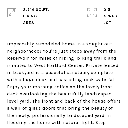
3,714 SQ.FT.
0.5
LIVING
ACRES
Impeccably remodeled home in a sought out
neighborhood! You're just steps away from the
Reservoir for miles of hiking, biking trails and
minutes to West Hartford Center. Private fenced
in backyard is a peaceful sanctuary complete
with a huge deck and cascading rock waterfall.
Enjoy your morning coffee on the lovely front
deck overlooking the beautifully landscaped
level yard. The front and back of the house offers
a wall of glass doors that bring the beauty of
the newly, professionally landscaped yard in
flooding the home with natural light. Step