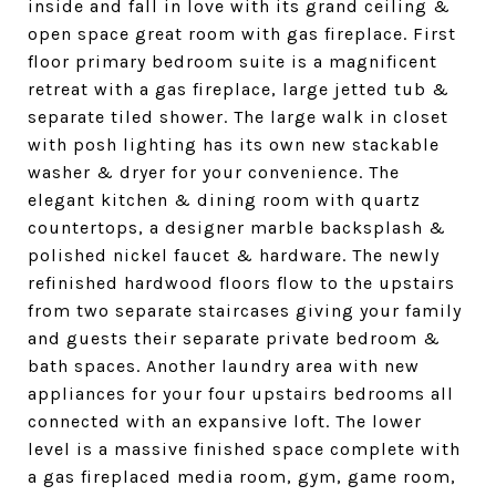
inside and fall in love with its grand ceiling &
open space great room with gas fireplace. First
floor primary bedroom suite is a magnificent
retreat with a gas fireplace, large jetted tub &
separate tiled shower. The large walk in closet
with posh lighting has its own new stackable
washer & dryer for your convenience. The
elegant kitchen & dining room with quartz
countertops, a designer marble backsplash &
polished nickel faucet & hardware. The newly
refinished hardwood floors flow to the upstairs
from two separate staircases giving your family
and guests their separate private bedroom &
bath spaces. Another laundry area with new
appliances for your four upstairs bedrooms all
connected with an expansive loft. The lower
level is a massive finished space complete with
a gas fireplaced media room, gym, game room,