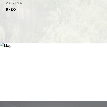
ZONING
R-20