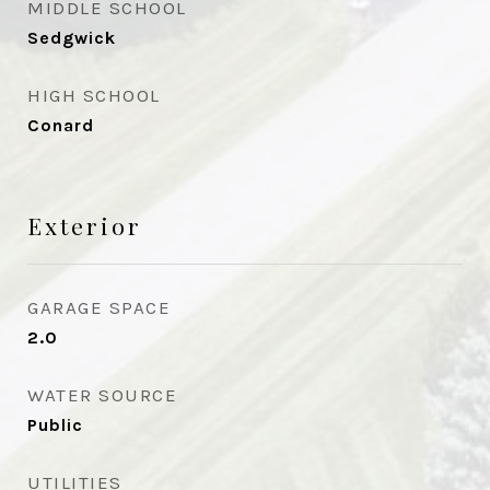
MIDDLE SCHOOL
Sedgwick
HIGH SCHOOL
Conard
Exterior
GARAGE SPACE
2.0
WATER SOURCE
Public
UTILITIES