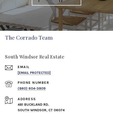
The Corrado Team
South Windsor Real Estate
EMAIL
[EMAIL PROTECTED]
PHONE NUMBER
(860) 604-3809
ADDRESS
481 BUCKLAND RD.
SOUTH WINDSOR, CT 06074