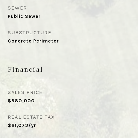
SEWER
Public Sewer
SUBSTRUCTURE
Concrete Perimeter
Financial
SALES PRICE
$980,000
REAL ESTATE TAX
$21,073/yr