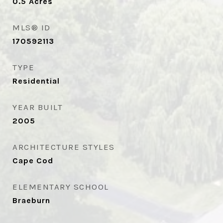
0.5
Acres
MLS® ID
170592113
TYPE
Residential
YEAR BUILT
2005
ARCHITECTURE STYLES
Cape Cod
ELEMENTARY SCHOOL
Braeburn