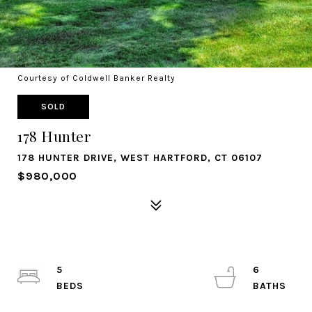
Courtesy of Coldwell Banker Realty
SOLD
178 Hunter
178 HUNTER DRIVE, WEST HARTFORD, CT 06107
$980,000
5
6