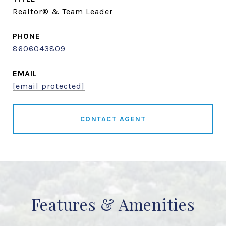
Realtor® & Team Leader
PHONE
8606043809
EMAIL
[email protected]
CONTACT AGENT
Features & Amenities