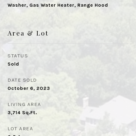
Washer, Gas Water Heater, Range Hood
Area & Lot
STATUS
Sold
DATE SOLD
October 6, 2023
LIVING AREA
3,714
Sq.Ft.
LOT AREA