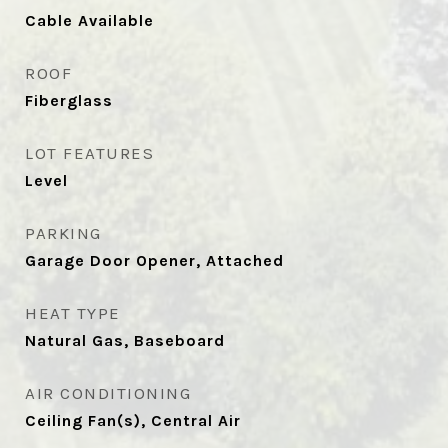
Cable Available
ROOF
Fiberglass
LOT FEATURES
Level
PARKING
Garage Door Opener, Attached
HEAT TYPE
Natural Gas, Baseboard
AIR CONDITIONING
Ceiling Fan(s), Central Air