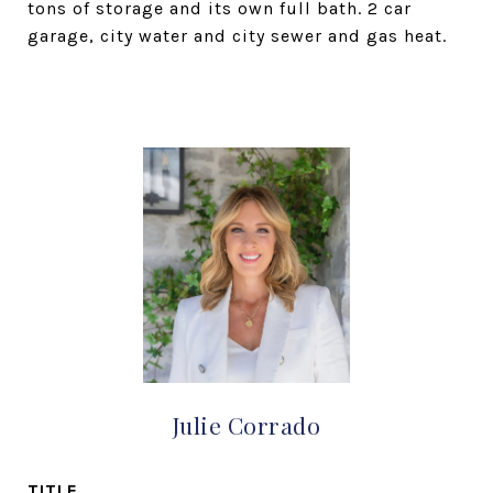
tons of storage and its own full bath. 2 car
garage, city water and city sewer and gas heat.
Julie Corrado
TITLE