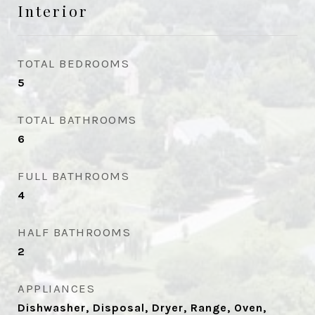
Interior
TOTAL BEDROOMS
5
TOTAL BATHROOMS
6
FULL BATHROOMS
4
HALF BATHROOMS
2
APPLIANCES
Dishwasher, Disposal, Dryer, Range, Oven,