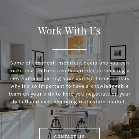
Work With Us
Some of the most important decisions you can
make in a lifetime revolve around purchasing a
new home or selling your current home. This is
why it's so important to have a knowledgeable
team on your side to help you negotiate on your
behalf and ever-changing real estate market.
CONTACT US