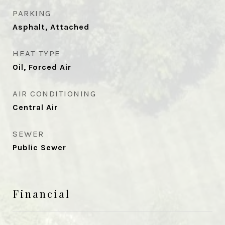
PARKING
Asphalt, Attached
HEAT TYPE
Oil, Forced Air
AIR CONDITIONING
Central Air
SEWER
Public Sewer
Financial