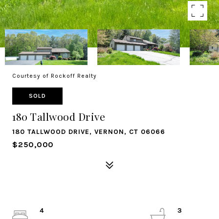
Courtesy of Rockoff Realty
SOLD
180 Tallwood Drive
180 TALLWOOD DRIVE, VERNON, CT 06066
$250,000
4
3