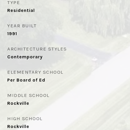
TYPE
Residential
YEAR BUILT
1991
ARCHITECTURE STYLES
Contemporary
ELEMENTARY SCHOOL
Per Board of Ed
MIDDLE SCHOOL
Rockville
HIGH SCHOOL
Rockville