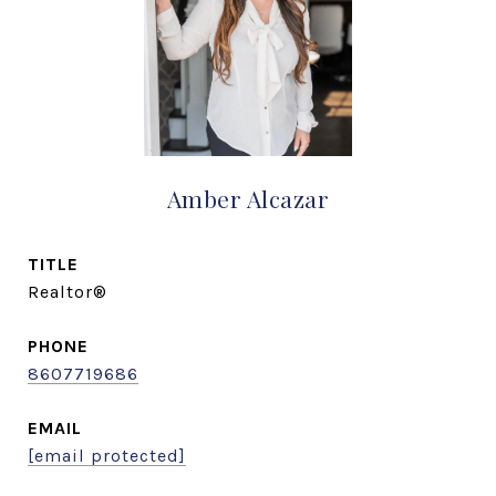
Amber Alcazar
TITLE
Realtor®
PHONE
8607719686
EMAIL
[email protected]