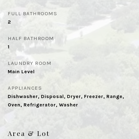
FULL BATHROOMS
2
HALF BATHROOM
1
LAUNDRY ROOM
Main Level
APPLIANCES
Dishwasher, Disposal, Dryer, Freezer, Range,
Oven, Refrigerator, Washer
Area & Lot