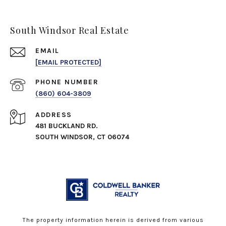
South Windsor Real Estate
EMAIL
[EMAIL PROTECTED]
PHONE NUMBER
(860) 604-3809
ADDRESS
481 BUCKLAND RD.
SOUTH WINDSOR, CT 06074
The property information herein is derived from various