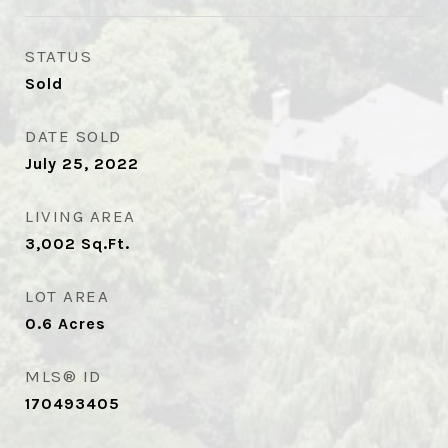
STATUS
Sold
DATE SOLD
July 25, 2022
LIVING AREA
3,002
Sq.Ft.
LOT AREA
0.6
Acres
MLS® ID
170493405