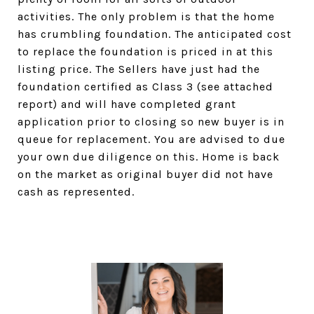
activities. The only problem is that the home
has crumbling foundation. The anticipated cost
to replace the foundation is priced in at this
listing price. The Sellers have just had the
foundation certified as Class 3 (see attached
report) and will have completed grant
application prior to closing so new buyer is in
queue for replacement. You are advised to due
your own due diligence on this. Home is back
on the market as original buyer did not have
cash as represented.