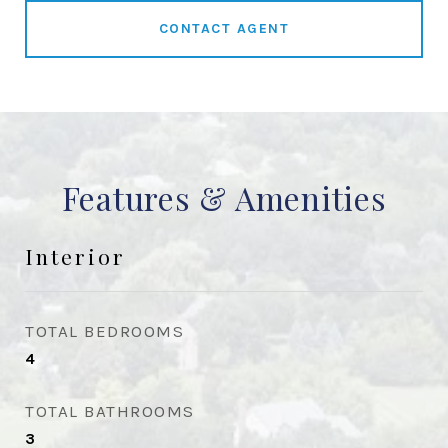
CONTACT AGENT
Features & Amenities
Interior
TOTAL BEDROOMS
4
TOTAL BATHROOMS
3