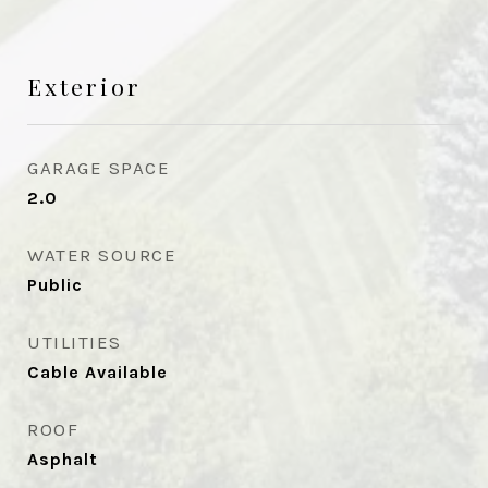
Exterior
GARAGE SPACE
2.0
WATER SOURCE
Public
UTILITIES
Cable Available
ROOF
Asphalt