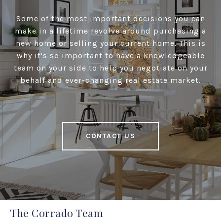
Some of the most important decisions you can
make in a lifetime revolve around purchasing a
new home or selling your current home. This is
why it's so important to have a knowledgeable
team on your side to help you negotiate on your
behalf and ever-changing real estate market.
CONTACT US
The Corrado Team