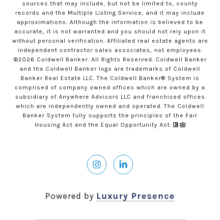
sources that may include, but not be limited to, county
records and the Multiple Listing Service, and it may include
approximations. Although the information is believed to be
accurate, it is not warranted and you should not rely upon it
without personal verification. Affiliated real estate agents are
independent contractor sales associates, not employees.
©
2026
Coldwell Banker. All Rights Reserved. Coldwell Banker
and the Coldwell Banker logo are trademarks of Coldwell
Banker Real Estate LLC. The Coldwell Banker® System is
comprised of company owned offices which are owned by a
subsidiary of Anywhere Advisors LLC and franchised offices
which are independently owned and operated. The Coldwell
Banker System fully supports the principles of the Fair
Housing Act and the Equal Opportunity Act.
Powered by
Luxury Presence