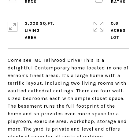
3,002 SQ.FT.
0.6
LIVING
ACRES
Come see 180 Tallwood Drive! This is a
delightful Contemporary home located in one of
Vernon's finest areas. It's a large home with a
terrific layout, including two living rooms with
vaulted cathedral ceilings. There are four well-
sized bedrooms each with ample closet space.
The basement runs the full footprint of the
home and so provides even more space for a
playroom, exercise area, workshop, storage and
more. The yard is private and level and offers
plenty of room for all sorts of outdoor