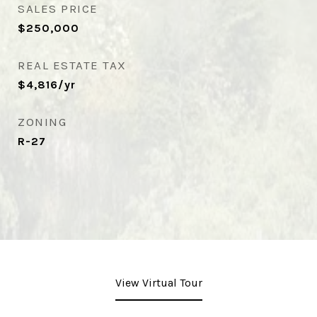
SALES PRICE
$250,000
REAL ESTATE TAX
$4,816/yr
ZONING
R-27
View Virtual Tour