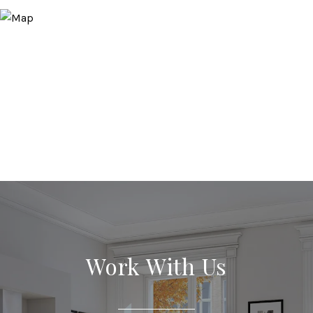
Work With Us