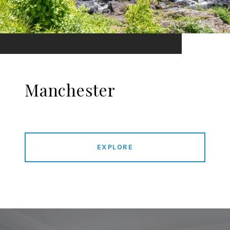
Manchester
EXPLORE