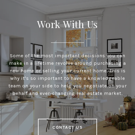
Work With Us
Some of the most important decisions you can
make in a lifetime revolve around purchasing a
new home or selling your current home. This is
why it's so important to have a knowledgeable
team on your side to help you negotiate on your
behalf and ever-changing real estate market.
CONTACT US