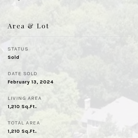
Area & Lot
STATUS
Sold
DATE SOLD
February 13, 2024
LIVING AREA
1,210
Sq.Ft.
TOTAL AREA
1,210
Sq.Ft.