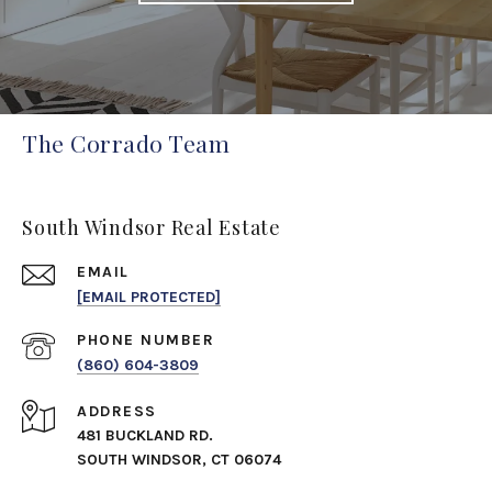
The Corrado Team
South Windsor Real Estate
EMAIL
[EMAIL PROTECTED]
PHONE NUMBER
(860) 604-3809
ADDRESS
481 BUCKLAND RD.
SOUTH WINDSOR, CT 06074