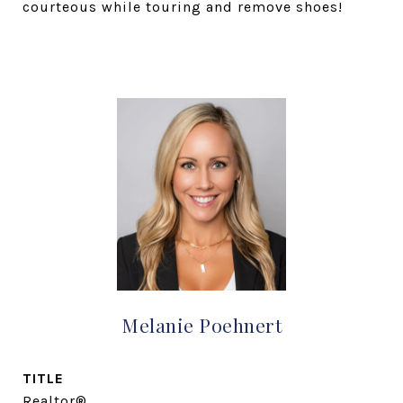
courteous while touring and remove shoes!
Melanie Poehnert
TITLE
Realtor®