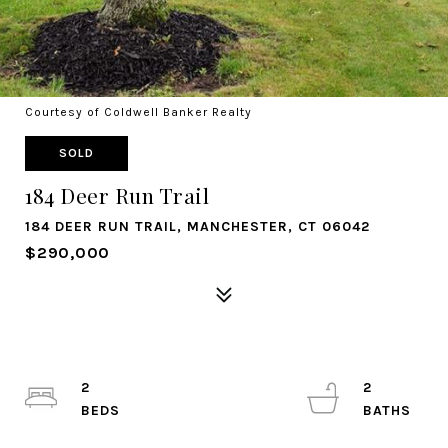
Courtesy of Coldwell Banker Realty
SOLD
184 Deer Run Trail
184 DEER RUN TRAIL, MANCHESTER, CT 06042
$290,000
2
2