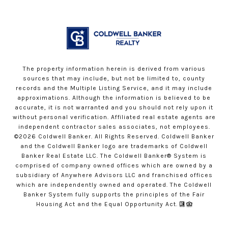
The property information herein is derived from various
sources that may include, but not be limited to, county
records and the Multiple Listing Service, and it may include
approximations. Although the information is believed to be
accurate, it is not warranted and you should not rely upon it
without personal verification. Affiliated real estate agents are
independent contractor sales associates, not employees.
©
2026
Coldwell Banker. All Rights Reserved. Coldwell Banker
and the Coldwell Banker logo are trademarks of Coldwell
Banker Real Estate LLC. The Coldwell Banker® System is
comprised of company owned offices which are owned by a
subsidiary of Anywhere Advisors LLC and franchised offices
which are independently owned and operated. The Coldwell
Banker System fully supports the principles of the Fair
Housing Act and the Equal Opportunity Act.