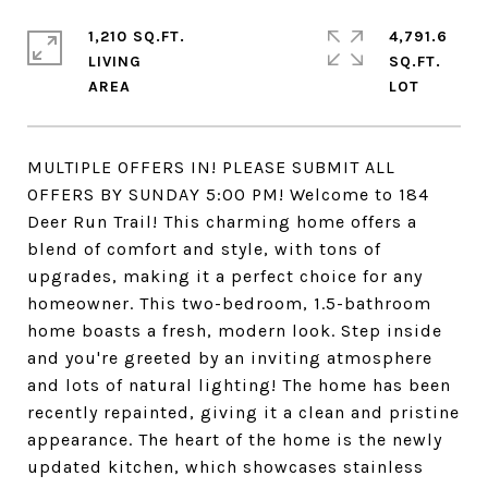
1,210 SQ.FT.
4,791.6
LIVING
SQ.FT.
MULTIPLE OFFERS IN! PLEASE SUBMIT ALL
OFFERS BY SUNDAY 5:00 PM! Welcome to 184
Deer Run Trail! This charming home offers a
blend of comfort and style, with tons of
upgrades, making it a perfect choice for any
homeowner. This two-bedroom, 1.5-bathroom
home boasts a fresh, modern look. Step inside
and you're greeted by an inviting atmosphere
and lots of natural lighting! The home has been
recently repainted, giving it a clean and pristine
appearance. The heart of the home is the newly
updated kitchen, which showcases stainless