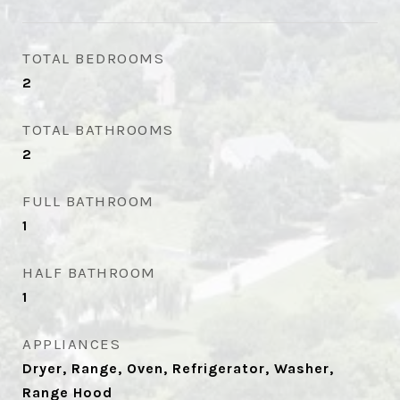
TOTAL BEDROOMS
2
TOTAL BATHROOMS
2
FULL BATHROOM
1
HALF BATHROOM
1
APPLIANCES
Dryer, Range, Oven, Refrigerator, Washer,
Range Hood