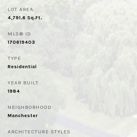
LOT AREA
4,791.6
Sq.Ft.
MLS® ID
170619403
TYPE
Residential
YEAR BUILT
1984
NEIGHBORHOOD
Manchester
ARCHITECTURE STYLES