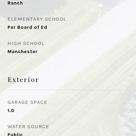
Ranch
ELEMENTARY SCHOOL
Per Board of Ed
HIGH SCHOOL
Manchester
Exterior
GARAGE SPACE
1.0
WATER SOURCE
Public