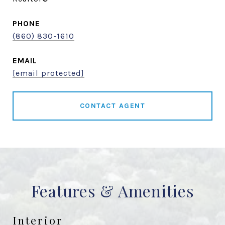
PHONE
(860) 830-1610
EMAIL
[email protected]
CONTACT AGENT
Features & Amenities
Interior