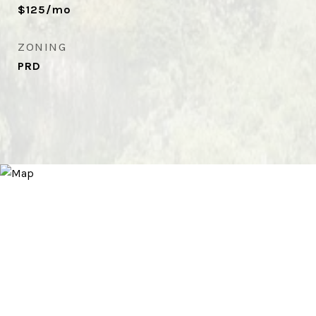
$125/mo
ZONING
PRD