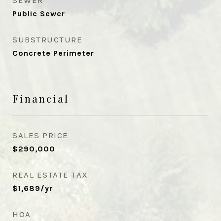
SEWER
Public Sewer
SUBSTRUCTURE
Concrete Perimeter
Financial
SALES PRICE
$290,000
REAL ESTATE TAX
$1,689/yr
HOA