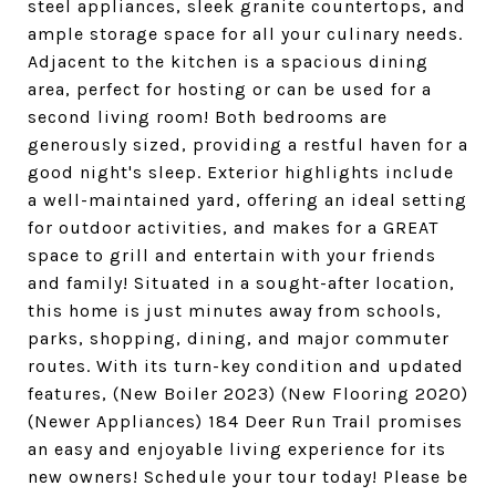
steel appliances, sleek granite countertops, and
ample storage space for all your culinary needs.
Adjacent to the kitchen is a spacious dining
area, perfect for hosting or can be used for a
second living room! Both bedrooms are
generously sized, providing a restful haven for a
good night's sleep. Exterior highlights include
a well-maintained yard, offering an ideal setting
for outdoor activities, and makes for a GREAT
space to grill and entertain with your friends
and family! Situated in a sought-after location,
this home is just minutes away from schools,
parks, shopping, dining, and major commuter
routes. With its turn-key condition and updated
features, (New Boiler 2023) (New Flooring 2020)
(Newer Appliances) 184 Deer Run Trail promises
an easy and enjoyable living experience for its
new owners! Schedule your tour today! Please be