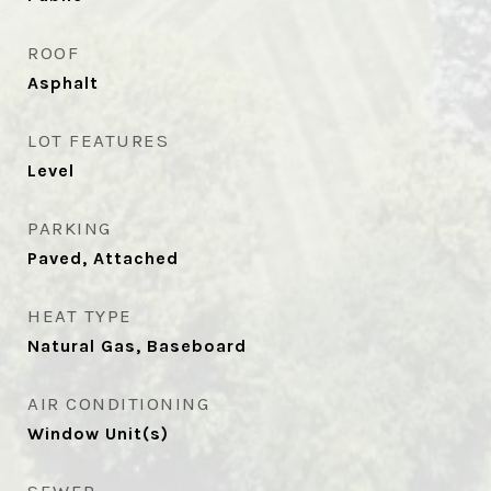
ROOF
Asphalt
LOT FEATURES
Level
PARKING
Paved, Attached
HEAT TYPE
Natural Gas, Baseboard
AIR CONDITIONING
Window Unit(s)