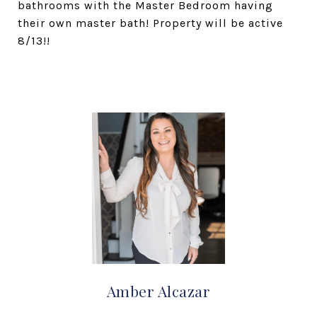
bathrooms with the Master Bedroom having
their own master bath! Property will be active
8/13!!
Amber Alcazar