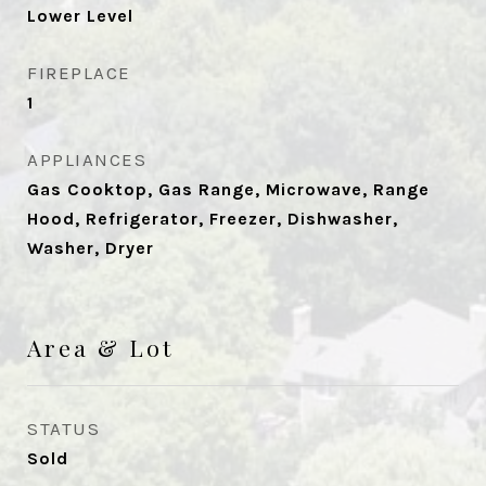
Lower Level
FIREPLACE
1
APPLIANCES
Gas Cooktop, Gas Range, Microwave, Range
Hood, Refrigerator, Freezer, Dishwasher,
Washer, Dryer
Area & Lot
STATUS
Sold