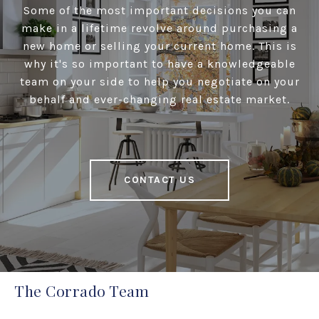
Some of the most important decisions you can
make in a lifetime revolve around purchasing a
new home or selling your current home. This is
why it's so important to have a knowledgeable
team on your side to help you negotiate on your
behalf and ever-changing real estate market.
CONTACT US
The Corrado Team