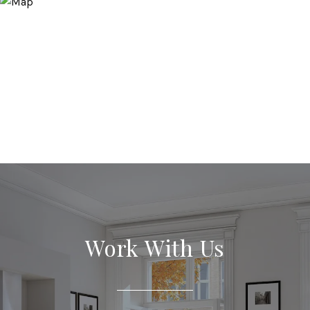
Work With Us