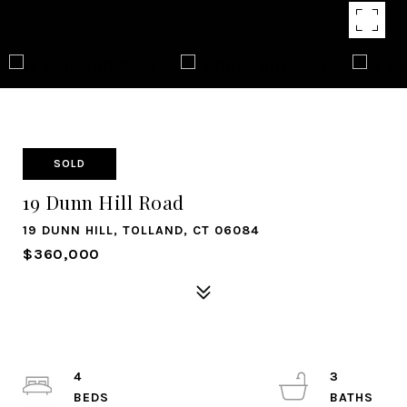
SOLD
19 Dunn Hill Road
19 DUNN HILL, TOLLAND, CT 06084
$360,000
4
3