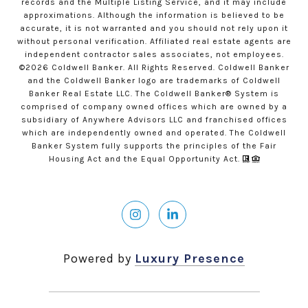
records and the Multiple Listing Service, and it may include
approximations. Although the information is believed to be
accurate, it is not warranted and you should not rely upon it
without personal verification. Affiliated real estate agents are
independent contractor sales associates, not employees.
©
2026
Coldwell Banker. All Rights Reserved. Coldwell Banker
and the Coldwell Banker logo are trademarks of Coldwell
Banker Real Estate LLC. The Coldwell Banker® System is
comprised of company owned offices which are owned by a
subsidiary of Anywhere Advisors LLC and franchised offices
which are independently owned and operated. The Coldwell
Banker System fully supports the principles of the Fair
Housing Act and the Equal Opportunity Act.
Powered by
Luxury Presence