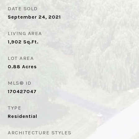
DATE SOLD
September 24, 2021
LIVING AREA
1,902
Sq.Ft.
LOT AREA
0.88
Acres
MLS® ID
170427047
TYPE
Residential
ARCHITECTURE STYLES