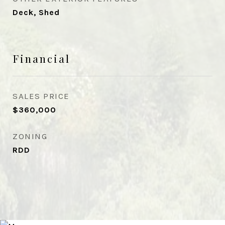
Deck, Shed
Financial
SALES PRICE
$360,000
ZONING
RDD