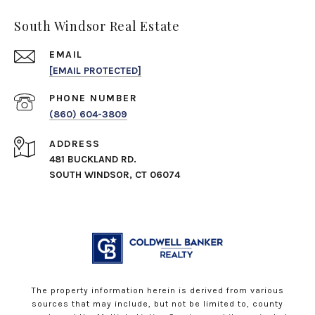
South Windsor Real Estate
EMAIL
[EMAIL PROTECTED]
PHONE NUMBER
(860) 604-3809
ADDRESS
481 BUCKLAND RD.
SOUTH WINDSOR, CT 06074
The property information herein is derived from various
sources that may include, but not be limited to, county