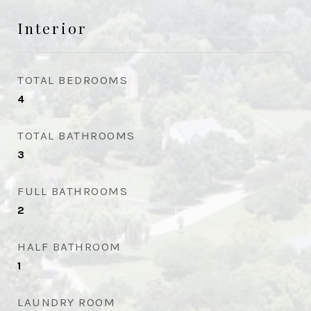
Interior
TOTAL BEDROOMS
4
TOTAL BATHROOMS
3
FULL BATHROOMS
2
HALF BATHROOM
1
LAUNDRY ROOM