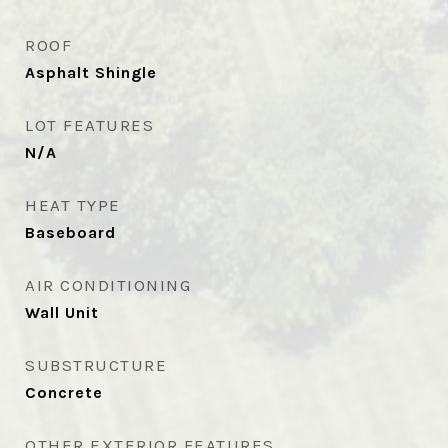
ROOF
Asphalt Shingle
LOT FEATURES
N/A
HEAT TYPE
Baseboard
AIR CONDITIONING
Wall Unit
SUBSTRUCTURE
Concrete
OTHER EXTERIOR FEATURES