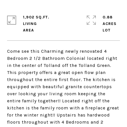
1,902 SQ.FT.
0.88
LIVING
ACRES
Come see this Charming newly renovated 4
Bedroom 2 1/2 Bathroom Colonial located right
in the center of Tolland off the Tolland Green.
This property offers a great open flow plan
throughout the entire first floor. The kitchen is
equipped with beautiful granite countertops
over looking your living room keeping the
entire family together!! Located right off the
kitchen is the family room with a fireplace great
for the winter night!! Upstairs has hardwood
floors throughout with 4 Bedrooms and 2