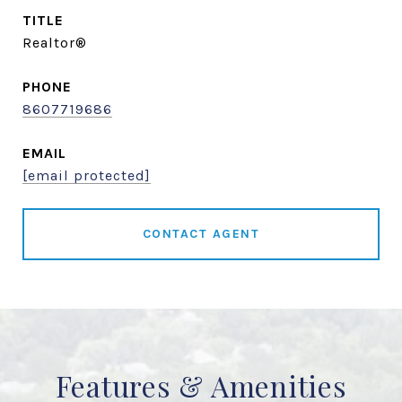
TITLE
Realtor®
PHONE
8607719686
EMAIL
[email protected]
CONTACT AGENT
Features & Amenities