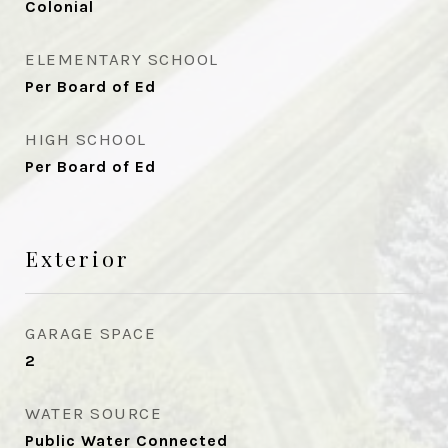
Colonial
ELEMENTARY SCHOOL
Per Board of Ed
HIGH SCHOOL
Per Board of Ed
Exterior
GARAGE SPACE
2
WATER SOURCE
Public Water Connected