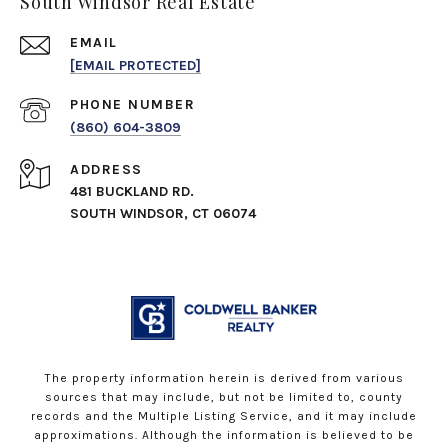
South Windsor Real Estate
EMAIL
[EMAIL PROTECTED]
PHONE NUMBER
(860) 604-3809
ADDRESS
481 BUCKLAND RD.
SOUTH WINDSOR, CT 06074
The property information herein is derived from various
sources that may include, but not be limited to, county
records and the Multiple Listing Service, and it may include
approximations. Although the information is believed to be