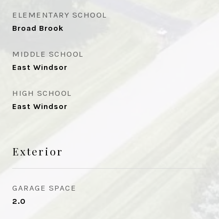
ELEMENTARY SCHOOL
Broad Brook
MIDDLE SCHOOL
East Windsor
HIGH SCHOOL
East Windsor
Exterior
GARAGE SPACE
2.0