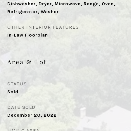
Dishwasher, Dryer, Microwave, Range, Oven,
Refrigerator, Washer
OTHER INTERIOR FEATURES
In-Law Floorplan
Area & Lot
STATUS
Sold
DATE SOLD
December 20, 2022
LIVING AREA