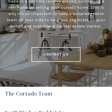
make in a lifetime revolve around purchasing a
new home or selling your current home. This is
why it's so important to have a knowledgeable
team on your side to help you negotiate on your
behalf and ever-changing real estate market.
CONTACT US
The Corrado Team