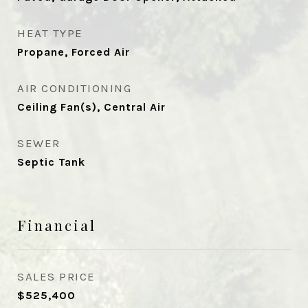
HEAT TYPE
Propane, Forced Air
AIR CONDITIONING
Ceiling Fan(s), Central Air
SEWER
Septic Tank
Financial
SALES PRICE
$525,400