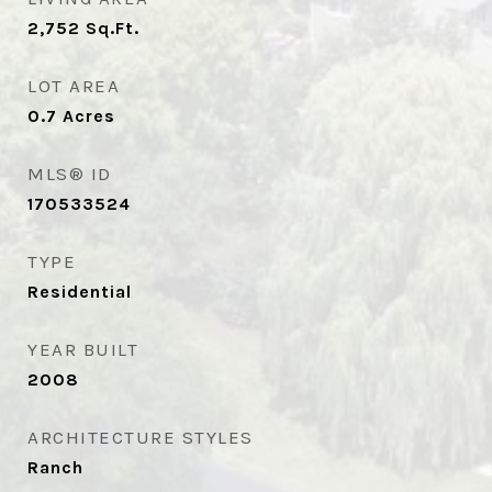
2,752
Sq.Ft.
LOT AREA
0.7
Acres
MLS® ID
170533524
TYPE
Residential
YEAR BUILT
2008
ARCHITECTURE STYLES
Ranch