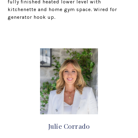
fully finished heated lower level with
kitchenette and home gym space. Wired for
generator hook up.
Julie Corrado