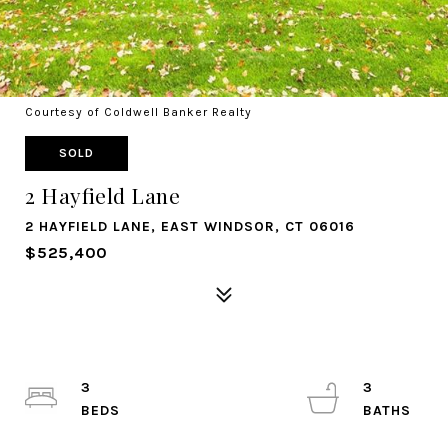
Courtesy of Coldwell Banker Realty
SOLD
2 Hayfield Lane
2 HAYFIELD LANE, EAST WINDSOR, CT 06016
$525,400
3
3