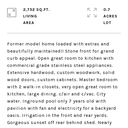
2,752 SQ.FT.
0.7
LIVING
ACRES
Former model home loaded with extras and
beautifully maintained!! Stone front for grand
curb appeal. Open great room to kitchen with
commercial grade stainless steel appliances.
Extensive hardwood, custom woodwork, solid
wood doors, custom cabinets. Master bedroom
with 2 walk-in closets, very open great room to
kitchen, large dining. c/air and c/vac. City
water. Inground pool only 7 years old with
pavilion with fan and electricity for a backyard
oasis. Irrigation in the front and rear yards.
Gorgeous sunset off rear behind shed. Newly