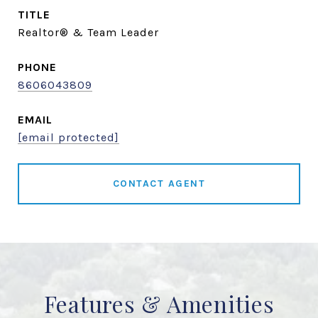
TITLE
Realtor® & Team Leader
PHONE
8606043809
EMAIL
[email protected]
CONTACT AGENT
Features & Amenities