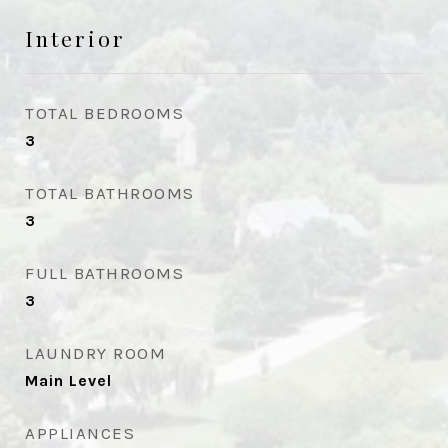
Interior
TOTAL BEDROOMS
3
TOTAL BATHROOMS
3
FULL BATHROOMS
3
LAUNDRY ROOM
Main Level
APPLIANCES