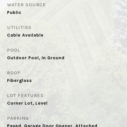
WATER SOURCE
Public
UTILITIES
Cable Available
POOL
Outdoor Pool, In Ground
ROOF
Fiberglass
LOT FEATURES
Corner Lot, Level
PARKING
Paved, Garage Door Opener, Attached