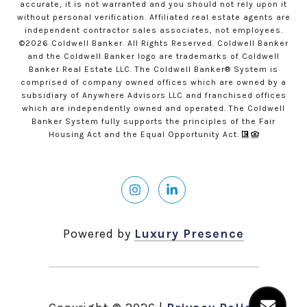
accurate, it is not warranted and you should not rely upon it
without personal verification. Affiliated real estate agents are
independent contractor sales associates, not employees.
©
2026
Coldwell Banker. All Rights Reserved. Coldwell Banker
and the Coldwell Banker logo are trademarks of Coldwell
Banker Real Estate LLC. The Coldwell Banker® System is
comprised of company owned offices which are owned by a
subsidiary of Anywhere Advisors LLC and franchised offices
which are independently owned and operated. The Coldwell
Banker System fully supports the principles of the Fair
Housing Act and the Equal Opportunity Act.
Powered by
Luxury Presence