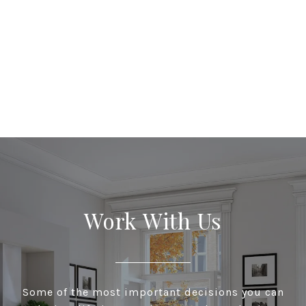
Work With Us
Some of the most important decisions you can