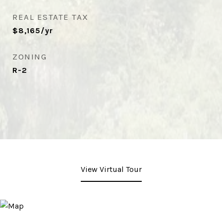
REAL ESTATE TAX
$8,165/yr
ZONING
R-2
View Virtual Tour