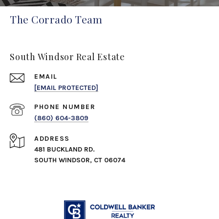
The Corrado Team
South Windsor Real Estate
EMAIL
[EMAIL PROTECTED]
PHONE NUMBER
(860) 604-3809
ADDRESS
481 BUCKLAND RD.
SOUTH WINDSOR, CT 06074