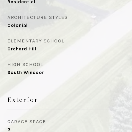
Residential
ARCHITECTURE STYLES
Colonial
ELEMENTARY SCHOOL
Orchard Hill
HIGH SCHOOL
South Windsor
Exterior
GARAGE SPACE
2