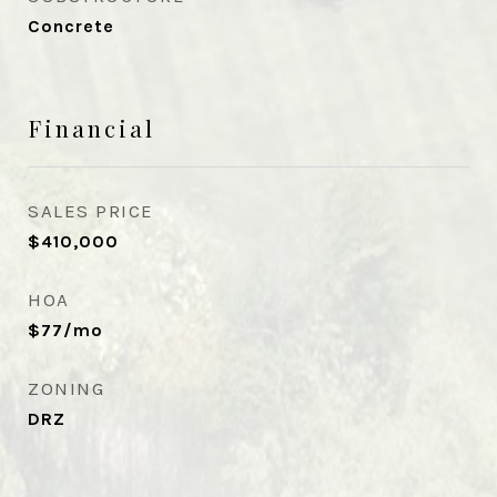
Concrete
Financial
SALES PRICE
$410,000
HOA
$77/mo
ZONING
DRZ