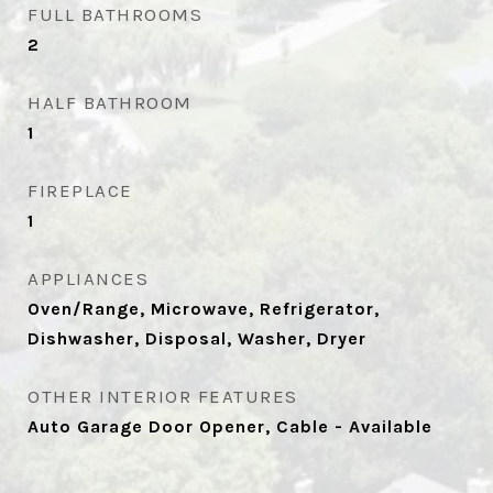
FULL BATHROOMS
2
HALF BATHROOM
1
FIREPLACE
1
APPLIANCES
Oven/Range, Microwave, Refrigerator,
Dishwasher, Disposal, Washer, Dryer
OTHER INTERIOR FEATURES
Auto Garage Door Opener, Cable - Available