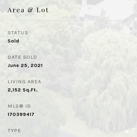
Area & Lot
STATUS
Sold
DATE SOLD
June 25, 2021
LIVING AREA
2,152
Sq.Ft.
MLS® ID
170399417
TYPE