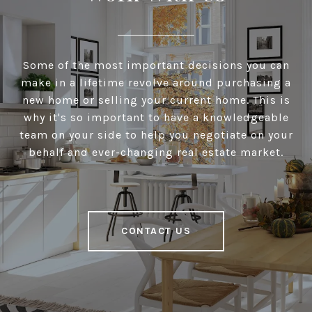
Some of the most important decisions you can
make in a lifetime revolve around purchasing a
new home or selling your current home. This is
why it's so important to have a knowledgeable
team on your side to help you negotiate on your
behalf and ever-changing real estate market.
CONTACT US