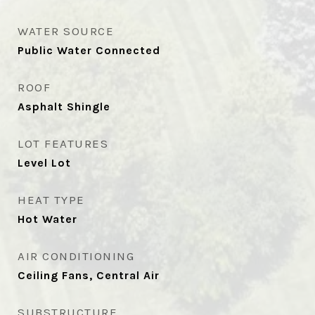
WATER SOURCE
Public Water Connected
ROOF
Asphalt Shingle
LOT FEATURES
Level Lot
HEAT TYPE
Hot Water
AIR CONDITIONING
Ceiling Fans, Central Air
SUBSTRUCTURE