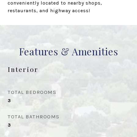
conveniently located to nearby shops,
restaurants, and highway access!
Features & Amenities
Interior
TOTAL BEDROOMS
3
TOTAL BATHROOMS
3