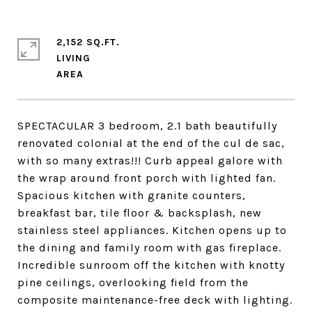
2,152 SQ.FT.
LIVING
SPECTACULAR 3 bedroom, 2.1 bath beautifully
renovated colonial at the end of the cul de sac,
with so many extras!!! Curb appeal galore with
the wrap around front porch with lighted fan.
Spacious kitchen with granite counters,
breakfast bar, tile floor & backsplash, new
stainless steel appliances. Kitchen opens up to
the dining and family room with gas fireplace.
Incredible sunroom off the kitchen with knotty
pine ceilings, overlooking field from the
composite maintenance-free deck with lighting.