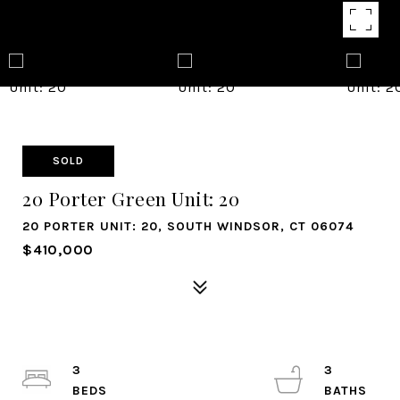
SOLD
20 Porter Green Unit: 20
20 PORTER UNIT: 20, SOUTH WINDSOR, CT 06074
$410,000
3
3