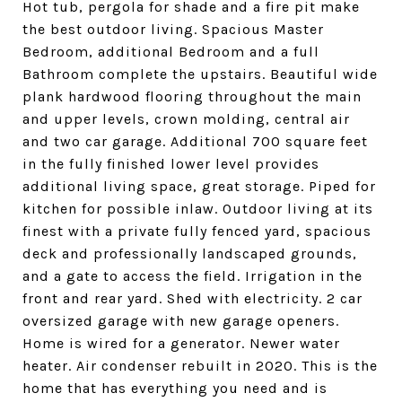
Hot tub, pergola for shade and a fire pit make
the best outdoor living. Spacious Master
Bedroom, additional Bedroom and a full
Bathroom complete the upstairs. Beautiful wide
plank hardwood flooring throughout the main
and upper levels, crown molding, central air
and two car garage. Additional 700 square feet
in the fully finished lower level provides
additional living space, great storage. Piped for
kitchen for possible inlaw. Outdoor living at its
finest with a private fully fenced yard, spacious
deck and professionally landscaped grounds,
and a gate to access the field. Irrigation in the
front and rear yard. Shed with electricity. 2 car
oversized garage with new garage openers.
Home is wired for a generator. Newer water
heater. Air condenser rebuilt in 2020. This is the
home that has everything you need and is