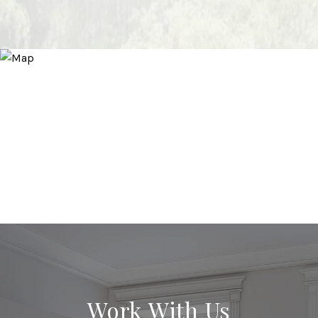
Work With Us