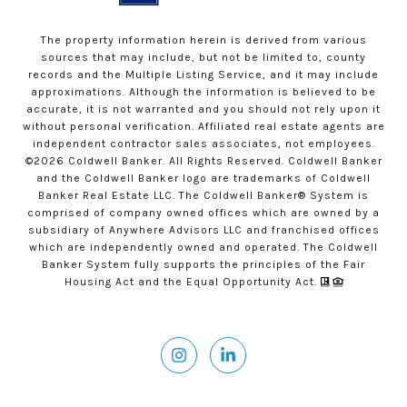
The property information herein is derived from various
sources that may include, but not be limited to, county
records and the Multiple Listing Service, and it may include
approximations. Although the information is believed to be
accurate, it is not warranted and you should not rely upon it
without personal verification. Affiliated real estate agents are
independent contractor sales associates, not employees.
©
2026
Coldwell Banker. All Rights Reserved. Coldwell Banker
and the Coldwell Banker logo are trademarks of Coldwell
Banker Real Estate LLC. The Coldwell Banker® System is
comprised of company owned offices which are owned by a
subsidiary of Anywhere Advisors LLC and franchised offices
which are independently owned and operated. The Coldwell
Banker System fully supports the principles of the Fair
Housing Act and the Equal Opportunity Act.