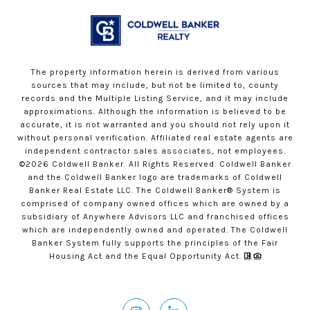
The property information herein is derived from various
sources that may include, but not be limited to, county
records and the Multiple Listing Service, and it may include
approximations. Although the information is believed to be
accurate, it is not warranted and you should not rely upon it
without personal verification. Affiliated real estate agents are
independent contractor sales associates, not employees.
©
2026
Coldwell Banker. All Rights Reserved. Coldwell Banker
and the Coldwell Banker logo are trademarks of Coldwell
Banker Real Estate LLC. The Coldwell Banker® System is
comprised of company owned offices which are owned by a
subsidiary of Anywhere Advisors LLC and franchised offices
which are independently owned and operated. The Coldwell
Banker System fully supports the principles of the Fair
Housing Act and the Equal Opportunity Act.