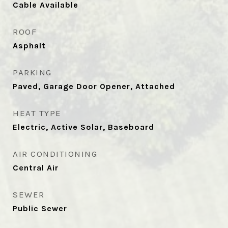
Cable Available
ROOF
Asphalt
PARKING
Paved, Garage Door Opener, Attached
HEAT TYPE
Electric, Active Solar, Baseboard
AIR CONDITIONING
Central Air
SEWER
Public Sewer