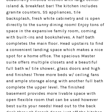
island & breakfast bar! The kitchen includes
granite counters, SS appliances, tile
backsplash, fresh white cabinetry and is open
directly to the sunny dining room! Enjoy tons of
space in the expansive family room, coming
with built-ins and bookshelves. A half bath
completes the main floor. Head upstairs to find
a convenient landing space which makes a nice
spot for a home office. The spacious Master
suite offers multiple closets and a beautiful
full bath w/ tile shower, glass doors and high
end finishes! Three more beds w/ ceiling fans
and ample storage along with another full bath
complete the upper level. The finished
basement provides more livable space with
open flexible room that can be used however
best suits your needs! Head out to the back