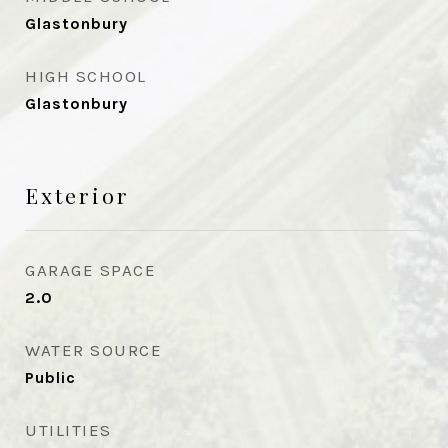
Glastonbury
HIGH SCHOOL
Glastonbury
Exterior
GARAGE SPACE
2.0
WATER SOURCE
Public
UTILITIES