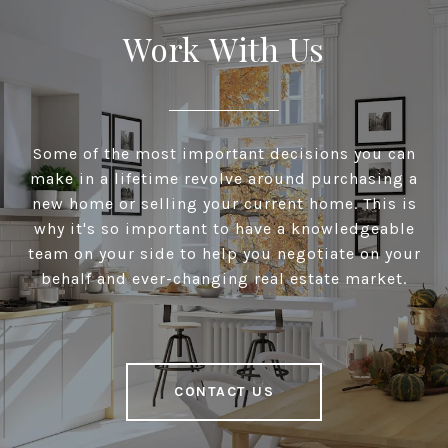
Work With Us
Some of the most important decisions you can
make in a lifetime revolve around purchasing a
new home or selling your current home. This is
why it's so important to have a knowledgeable
team on your side to help you negotiate on your
behalf and ever-changing real estate market.
CONTACT US