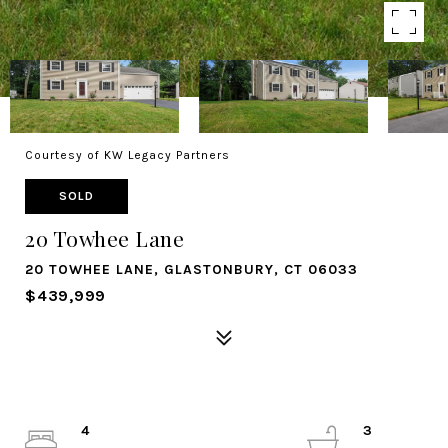
Courtesy of KW Legacy Partners
SOLD
20 Towhee Lane
20 TOWHEE LANE, GLASTONBURY, CT 06033
$439,999
4
3