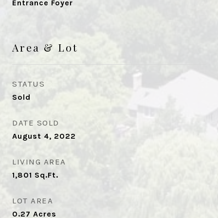
Entrance Foyer
Area & Lot
STATUS
Sold
DATE SOLD
August 4, 2022
LIVING AREA
1,801
Sq.Ft.
LOT AREA
0.27
Acres