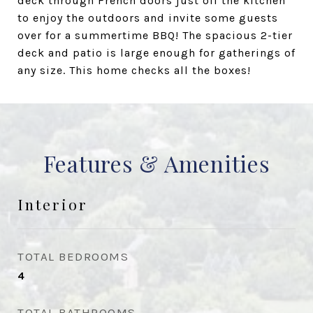
deck through French doors just off the kitchen
to enjoy the outdoors and invite some guests
over for a summertime BBQ! The spacious 2-tier
deck and patio is large enough for gatherings of
any size. This home checks all the boxes!
Features & Amenities
Interior
TOTAL BEDROOMS
4
TOTAL BATHROOMS