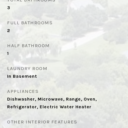
3
FULL BATHROOMS
2
HALF BATHROOM
1
LAUNDRY ROOM
In Basement
APPLIANCES
Dishwasher, Microwave, Range, Oven,
Refrigerator, Electric Water Heater
OTHER INTERIOR FEATURES