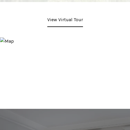
View Virtual Tour