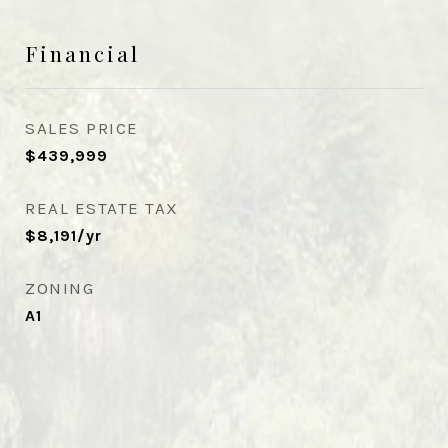
Financial
SALES PRICE
$439,999
REAL ESTATE TAX
$8,191/yr
ZONING
A1