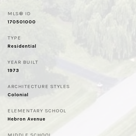
MLS® ID
170501000
TYPE
Residential
YEAR BUILT
1973
ARCHITECTURE STYLES
Colonial
ELEMENTARY SCHOOL
Hebron Avenue
MIDDLE SCHOOL