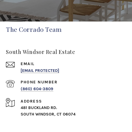
The Corrado Team
South Windsor Real Estate
EMAIL
[EMAIL PROTECTED]
PHONE NUMBER
(860) 604-3809
ADDRESS
481 BUCKLAND RD.
SOUTH WINDSOR, CT 06074