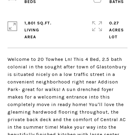
1,801 SQ.FT.
0.27
LIVING
ACRES
Welcome to 20 Towhee Ln! This 4 Bed, 2.5 bath
colonial in the sought after town of Glastonbury
is situated nicely on a low traffic street in a
convenient neighborhood right near Addison
Park- great for walks! A sun drenched foyer
makes for a welcoming entrance into this
completely move in ready home! You'll love the
gleaming hardwood flooring throughout, the
private back deck and the comfort of Central AC
in the summer time! Make your way into the
beautifully finished kitchen with large center