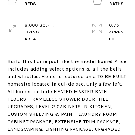
6,000 SQ.FT.
0.75
LIVING
ACRES
Build this home just like the model home! Price
includes adding select options & all the bells
and whistles. Home is featured on a TO BE BUILT
homesite located in cul-de sac. Only a few left.
All homes include HEATED MASTER BATH
FLOORS, FRAMELESS SHOWER DOOR, TILE
UPGRADES, LEVEL 2 CABINETS IN KITCHEN,
CUSTOM SHELVING & PAINT, LAUNDRY ROOM
CABINET PACKAGE, EXTENSIVE TRIM PACKAGE,
LANDSCAPING, LIGHITNG PACKAGE, UPGRADED