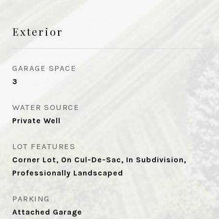
Exterior
GARAGE SPACE
3
WATER SOURCE
Private Well
LOT FEATURES
Corner Lot, On Cul-De-Sac, In Subdivision,
Professionally Landscaped
PARKING
Attached Garage