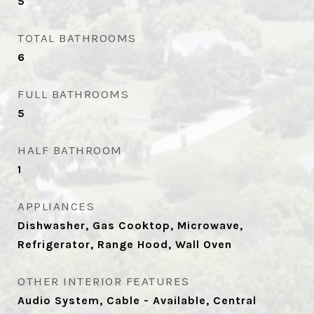
5
TOTAL BATHROOMS
6
FULL BATHROOMS
5
HALF BATHROOM
1
APPLIANCES
Dishwasher, Gas Cooktop, Microwave,
Refrigerator, Range Hood, Wall Oven
OTHER INTERIOR FEATURES
Audio System, Cable - Available, Central