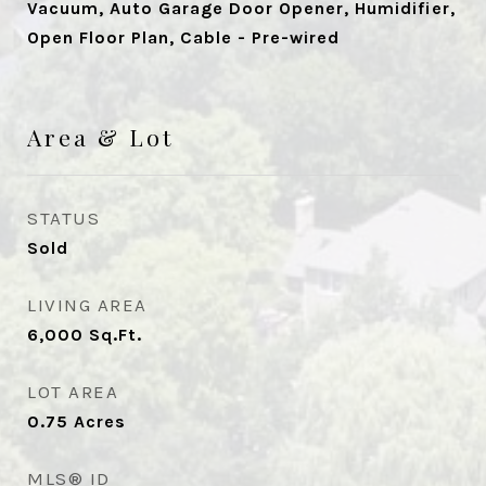
Vacuum, Auto Garage Door Opener, Humidifier,
Open Floor Plan, Cable - Pre-wired
Area & Lot
STATUS
Sold
LIVING AREA
6,000
Sq.Ft.
LOT AREA
0.75
Acres
MLS® ID