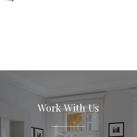
Work With Us