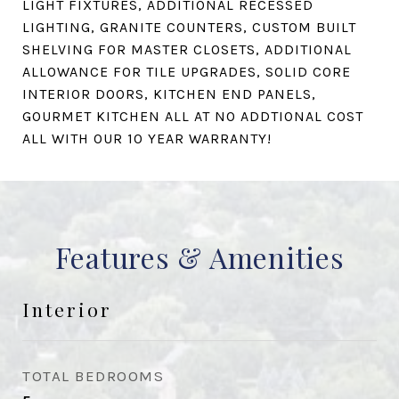
LIGHT FIXTURES, ADDITIONAL RECESSED
LIGHTING, GRANITE COUNTERS, CUSTOM BUILT
SHELVING FOR MASTER CLOSETS, ADDITIONAL
ALLOWANCE FOR TILE UPGRADES, SOLID CORE
INTERIOR DOORS, KITCHEN END PANELS,
GOURMET KITCHEN ALL AT NO ADDTIONAL COST
ALL WITH OUR 10 YEAR WARRANTY!
Features & Amenities
Interior
TOTAL BEDROOMS