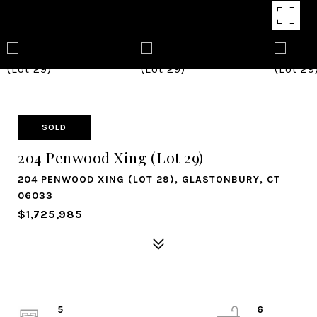
SOLD
204 Penwood Xing (Lot 29)
204 PENWOOD XING (LOT 29), GLASTONBURY, CT
06033
$1,725,985
5
6