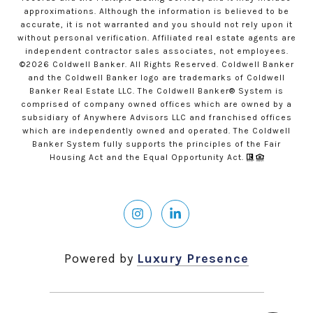
approximations. Although the information is believed to be
accurate, it is not warranted and you should not rely upon it
without personal verification. Affiliated real estate agents are
independent contractor sales associates, not employees.
©
2026
Coldwell Banker. All Rights Reserved. Coldwell Banker
and the Coldwell Banker logo are trademarks of Coldwell
Banker Real Estate LLC. The Coldwell Banker® System is
comprised of company owned offices which are owned by a
subsidiary of Anywhere Advisors LLC and franchised offices
which are independently owned and operated. The Coldwell
Banker System fully supports the principles of the Fair
Housing Act and the Equal Opportunity Act.
Powered by
Luxury Presence