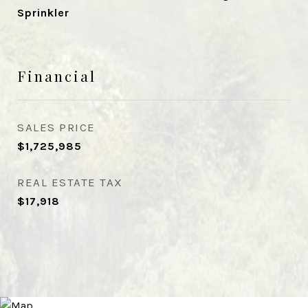
Sprinkler
Financial
SALES PRICE
$1,725,985
REAL ESTATE TAX
$17,918