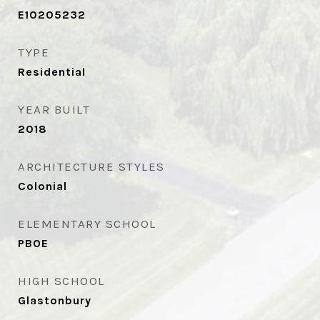
E10205232
TYPE
Residential
YEAR BUILT
2018
ARCHITECTURE STYLES
Colonial
ELEMENTARY SCHOOL
PBOE
HIGH SCHOOL
Glastonbury