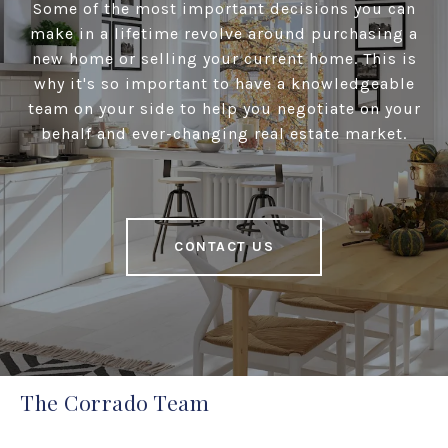
Some of the most important decisions you can
make in a lifetime revolve around purchasing a
new home or selling your current home. This is
why it's so important to have a knowledgeable
team on your side to help you negotiate on your
behalf and ever-changing real estate market.
CONTACT US
The Corrado Team