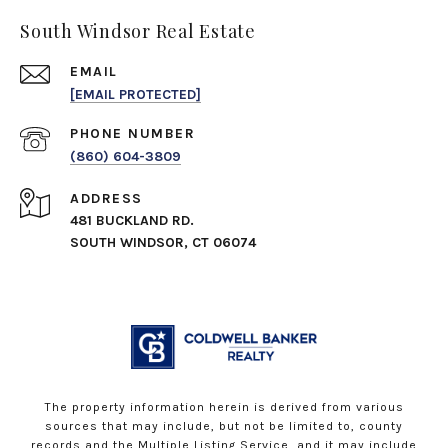
South Windsor Real Estate
EMAIL
[EMAIL PROTECTED]
PHONE NUMBER
(860) 604-3809
ADDRESS
481 BUCKLAND RD.
SOUTH WINDSOR, CT 06074
The property information herein is derived from various
sources that may include, but not be limited to, county
records and the Multiple Listing Service, and it may include