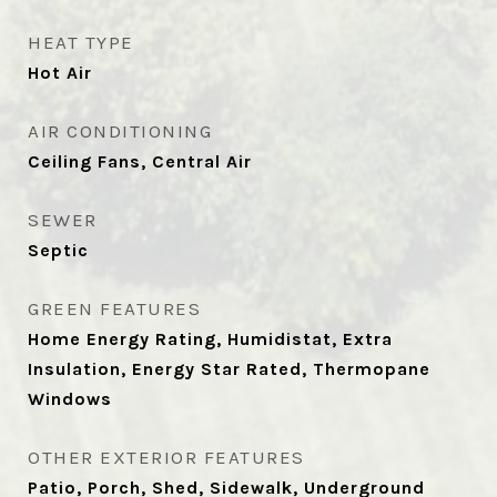
HEAT TYPE
Hot Air
AIR CONDITIONING
Ceiling Fans, Central Air
SEWER
Septic
GREEN FEATURES
Home Energy Rating, Humidistat, Extra
Insulation, Energy Star Rated, Thermopane
Windows
OTHER EXTERIOR FEATURES
Patio, Porch, Shed, Sidewalk, Underground