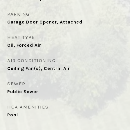
PARKING
Garage Door Opener, Attached
HEAT TYPE
Oil, Forced Air
AIR CONDITIONING
Ceiling Fan(s), Central Air
SEWER
Public Sewer
HOA AMENITIES
Pool