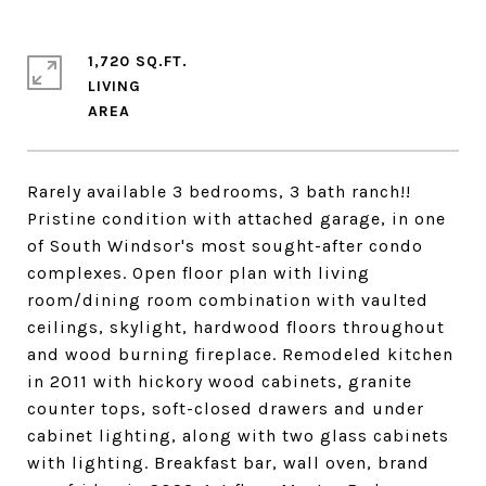
1,720 SQ.FT.
LIVING
Rarely available 3 bedrooms, 3 bath ranch!!
Pristine condition with attached garage, in one
of South Windsor's most sought-after condo
complexes. Open floor plan with living
room/dining room combination with vaulted
ceilings, skylight, hardwood floors throughout
and wood burning fireplace. Remodeled kitchen
in 2011 with hickory wood cabinets, granite
counter tops, soft-closed drawers and under
cabinet lighting, along with two glass cabinets
with lighting. Breakfast bar, wall oven, brand