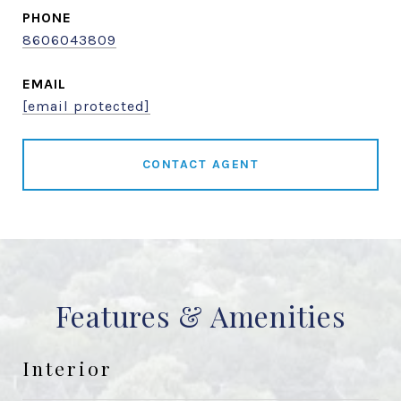
PHONE
8606043809
EMAIL
[email protected]
CONTACT AGENT
Features & Amenities
Interior