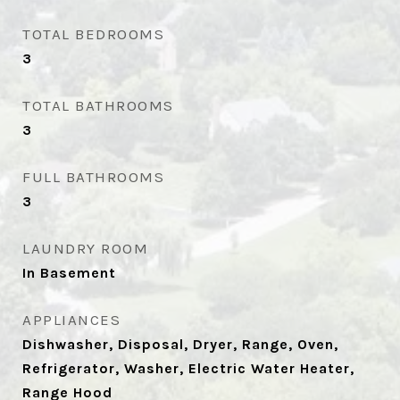
TOTAL BEDROOMS
3
TOTAL BATHROOMS
3
FULL BATHROOMS
3
LAUNDRY ROOM
In Basement
APPLIANCES
Dishwasher, Disposal, Dryer, Range, Oven,
Refrigerator, Washer, Electric Water Heater,
Range Hood