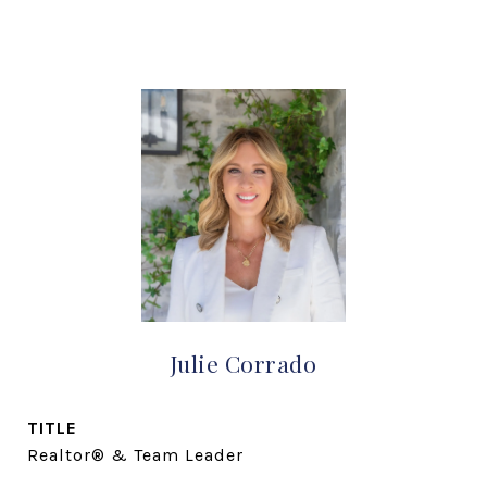
Julie Corrado
TITLE
Realtor® & Team Leader