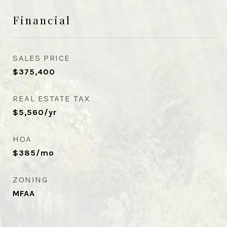
Financial
SALES PRICE
$375,400
REAL ESTATE TAX
$5,560/yr
HOA
$385/mo
ZONING
MFAA