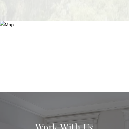
Work With Us