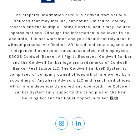
The property information herein is derived from various
sources that may include, but not be limited to, county
records and the Multiple Listing Service, and it may include
approximations. Although the information is believed to be
accurate, it is not warranted and you should not rely upon it
without personal verification. Affiliated real estate agents are
independent contractor sales associates, not employees.
©
2026
Coldwell Banker. All Rights Reserved. Coldwell Banker
and the Coldwell Banker logo are trademarks of Coldwell
Banker Real Estate LLC. The Coldwell Banker® System is
comprised of company owned offices which are owned by a
subsidiary of Anywhere Advisors LLC and franchised offices
which are independently owned and operated. The Coldwell
Banker System fully supports the principles of the Fair
Housing Act and the Equal Opportunity Act.