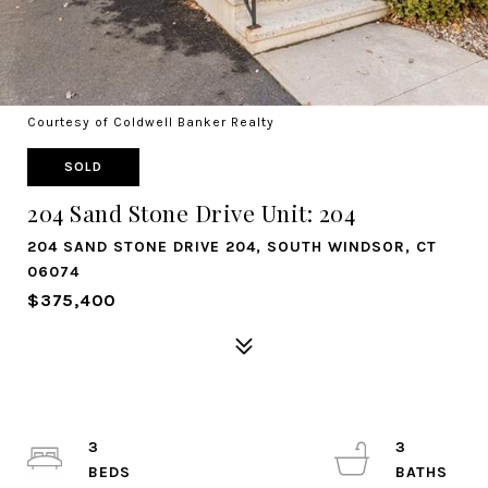
Courtesy of Coldwell Banker Realty
SOLD
204 Sand Stone Drive Unit: 204
204 SAND STONE DRIVE 204, SOUTH WINDSOR, CT
06074
$375,400
3
3