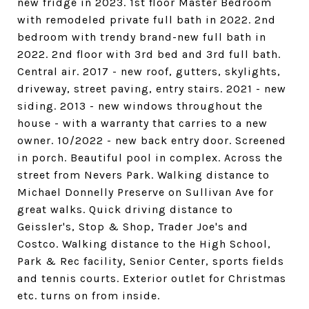
new fridge in 2023. 1st floor Master Bedroom
with remodeled private full bath in 2022. 2nd
bedroom with trendy brand-new full bath in
2022. 2nd floor with 3rd bed and 3rd full bath.
Central air. 2017 - new roof, gutters, skylights,
driveway, street paving, entry stairs. 2021 - new
siding. 2013 - new windows throughout the
house - with a warranty that carries to a new
owner. 10/2022 - new back entry door. Screened
in porch. Beautiful pool in complex. Across the
street from Nevers Park. Walking distance to
Michael Donnelly Preserve on Sullivan Ave for
great walks. Quick driving distance to
Geissler's, Stop & Shop, Trader Joe's and
Costco. Walking distance to the High School,
Park & Rec facility, Senior Center, sports fields
and tennis courts. Exterior outlet for Christmas
etc. turns on from inside.