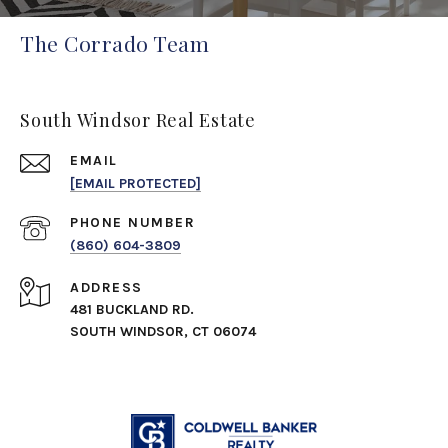
The Corrado Team
South Windsor Real Estate
EMAIL
[EMAIL PROTECTED]
PHONE NUMBER
(860) 604-3809
ADDRESS
481 BUCKLAND RD.
SOUTH WINDSOR, CT 06074