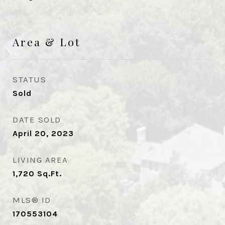
Area & Lot
STATUS
Sold
DATE SOLD
April 20, 2023
LIVING AREA
1,720
Sq.Ft.
MLS® ID
170553104