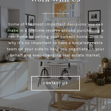
Some of the most important decisions you can
make in a lifetime revolve around purchasing a
new home or selling your current home. This is
why it's so important to have a knowledgeable
team on your side to help you negotiate on your
behalf and ever-changing real estate market.
CONTACT US