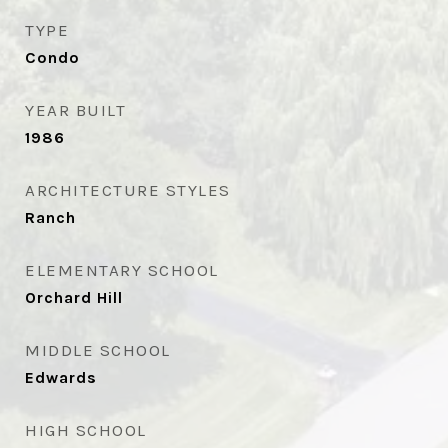
TYPE
Condo
YEAR BUILT
1986
ARCHITECTURE STYLES
Ranch
ELEMENTARY SCHOOL
Orchard Hill
MIDDLE SCHOOL
Edwards
HIGH SCHOOL