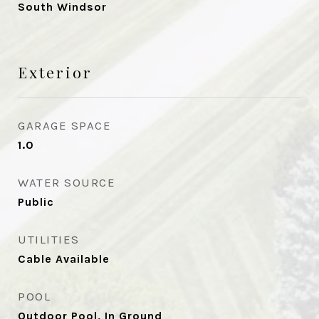
South Windsor
Exterior
GARAGE SPACE
1.0
WATER SOURCE
Public
UTILITIES
Cable Available
POOL
Outdoor Pool, In Ground