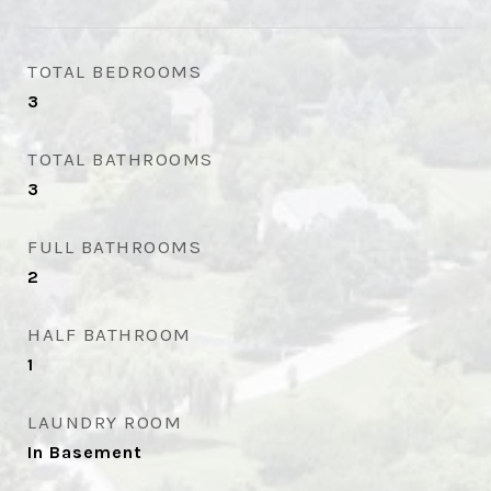
TOTAL BEDROOMS
3
TOTAL BATHROOMS
3
FULL BATHROOMS
2
HALF BATHROOM
1
LAUNDRY ROOM
In Basement