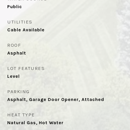
Public
UTILITIES
Cable Available
ROOF
Asphalt
LOT FEATURES
Level
PARKING
Asphalt, Garage Door Opener, Attached
HEAT TYPE
Natural Gas, Hot Water