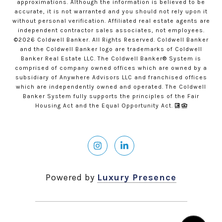
approximations. Although the information is believed to be
accurate, it is not warranted and you should not rely upon it
without personal verification. Affiliated real estate agents are
independent contractor sales associates, not employees.
©
2026
Coldwell Banker. All Rights Reserved. Coldwell Banker
and the Coldwell Banker logo are trademarks of Coldwell
Banker Real Estate LLC. The Coldwell Banker® System is
comprised of company owned offices which are owned by a
subsidiary of Anywhere Advisors LLC and franchised offices
which are independently owned and operated. The Coldwell
Banker System fully supports the principles of the Fair
Housing Act and the Equal Opportunity Act.
Powered by
Luxury Presence