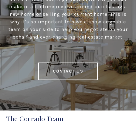
make in a lifetime revolve around purchasing a
new home or selling your current home. This is
why it's so important to have a knowledgeable
team on your side to help you negotiate on your
behalf and ever-changing real estate market.
CONTACT US
The Corrado Team