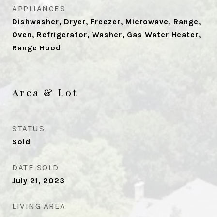
APPLIANCES
Dishwasher, Dryer, Freezer, Microwave, Range,
Oven, Refrigerator, Washer, Gas Water Heater,
Range Hood
Area & Lot
STATUS
Sold
DATE SOLD
July 21, 2023
LIVING AREA