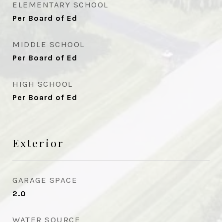
ELEMENTARY SCHOOL
Per Board of Ed
MIDDLE SCHOOL
Per Board of Ed
HIGH SCHOOL
Per Board of Ed
Exterior
GARAGE SPACE
2.0
WATER SOURCE