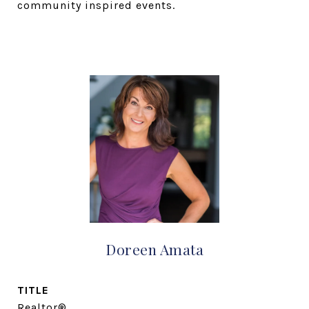
community inspired events.
Doreen Amata
TITLE
Realtor®