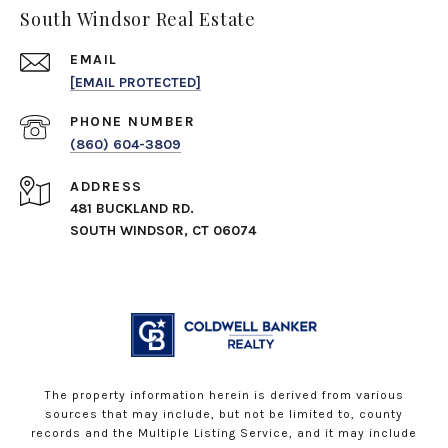
South Windsor Real Estate
EMAIL
[EMAIL PROTECTED]
PHONE NUMBER
(860) 604-3809
ADDRESS
481 BUCKLAND RD.
SOUTH WINDSOR, CT 06074
The property information herein is derived from various
sources that may include, but not be limited to, county
records and the Multiple Listing Service, and it may include