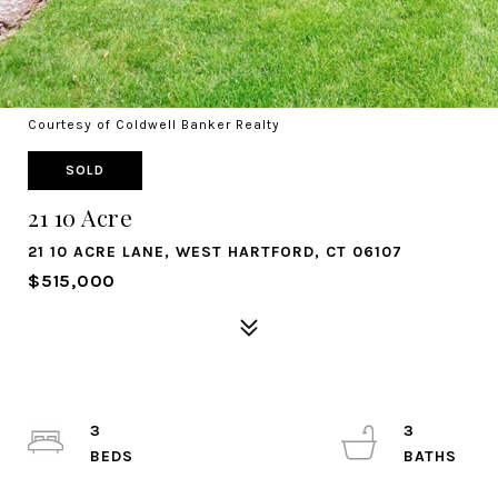
Courtesy of Coldwell Banker Realty
SOLD
21 10 Acre
21 10 ACRE LANE, WEST HARTFORD, CT 06107
$515,000
3
3