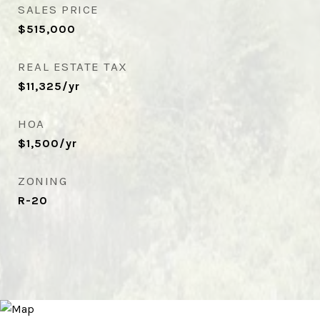
SALES PRICE
$515,000
REAL ESTATE TAX
$11,325/yr
HOA
$1,500/yr
ZONING
R-20