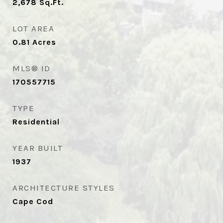
2,678
Sq.Ft.
LOT AREA
0.81
Acres
MLS® ID
170557715
TYPE
Residential
YEAR BUILT
1937
ARCHITECTURE STYLES
Cape Cod