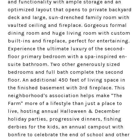
and functionality with ample storage and an
optimized layout that opens to private backyard
deck and large, sun-drenched family room with
vaulted ceiling and fireplace. Gorgeous formal
dining room and huge living room with custom
built-ins and fireplace, perfect for entertaining.
Experience the ultimate luxury of the second-
floor primary bedroom with a spa-inspired en-
suite bathroom. Two other generously sized
bedrooms and full bath complete the second
floor. An additional 450 feet of living space in
the finished basement with 3rd fireplace. This
neighborhood's association helps make "The
Farm" more of a lifestyle than just a place to
live, hosting annual Halloween & December
holiday parties, progressive dinners, fishing
derbies for the kids, an annual campout with
bonfire to celebrate the end of school and other