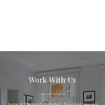
Work With Us
Some of the most important decisions you can