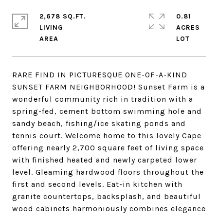
2,678 SQ.FT.
0.81
LIVING
ACRES
RARE FIND IN PICTURESQUE ONE-OF-A-KIND
SUNSET FARM NEIGHBORHOOD! Sunset Farm is a
wonderful community rich in tradition with a
spring-fed, cement bottom swimming hole and
sandy beach, fishing/ice skating ponds and
tennis court. Welcome home to this lovely Cape
offering nearly 2,700 square feet of living space
with finished heated and newly carpeted lower
level. Gleaming hardwood floors throughout the
first and second levels. Eat-in kitchen with
granite countertops, backsplash, and beautiful
wood cabinets harmoniously combines elegance