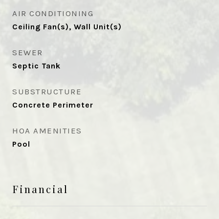
AIR CONDITIONING
Ceiling Fan(s), Wall Unit(s)
SEWER
Septic Tank
SUBSTRUCTURE
Concrete Perimeter
HOA AMENITIES
Pool
Financial