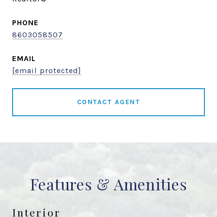
PHONE
8603058507
EMAIL
[email protected]
CONTACT AGENT
Features & Amenities
Interior