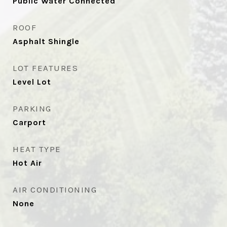
Public Water Connected
ROOF
Asphalt Shingle
LOT FEATURES
Level Lot
PARKING
Carport
HEAT TYPE
Hot Air
AIR CONDITIONING
None