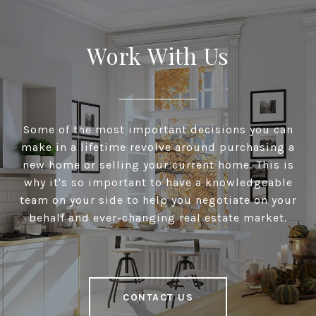
Work With Us
Some of the most important decisions you can
make in a lifetime revolve around purchasing a
new home or selling your current home. This is
why it's so important to have a knowledgeable
team on your side to help you negotiate on your
behalf and ever-changing real estate market.
CONTACT US