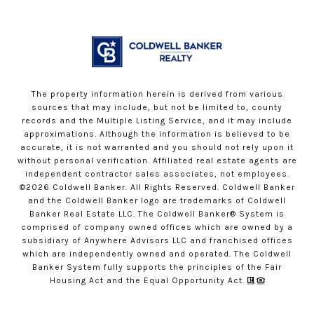
The property information herein is derived from various
sources that may include, but not be limited to, county
records and the Multiple Listing Service, and it may include
approximations. Although the information is believed to be
accurate, it is not warranted and you should not rely upon it
without personal verification. Affiliated real estate agents are
independent contractor sales associates, not employees.
©
2026
Coldwell Banker. All Rights Reserved. Coldwell Banker
and the Coldwell Banker logo are trademarks of Coldwell
Banker Real Estate LLC. The Coldwell Banker® System is
comprised of company owned offices which are owned by a
subsidiary of Anywhere Advisors LLC and franchised offices
which are independently owned and operated. The Coldwell
Banker System fully supports the principles of the Fair
Housing Act and the Equal Opportunity Act.