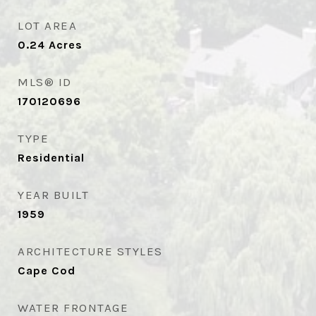
LOT AREA
0.24
Acres
MLS® ID
170120696
TYPE
Residential
YEAR BUILT
1959
ARCHITECTURE STYLES
Cape Cod
WATER FRONTAGE