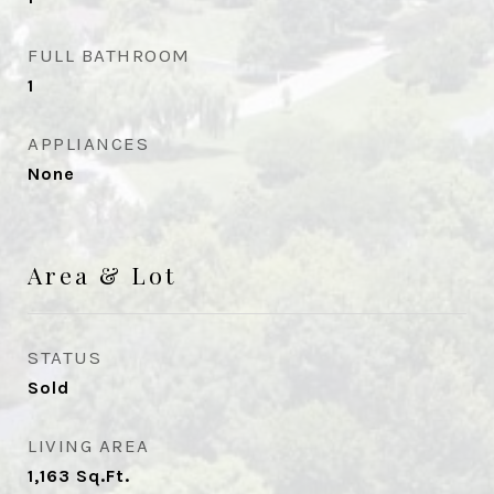
FULL BATHROOM
1
APPLIANCES
None
Area & Lot
STATUS
Sold
LIVING AREA
1,163
Sq.Ft.