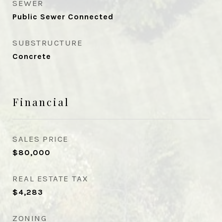
SEWER
Public Sewer Connected
SUBSTRUCTURE
Concrete
Financial
SALES PRICE
$80,000
REAL ESTATE TAX
$4,283
ZONING