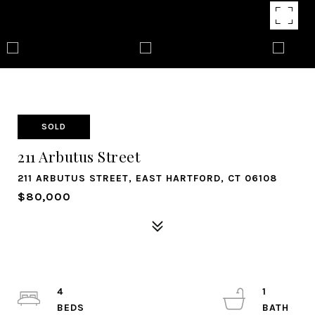
SOLD
211 Arbutus Street
211 ARBUTUS STREET, EAST HARTFORD, CT 06108
$80,000
4
1