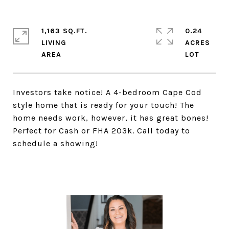
1,163 SQ.FT.
0.24
LIVING
ACRES
Investors take notice! A 4-bedroom Cape Cod
style home that is ready for your touch! The
home needs work, however, it has great bones!
Perfect for Cash or FHA 203k. Call today to
schedule a showing!