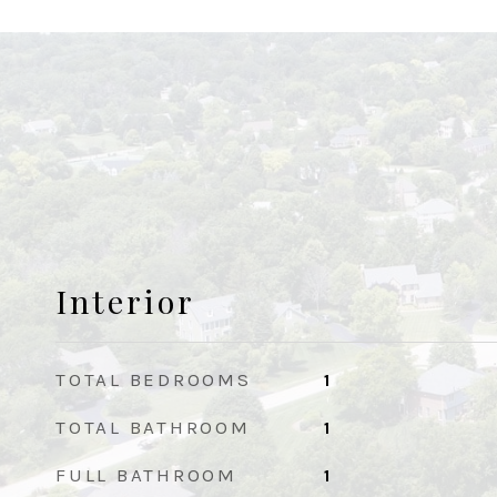
Interior
TOTAL BEDROOMS
1
TOTAL BATHROOM
1
FULL BATHROOM
1