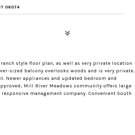
CT 06074
ranch style floor plan, as well as very private location
ver-sized balcony overlooks woods and is very private.
 unit. Newer appliances and updated bedroom and
approved, Mill River Meadows community offers large
ely responsive management company. Convenient South