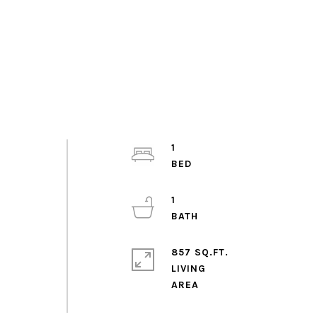
1
1
857 SQ.FT.
LIVING