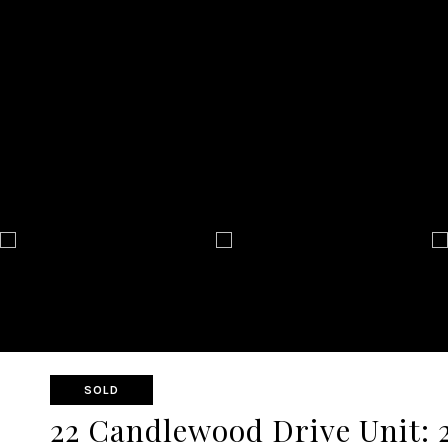
SOLD
22 Candlewood Drive Unit: 