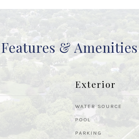
Features & Amenities
Exterior
WATER SOURCE
POOL
PARKING