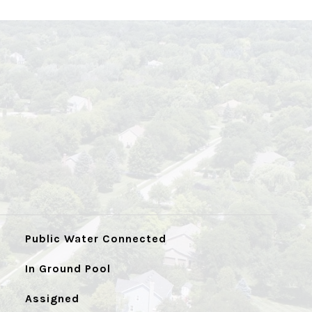
Public Water Connected
In Ground Pool
Assigned