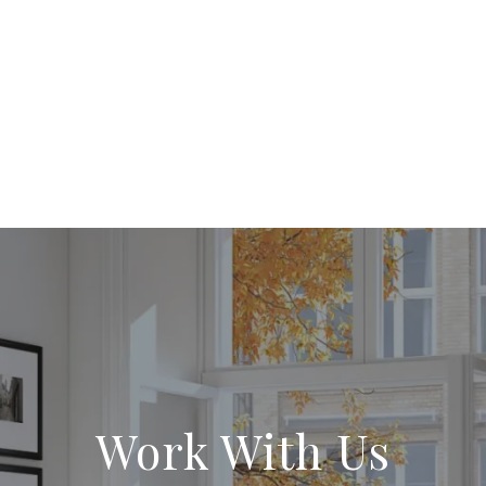
Work With Us