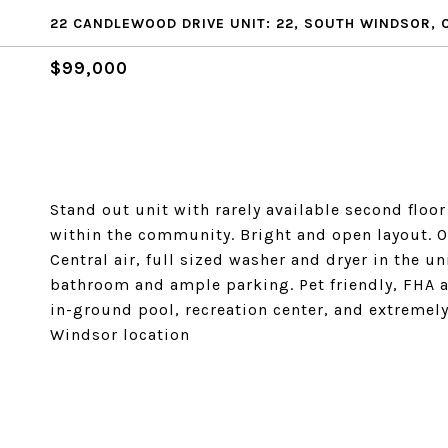
22 CANDLEWOOD DRIVE UNIT: 22, SOUTH WINDSOR, 
$99,000
Stand out unit with rarely available second floor 
within the community. Bright and open layout. O
Central air, full sized washer and dryer in the
bathroom and ample parking. Pet friendly, FHA 
in-ground pool, recreation center, and extrem
Windsor location