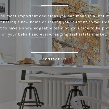
he most important decisions you can make in a lifeti
chasing a new home or selling your current home. This 
t to have a knowledgeable team on your side to help y
on your behalf and ever-changing real estate market.
CONTACT US