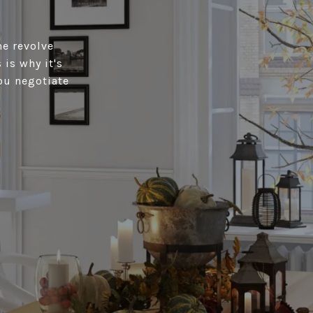
me revolve
is why it's
ou negotiate