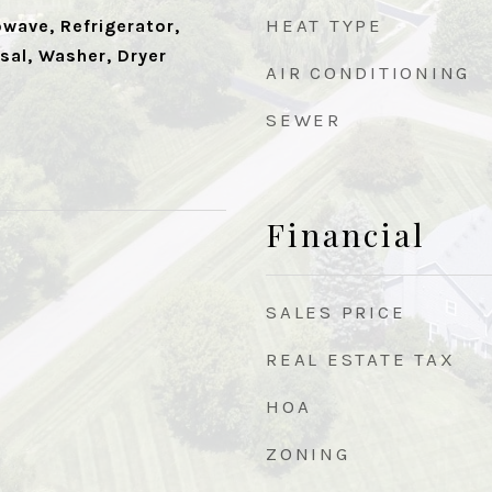
HEAT TYPE
wave, Refrigerator,
sal, Washer, Dryer
AIR CONDITIONING
SEWER
Financial
SALES PRICE
REAL ESTATE TAX
HOA
ZONING