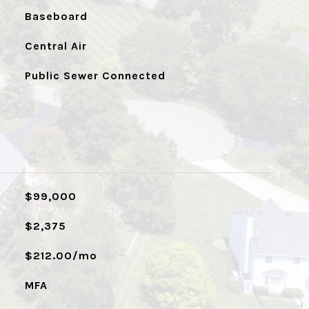
Baseboard
Central Air
Public Sewer Connected
$99,000
$2,375
$212.00/mo
MFA