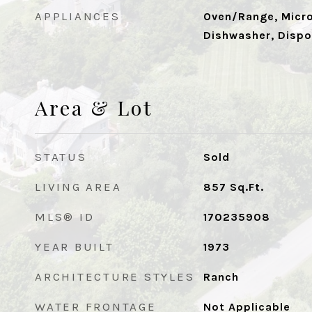
APPLIANCES
Oven/Range, Micro
Dishwasher, Dispo
Area & Lot
STATUS
Sold
LIVING AREA
857
Sq.Ft.
MLS® ID
170235908
YEAR BUILT
1973
ARCHITECTURE STYLES
Ranch
WATER FRONTAGE
Not Applicable