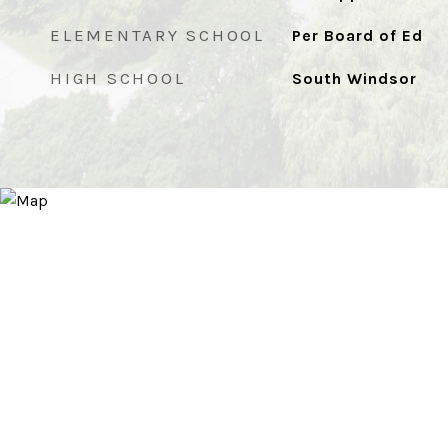
ELEMENTARY SCHOOL
Per Board of Ed
HIGH SCHOOL
South Windsor