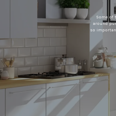
Some of t
around pur
so importan