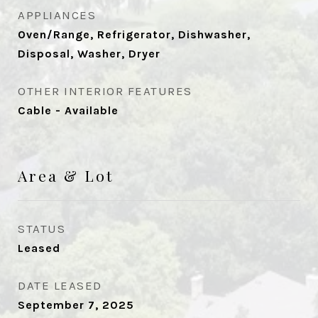
APPLIANCES
Oven/Range, Refrigerator, Dishwasher,
Disposal, Washer, Dryer
OTHER INTERIOR FEATURES
Cable - Available
Area & Lot
STATUS
Leased
DATE LEASED
September 7, 2025