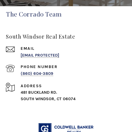
The Corrado Team
South Windsor Real Estate
EMAIL
[EMAIL PROTECTED]
PHONE NUMBER
(860) 604-3809
ADDRESS
481 BUCKLAND RD.
SOUTH WINDSOR, CT 06074