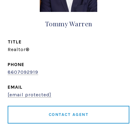
Tommy Warren
TITLE
Realtor®
PHONE
8607092919
EMAIL
[email protected]
CONTACT AGENT