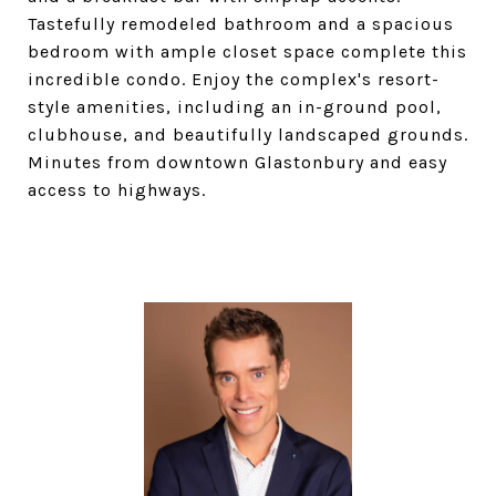
Tastefully remodeled bathroom and a spacious
bedroom with ample closet space complete this
incredible condo. Enjoy the complex's resort-
style amenities, including an in-ground pool,
clubhouse, and beautifully landscaped grounds.
Minutes from downtown Glastonbury and easy
access to highways.