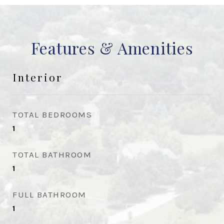
Features & Amenities
Interior
TOTAL BEDROOMS
1
TOTAL BATHROOM
1
FULL BATHROOM
1