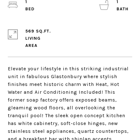
1
1
569 SQ.FT.
LIVING
Elevate your lifestyle in this striking industrial
unit in fabulous Glastonbury where stylish
finishes meet historic charm with Heat, Hot
Water and Air Conditioning Included! This
former soap factory offers exposed beams,
gleaming wood floors, all overlooking the
tranquil pool! The sleek open concept kitchen
has white cabinetry, soft-close hinges, new
stainless steel appliances, quartz countertops,
and a breakfast bar with shiplap accents.