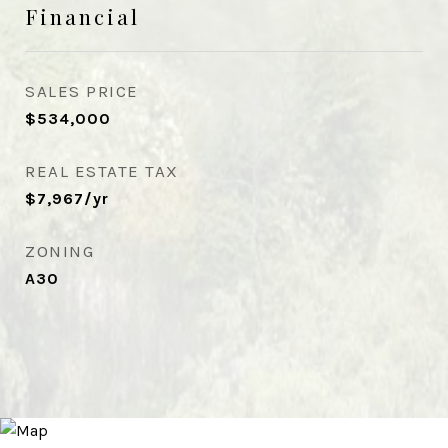
Financial
SALES PRICE
$534,000
REAL ESTATE TAX
$7,967/yr
ZONING
A30