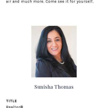
air and much more. Come see it for yourself.
Sunisha Thomas
TITLE
Realtor®