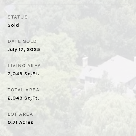
STATUS
Sold
DATE SOLD
July 17, 2025
LIVING AREA
2,049
Sq.Ft.
TOTAL AREA
2,049
Sq.Ft.
LOT AREA
0.71
Acres