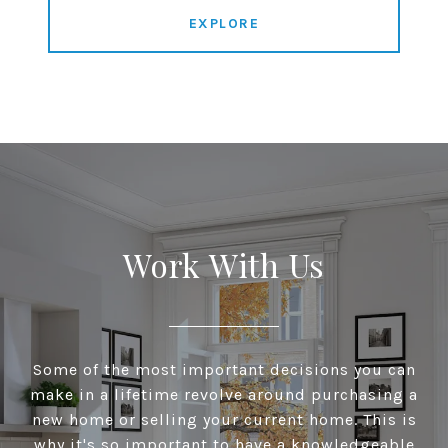
EXPLORE
Work With Us
Some of the most important decisions you can
make in a lifetime revolve around purchasing a
new home or selling your current home. This is
why it's so important to have a knowledgeable