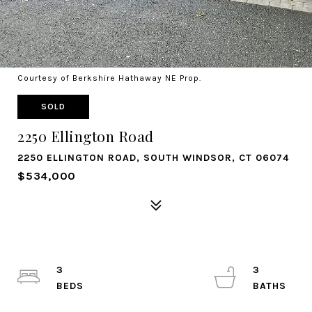
Courtesy of Berkshire Hathaway NE Prop.
SOLD
2250 Ellington Road
2250 ELLINGTON ROAD, SOUTH WINDSOR, CT 06074
$534,000
3
3