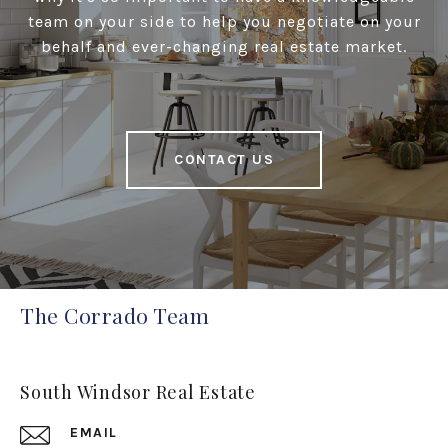
team on your side to help you negotiate on your
behalf and ever-changing real estate market.
CONTACT US
The Corrado Team
South Windsor Real Estate
EMAIL