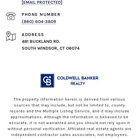
[EMAIL PROTECTED]
PHONE NUMBER
(860) 604-3809
ADDRESS
481 BUCKLAND RD.
SOUTH WINDSOR, CT 06074
The property information herein is derived from various
sources that may include, but not be limited to, county
records and the Multiple Listing Service, and it may include
approximations. Although the information is believed to be
accurate, it is not warranted and you should not rely upon it
without personal verification. Affiliated real estate agents are
independent contractor sales associates, not employees.