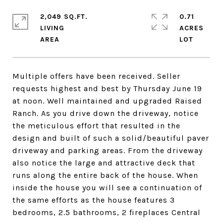
2,049 SQ.FT.
0.71
LIVING
ACRES
Multiple offers have been received. Seller
requests highest and best by Thursday June 19
at noon. Well maintained and upgraded Raised
Ranch. As you drive down the driveway, notice
the meticulous effort that resulted in the
design and built of such a solid/beautiful paver
driveway and parking areas. From the driveway
also notice the large and attractive deck that
runs along the entire back of the house. When
inside the house you will see a continuation of
the same efforts as the house features 3
bedrooms, 2.5 bathrooms, 2 fireplaces Central