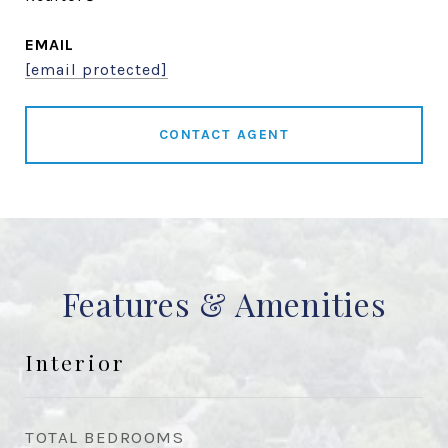
EMAIL
[email protected]
CONTACT AGENT
Features & Amenities
Interior
TOTAL BEDROOMS