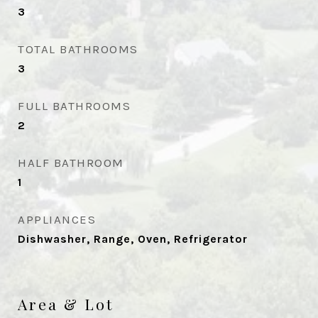
3
TOTAL BATHROOMS
3
FULL BATHROOMS
2
HALF BATHROOM
1
APPLIANCES
Dishwasher, Range, Oven, Refrigerator
Area & Lot