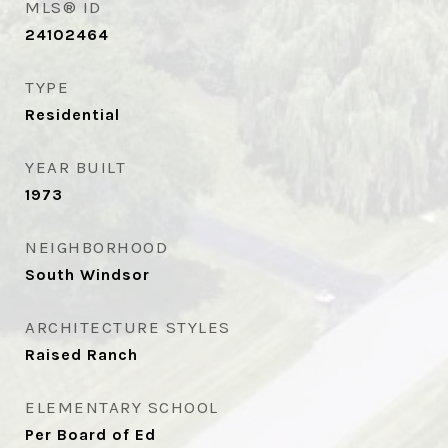
MLS® ID
24102464
TYPE
Residential
YEAR BUILT
1973
NEIGHBORHOOD
South Windsor
ARCHITECTURE STYLES
Raised Ranch
ELEMENTARY SCHOOL
Per Board of Ed