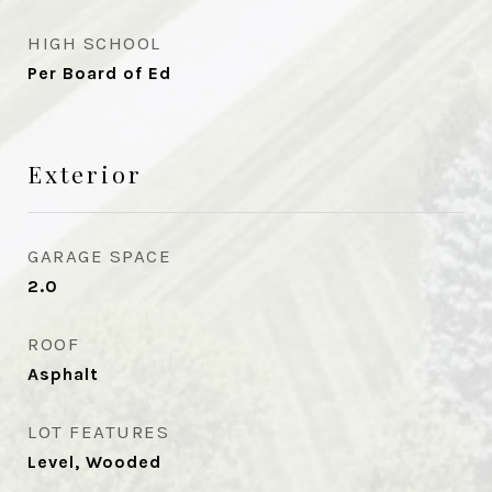
HIGH SCHOOL
Per Board of Ed
Exterior
GARAGE SPACE
2.0
ROOF
Asphalt
LOT FEATURES
Level, Wooded