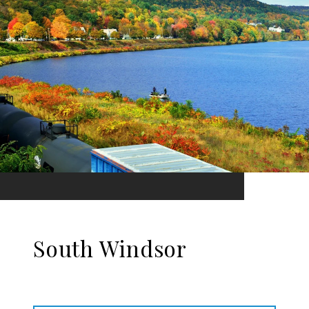
South Windsor