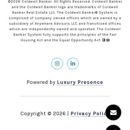
©
2026
Coldwell Banker. All Rights Reserved. Coldwell Banker
and the Coldwell Banker logo are trademarks of Coldwell
Banker Real Estate LLC. The Coldwell Banker® System is
comprised of company owned offices which are owned by a
subsidiary of Anywhere Advisors LLC and franchised offices
which are independently owned and operated. The Coldwell
Banker System fully supports the principles of the Fair
Housing Act and the Equal Opportunity Act.
Powered by
Luxury Presence
Copyright ©
2026
|
Privacy Policy