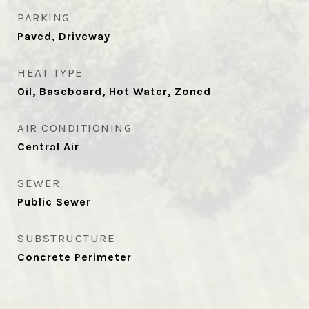
PARKING
Paved, Driveway
HEAT TYPE
Oil, Baseboard, Hot Water, Zoned
AIR CONDITIONING
Central Air
SEWER
Public Sewer
SUBSTRUCTURE
Concrete Perimeter