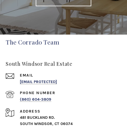
The Corrado Team
South Windsor Real Estate
EMAIL
[EMAIL PROTECTED]
PHONE NUMBER
(860) 604-3809
ADDRESS
481 BUCKLAND RD.
SOUTH WINDSOR, CT 06074