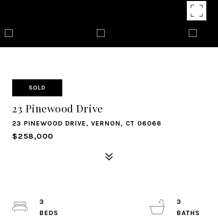
SOLD
23 Pinewood Drive
23 PINEWOOD DRIVE, VERNON, CT 06066
$258,000
3
3