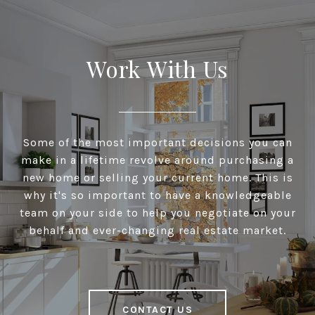
Work With Us
Some of the most important decisions you can
make in a lifetime revolve around purchasing a
new home or selling your current home. This is
why it's so important to have a knowledgeable
team on your side to help you negotiate on your
behalf and ever-changing real estate market.
CONTACT US