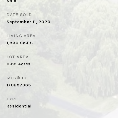
Sold
DATE SOLD
September 11, 2020
LIVING AREA
1,830
Sq.Ft.
LOT AREA
0.65
Acres
MLS® ID
170297965
TYPE
Residential