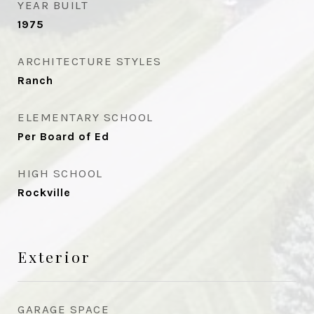
YEAR BUILT
1975
ARCHITECTURE STYLES
Ranch
ELEMENTARY SCHOOL
Per Board of Ed
HIGH SCHOOL
Rockville
Exterior
GARAGE SPACE