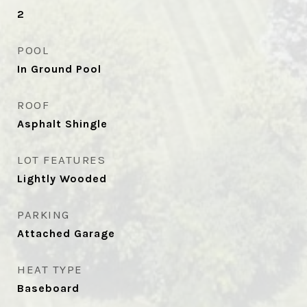
2
POOL
In Ground Pool
ROOF
Asphalt Shingle
LOT FEATURES
Lightly Wooded
PARKING
Attached Garage
HEAT TYPE
Baseboard