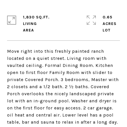
1,830 SQ.FT.
0.65
LIVING
ACRES
Move right into this freshly painted ranch
located on a quiet street. Living room with
vaulted ceiling. Formal Dining Room. Kitchen
open to first floor Family Room with slider to
private Covered Porch. 3 bedrooms, Master with
2 closets and a 1/2 bath. 2 ½ baths. Covered
Porch overlooks the nicely landscaped private
lot with an in-ground pool. Washer and dryer is
on the first floor for easy access. 2 car garage.
oil heat and central air. Lower level has a pool
table, bar and sauna to relax in after a long day.