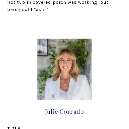
Hot tub in covered porch was working, but
being sold "as is"
Julie Corrado
TITLE