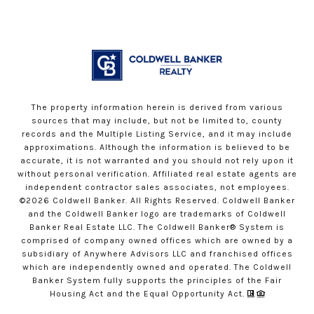
The property information herein is derived from various
sources that may include, but not be limited to, county
records and the Multiple Listing Service, and it may include
approximations. Although the information is believed to be
accurate, it is not warranted and you should not rely upon it
without personal verification. Affiliated real estate agents are
independent contractor sales associates, not employees.
©
2026
Coldwell Banker. All Rights Reserved. Coldwell Banker
and the Coldwell Banker logo are trademarks of Coldwell
Banker Real Estate LLC. The Coldwell Banker® System is
comprised of company owned offices which are owned by a
subsidiary of Anywhere Advisors LLC and franchised offices
which are independently owned and operated. The Coldwell
Banker System fully supports the principles of the Fair
Housing Act and the Equal Opportunity Act.