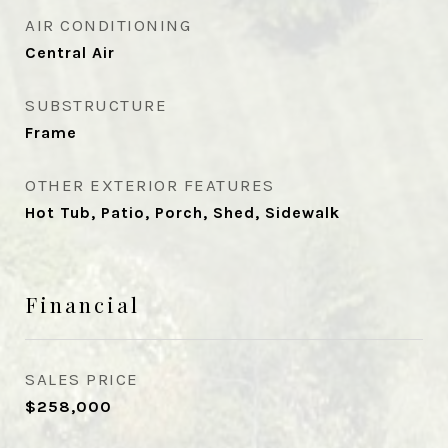
AIR CONDITIONING
Central Air
SUBSTRUCTURE
Frame
OTHER EXTERIOR FEATURES
Hot Tub, Patio, Porch, Shed, Sidewalk
Financial
SALES PRICE
$258,000