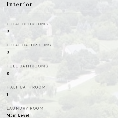
Interior
TOTAL BEDROOMS
3
TOTAL BATHROOMS
3
FULL BATHROOMS
2
HALF BATHROOM
1
LAUNDRY ROOM
Main Level