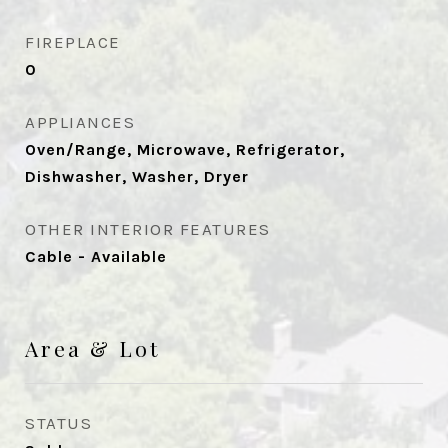
FIREPLACE
0
APPLIANCES
Oven/Range, Microwave, Refrigerator,
Dishwasher, Washer, Dryer
OTHER INTERIOR FEATURES
Cable - Available
Area & Lot
STATUS