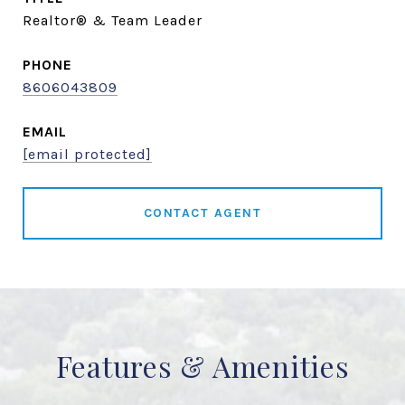
Realtor® & Team Leader
PHONE
8606043809
EMAIL
[email protected]
CONTACT AGENT
Features & Amenities