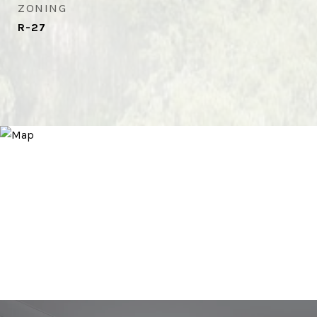
ZONING
R-27