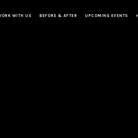
WORK WITH US
BEFORE & AFTER
UPCOMING EVENTS