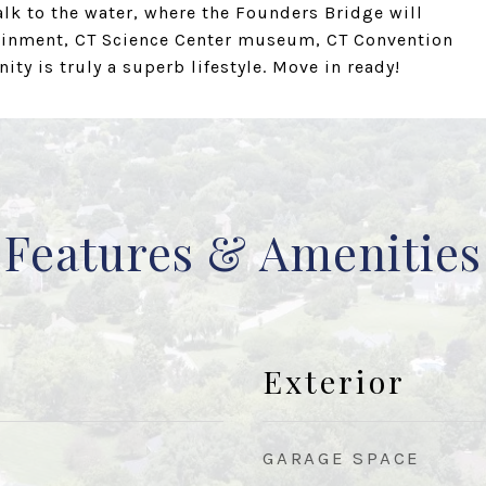
lk to the water, where the Founders Bridge will
tainment, CT Science Center museum, CT Convention
ty is truly a superb lifestyle. Move in ready!
Features & Amenities
Exterior
GARAGE SPACE