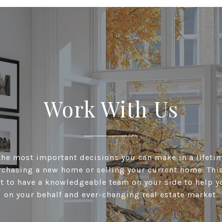
Work With Us
he most important decisions you can make in a lifeti
chasing a new home or selling your current home. This 
t to have a knowledgeable team on your side to help y
on your behalf and ever-changing real estate market.