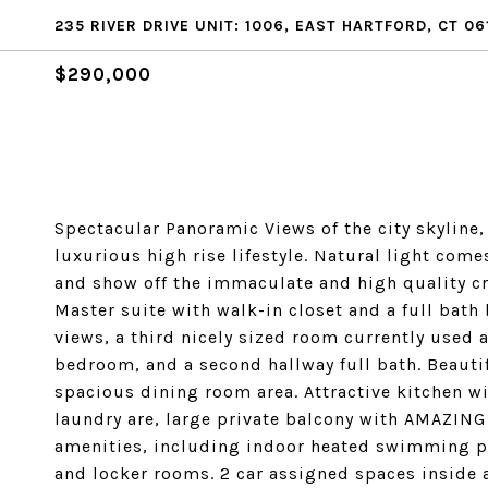
235 RIVER DRIVE UNIT: 1006, EAST HARTFORD, CT 06
$290,000
Spectacular Panoramic Views of the city skyline,
luxurious high rise lifestyle. Natural light com
and show off the immaculate and high quality cr
Master suite with walk-in closet and a full bath
views, a third nicely sized room currently used a
bedroom, and a second hallway full bath. Beauti
spacious dining room area. Attractive kitchen wi
laundry are, large private balcony with AMAZING 
amenities, including indoor heated swimming poo
and locker rooms. 2 car assigned spaces inside