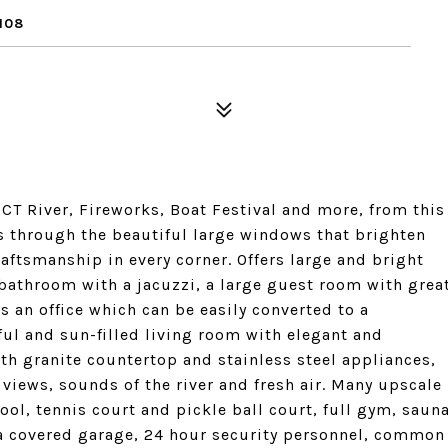
108
 CT River, Fireworks, Boat Festival and more, from this
es through the beautiful large windows that brighten
aftsmanship in every corner. Offers large and bright
 bathroom with a jacuzzi, a large guest room with grea
s an office which can be easily converted to a
ful and sun-filled living room with elegant and
th granite countertop and stainless steel appliances,
views, sounds of the river and fresh air. Many upscale
l, tennis court and pickle ball court, full gym, saun
 a covered garage, 24 hour security personnel, common