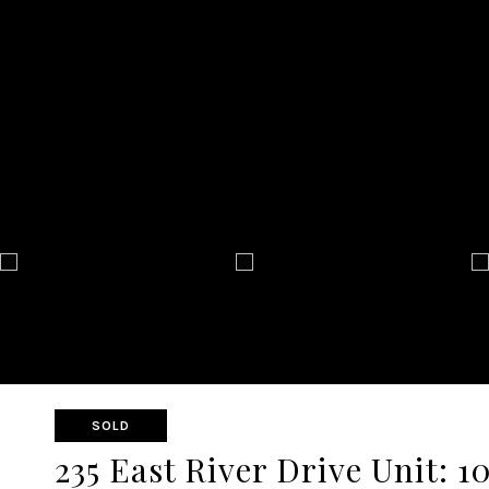
SOLD
235 East River Drive Unit: 1