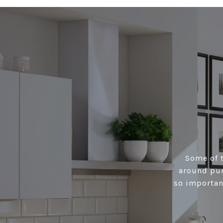
Some of t
around pur
so importan