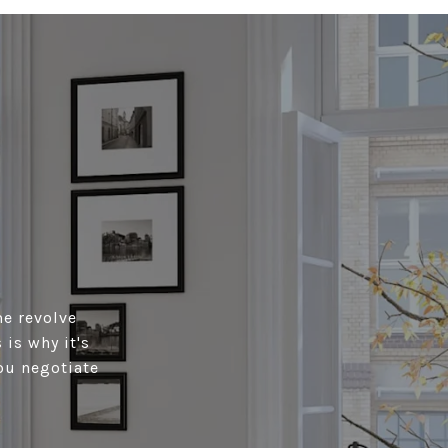
me revolve
is why it's
ou negotiate