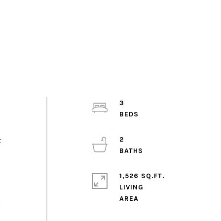
3
2
t
1,526 SQ.FT.
LIVING
a