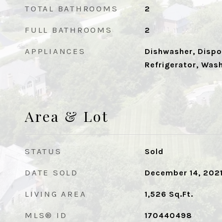
TOTAL BATHROOMS
2
FULL BATHROOMS
2
APPLIANCES
Dishwasher, Dispos
Refrigerator, Was
Area & Lot
STATUS
Sold
DATE SOLD
December 14, 202
LIVING AREA
1,526
Sq.Ft.
MLS® ID
170440498