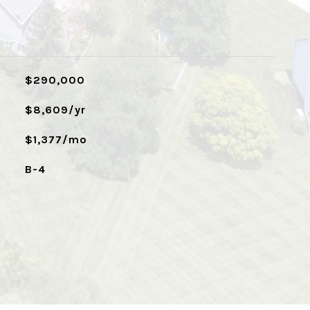
$290,000
$8,609/yr
$1,377/mo
B-4