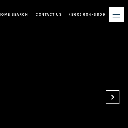
HOME SEARCH
CONTACT US
(860) 604-3809