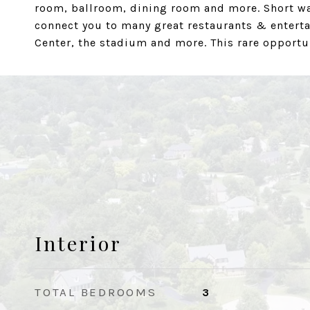
room, ballroom, dining room and more. Short wa
connect you to many great restaurants & enter
Center, the stadium and more. This rare opportuni
Interior
TOTAL BEDROOMS
3