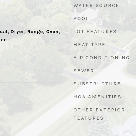
WATER SOURCE
POOL
LOT FEATURES
al, Dryer, Range, Oven,
her
HEAT TYPE
AIR CONDITIONING
SEWER
SUBSTRUCTURE
HOA AMENITIES
1
OTHER EXTERIOR
FEATURES