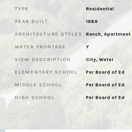
TYPE
Residential
YEAR BUILT
1989
ARCHITECTURE STYLES
Ranch, Apartment
WATER FRONTAGE
Y
VIEW DESCRIPTION
City, Water
ELEMENTARY SCHOOL
Per Board of Ed
MIDDLE SCHOOL
Per Board of Ed
HIGH SCHOOL
Per Board of Ed