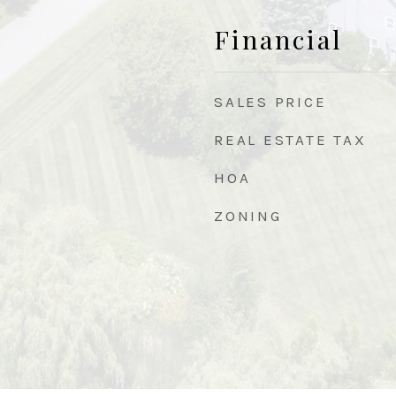
Financial
SALES PRICE
REAL ESTATE TAX
HOA
ZONING