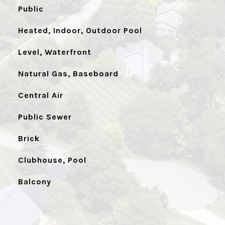
Public
Heated, Indoor, Outdoor Pool
Level, Waterfront
Natural Gas, Baseboard
Central Air
Public Sewer
Brick
Clubhouse, Pool
Balcony