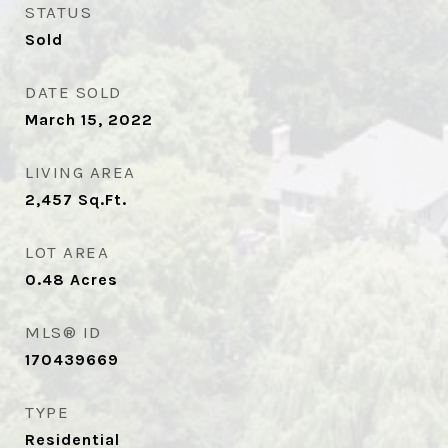
STATUS
Sold
DATE SOLD
March 15, 2022
LIVING AREA
2,457
Sq.Ft.
LOT AREA
0.48
Acres
MLS® ID
170439669
TYPE
Residential