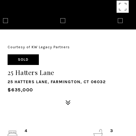
Courtesy of KW Legacy Partners
SOLD
25 Hatters Lane
25 HATTERS LANE, FARMINGTON, CT 06032
$635,000
4
3