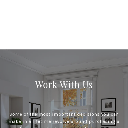
Work With Us
Some of the most important decisions you can
make in a lifetime revolve around purchasing a