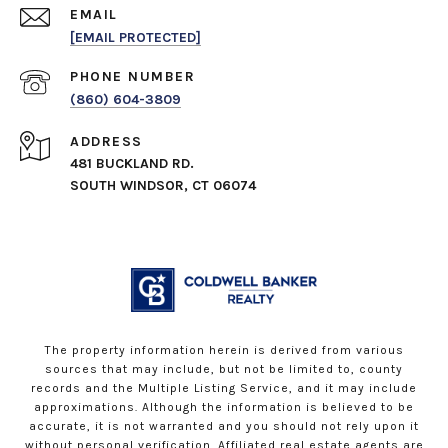
EMAIL
[EMAIL PROTECTED]
PHONE NUMBER
(860) 604-3809
ADDRESS
481 BUCKLAND RD.
SOUTH WINDSOR, CT 06074
The property information herein is derived from various
sources that may include, but not be limited to, county
records and the Multiple Listing Service, and it may include
approximations. Although the information is believed to be
accurate, it is not warranted and you should not rely upon it
without personal verification. Affiliated real estate agents are