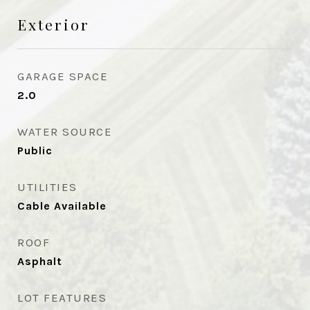
Exterior
GARAGE SPACE
2.0
WATER SOURCE
Public
UTILITIES
Cable Available
ROOF
Asphalt
LOT FEATURES