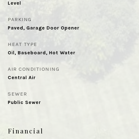
Level
PARKING
Paved, Garage Door Opener
HEAT TYPE
Oil, Baseboard, Hot Water
AIR CONDITIONING
Central Air
SEWER
Public Sewer
Financial