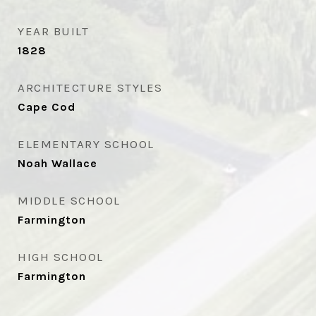
YEAR BUILT
1828
ARCHITECTURE STYLES
Cape Cod
ELEMENTARY SCHOOL
Noah Wallace
MIDDLE SCHOOL
Farmington
HIGH SCHOOL
Farmington