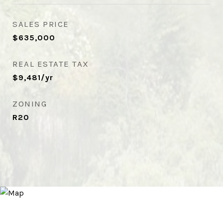
SALES PRICE
$635,000
REAL ESTATE TAX
$9,481/yr
ZONING
R20