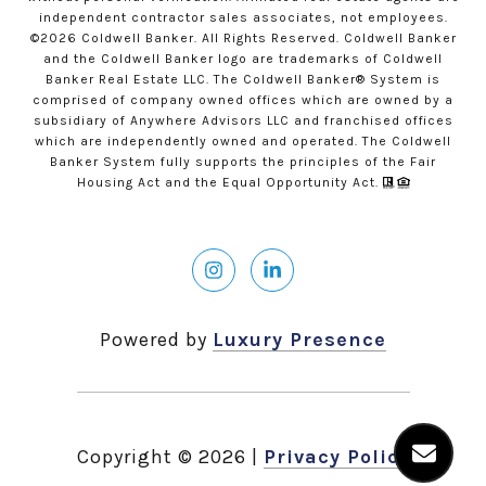
independent contractor sales associates, not employees.
©
2026
Coldwell Banker. All Rights Reserved. Coldwell Banker
and the Coldwell Banker logo are trademarks of Coldwell
Banker Real Estate LLC. The Coldwell Banker® System is
comprised of company owned offices which are owned by a
subsidiary of Anywhere Advisors LLC and franchised offices
which are independently owned and operated. The Coldwell
Banker System fully supports the principles of the Fair
Housing Act and the Equal Opportunity Act.
Powered by
Luxury Presence
Copyright ©
2026
|
Privacy Policy