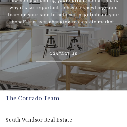
new home or selling your current home. This is
why it's so important to have a knowledgeable
team on your side to help you negotiate on your
behalf and ever-changing real estate market.
CONTACT US
The Corrado Team
South Windsor Real Estate