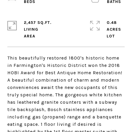
2,457 SQ.FT.
0.48
LIVING
ACRES
This beautifully restored 1800's historic home
in Farmington's Historic District won the 2018
HOBI Award for Best Antique Home Restoration!
A beautiful combination of charm and modern
conveniences await the new occupants of this
truly special home. The gorgeous white kitchen
has leathered granite counters with a subway
tile backsplash, Bosch stainless appliances
including gas (propane) range and a banquette
eating space. 1 floor living if desired is
highlighted by the 1st floor master suite with