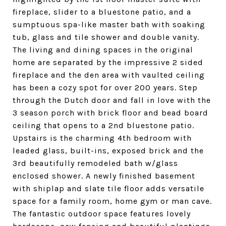
fireplace, slider to a bluestone patio, and a
sumptuous spa-like master bath with soaking
tub, glass and tile shower and double vanity.
The living and dining spaces in the original
home are separated by the impressive 2 sided
fireplace and the den area with vaulted ceiling
has been a cozy spot for over 200 years. Step
through the Dutch door and fall in love with the
3 season porch with brick floor and bead board
ceiling that opens to a 2nd bluestone patio.
Upstairs is the charming 4th bedroom with
leaded glass, built-ins, exposed brick and the
3rd beautifully remodeled bath w/glass
enclosed shower. A newly finished basement
with shiplap and slate tile floor adds versatile
space for a family room, home gym or man cave.
The fantastic outdoor space features lovely