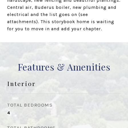
hardscape, new fencing and beautiful plantings.
Central air, Buderus boiler, new plumbing and
electrical and the list goes on (see
attachments). This storybook home is waiting
for you to move in and add your chapter.
Features & Amenities
Interior
TOTAL BEDROOMS
4
TOTAL BATHROOMS