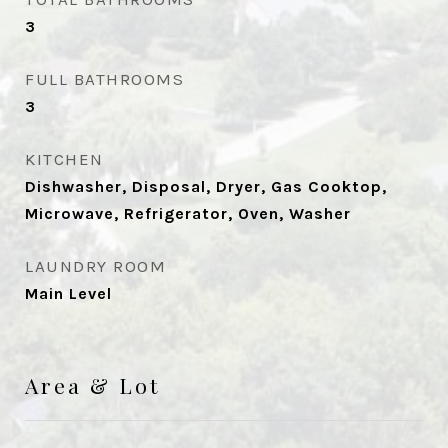
3
FULL BATHROOMS
3
KITCHEN
Dishwasher, Disposal, Dryer, Gas Cooktop,
Microwave, Refrigerator, Oven, Washer
LAUNDRY ROOM
Main Level
Area & Lot