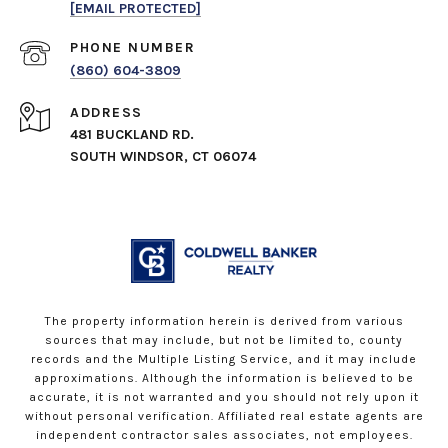
[EMAIL PROTECTED]
PHONE NUMBER
(860) 604-3809
ADDRESS
481 BUCKLAND RD.
SOUTH WINDSOR, CT 06074
The property information herein is derived from various
sources that may include, but not be limited to, county
records and the Multiple Listing Service, and it may include
approximations. Although the information is believed to be
accurate, it is not warranted and you should not rely upon it
without personal verification. Affiliated real estate agents are
independent contractor sales associates, not employees.