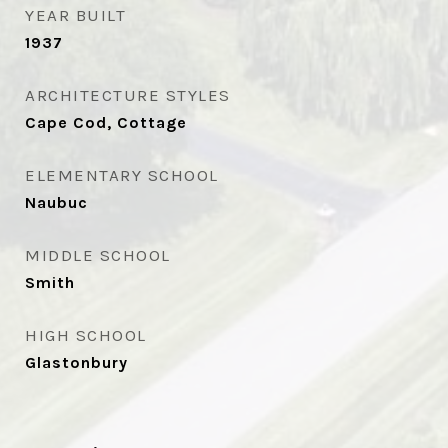
YEAR BUILT
1937
ARCHITECTURE STYLES
Cape Cod, Cottage
ELEMENTARY SCHOOL
Naubuc
MIDDLE SCHOOL
Smith
HIGH SCHOOL
Glastonbury