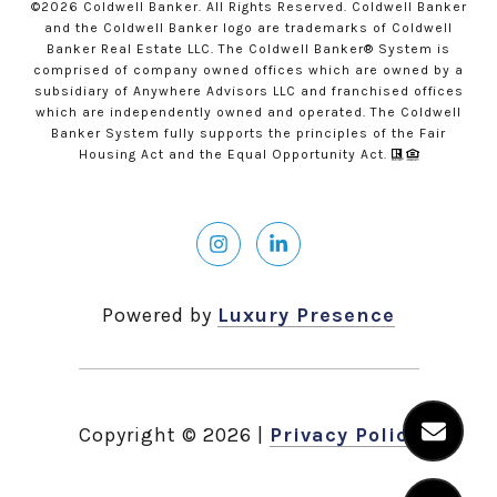
©
2026
Coldwell Banker. All Rights Reserved. Coldwell Banker
and the Coldwell Banker logo are trademarks of Coldwell
Banker Real Estate LLC. The Coldwell Banker® System is
comprised of company owned offices which are owned by a
subsidiary of Anywhere Advisors LLC and franchised offices
which are independently owned and operated. The Coldwell
Banker System fully supports the principles of the Fair
Housing Act and the Equal Opportunity Act.
Powered by
Luxury Presence
Copyright ©
2026
|
Privacy Policy