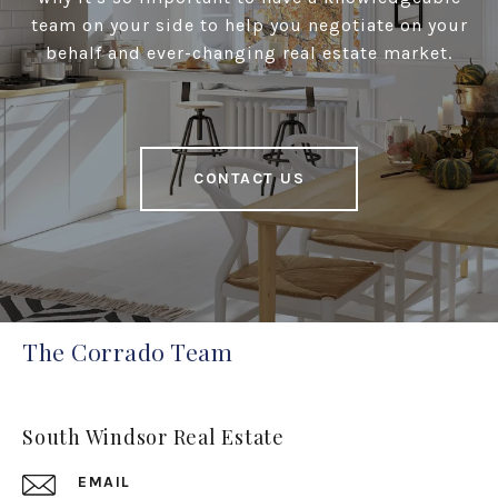
team on your side to help you negotiate on your
behalf and ever-changing real estate market.
CONTACT US
The Corrado Team
South Windsor Real Estate
EMAIL