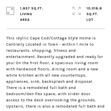
1,837 SQ.FT.
10,018.8
LIVING
SQ.FT.
This idyllic Cape Cod/Cottage Style Home is
Centrally Located in Town - within 1 mile to
restaurants, shopping, fitness and
entertainment. Recently upgraded and ready for
you! On the first floor, a spacious living room
with hardwood floors, dining room and a new
white kitchen with all new countertops,
appliances, sink, backsplash and disposal.
There is a remodeled full bath and
bedroom/den flex space, with slider door
access to the deck overlooking the grounds.
Upstairs, there is also a remodeled full bath and