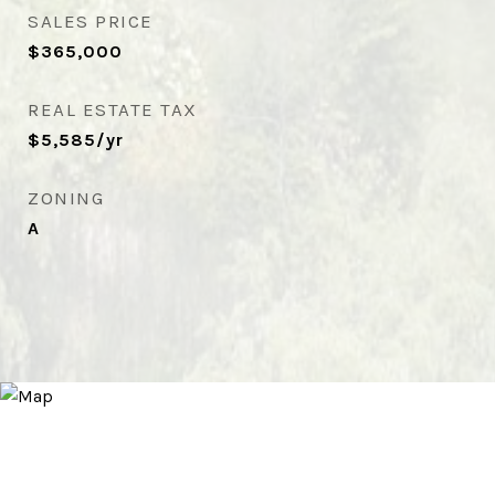
SALES PRICE
$365,000
REAL ESTATE TAX
$5,585/yr
ZONING
A