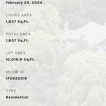
February 29, 2024
LIVING AREA
1,837
Sq.Ft.
TOTAL AREA
1,837
Sq.Ft.
LOT AREA
10,018.8
Sq.Ft.
MLS® ID
170622019
TYPE
Residential