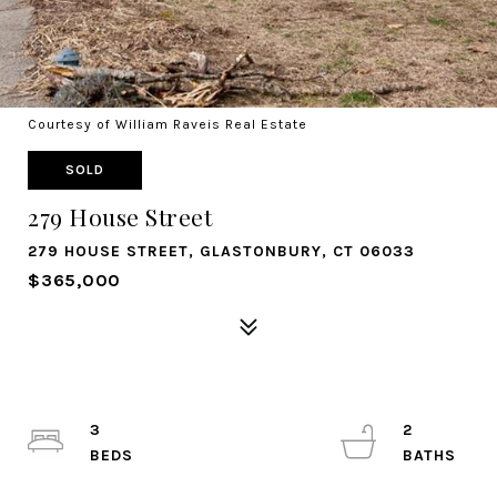
Courtesy of William Raveis Real Estate
SOLD
279 House Street
279 HOUSE STREET, GLASTONBURY, CT 06033
$365,000
3
2