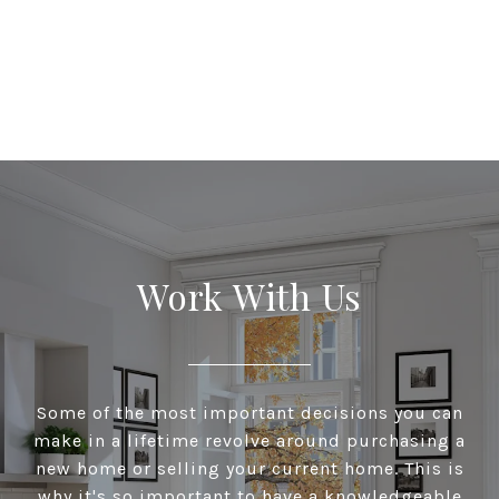
Work With Us
Some of the most important decisions you can
make in a lifetime revolve around purchasing a
new home or selling your current home. This is
why it's so important to have a knowledgeable