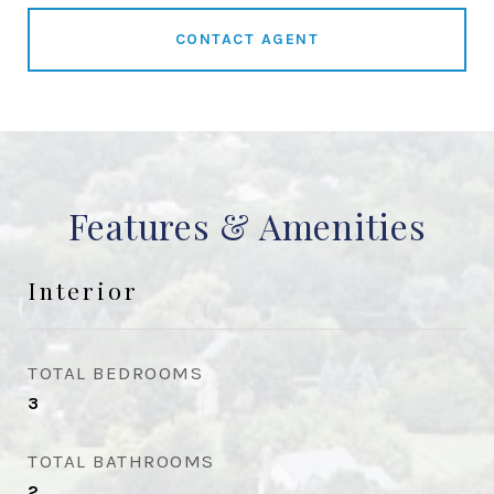
CONTACT AGENT
Features & Amenities
Interior
TOTAL BEDROOMS
3
TOTAL BATHROOMS
2