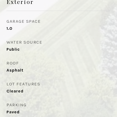
Exterior
GARAGE SPACE
1.0
WATER SOURCE
Public
ROOF
Asphalt
LOT FEATURES
Cleared
PARKING
Paved