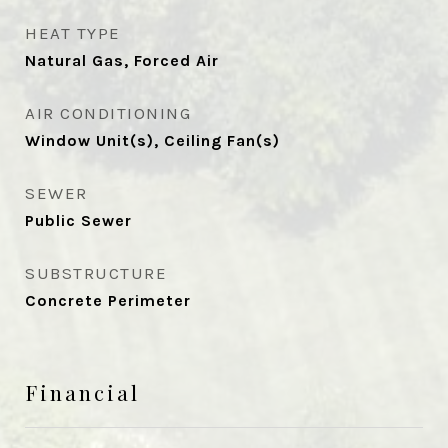
HEAT TYPE
Natural Gas, Forced Air
AIR CONDITIONING
Window Unit(s), Ceiling Fan(s)
SEWER
Public Sewer
SUBSTRUCTURE
Concrete Perimeter
Financial