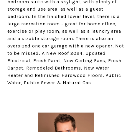
bedroom suite with a skylight, with plenty of
storage and use area, as well as a guest
bedroom. In the finished lower level, there is a
large recreation room - great for home office,
exercise or play room; as well as a laundry area
and a sizable storage room. There is also an
oversized one car garage with a new opener. Not
to be missed: A New Roof 2024, Updated
Electrical, Fresh Paint, New Ceiling Fans, Fresh
Carpet, Remodeled Bathrooms, New Water
Heater and Refinished Hardwood Floors. Public
Water, Public Sewer & Natural Gas.