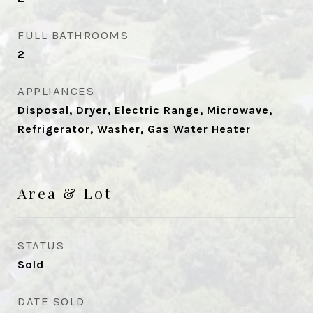
FULL BATHROOMS
2
APPLIANCES
Disposal, Dryer, Electric Range, Microwave,
Refrigerator, Washer, Gas Water Heater
Area & Lot
STATUS
Sold
DATE SOLD