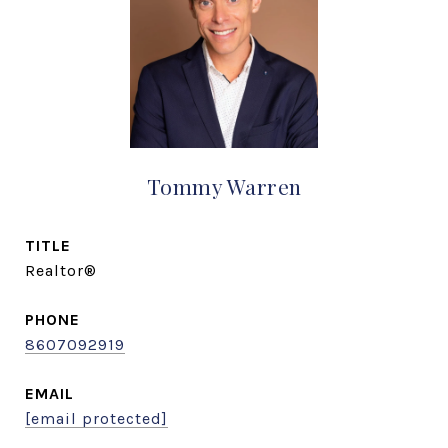
Tommy Warren
TITLE
Realtor®
PHONE
8607092919
EMAIL
[email protected]