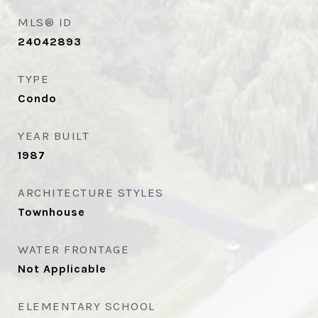
MLS® ID
24042893
TYPE
Condo
YEAR BUILT
1987
ARCHITECTURE STYLES
Townhouse
WATER FRONTAGE
Not Applicable
ELEMENTARY SCHOOL