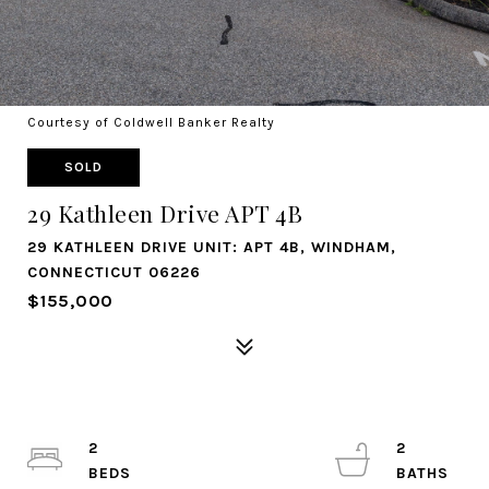
Courtesy of Coldwell Banker Realty
SOLD
29 Kathleen Drive APT 4B
29 KATHLEEN DRIVE UNIT: APT 4B, WINDHAM,
CONNECTICUT 06226
$155,000
2
2