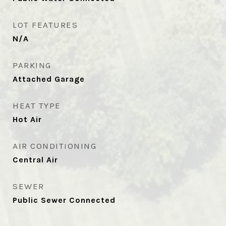
LOT FEATURES
N/A
PARKING
Attached Garage
HEAT TYPE
Hot Air
AIR CONDITIONING
Central Air
SEWER
Public Sewer Connected