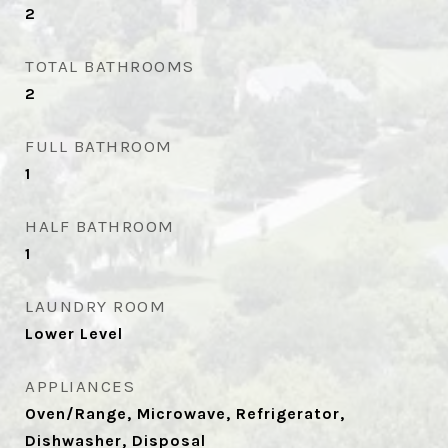
2
TOTAL BATHROOMS
2
FULL BATHROOM
1
HALF BATHROOM
1
LAUNDRY ROOM
Lower Level
APPLIANCES
Oven/Range, Microwave, Refrigerator,
Dishwasher, Disposal