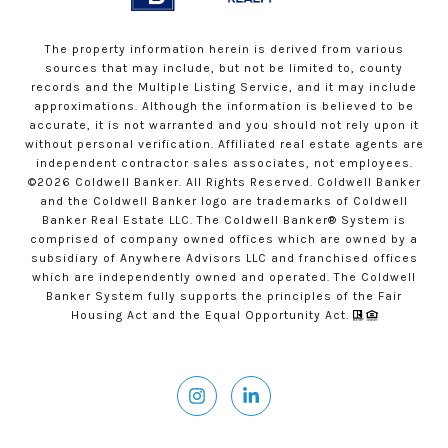
The property information herein is derived from various
sources that may include, but not be limited to, county
records and the Multiple Listing Service, and it may include
approximations. Although the information is believed to be
accurate, it is not warranted and you should not rely upon it
without personal verification. Affiliated real estate agents are
independent contractor sales associates, not employees.
©
2026
Coldwell Banker. All Rights Reserved. Coldwell Banker
and the Coldwell Banker logo are trademarks of Coldwell
Banker Real Estate LLC. The Coldwell Banker® System is
comprised of company owned offices which are owned by a
subsidiary of Anywhere Advisors LLC and franchised offices
which are independently owned and operated. The Coldwell
Banker System fully supports the principles of the Fair
Housing Act and the Equal Opportunity Act.