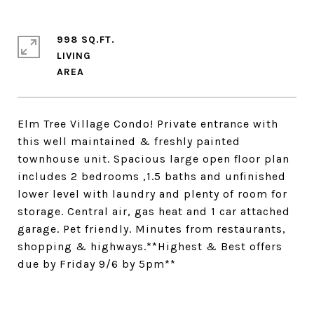
998 SQ.FT.
LIVING
Elm Tree Village Condo! Private entrance with
this well maintained & freshly painted
townhouse unit. Spacious large open floor plan
includes 2 bedrooms ,1.5 baths and unfinished
lower level with laundry and plenty of room for
storage. Central air, gas heat and 1 car attached
garage. Pet friendly. Minutes from restaurants,
shopping & highways.**Highest & Best offers
due by Friday 9/6 by 5pm**