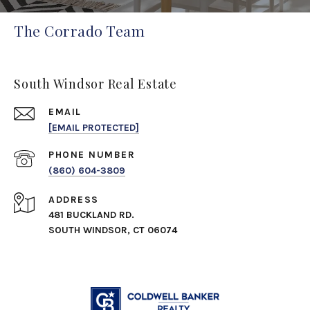
The Corrado Team
South Windsor Real Estate
EMAIL
[EMAIL PROTECTED]
PHONE NUMBER
(860) 604-3809
ADDRESS
481 BUCKLAND RD.
SOUTH WINDSOR, CT 06074