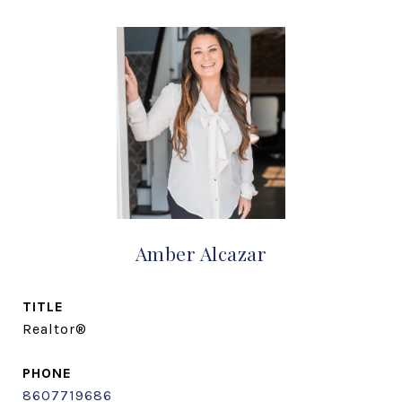
Amber Alcazar
TITLE
Realtor®
PHONE
8607719686