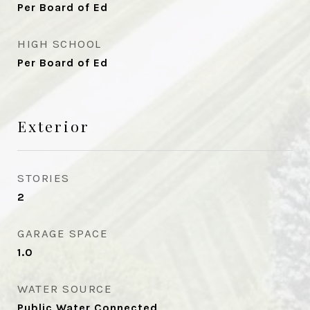
Per Board of Ed
HIGH SCHOOL
Per Board of Ed
Exterior
STORIES
2
GARAGE SPACE
1.0
WATER SOURCE
Public Water Connected