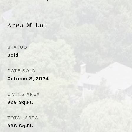
Area & Lot
STATUS
Sold
DATE SOLD
October 8, 2024
LIVING AREA
998
Sq.Ft.
TOTAL AREA
998
Sq.Ft.