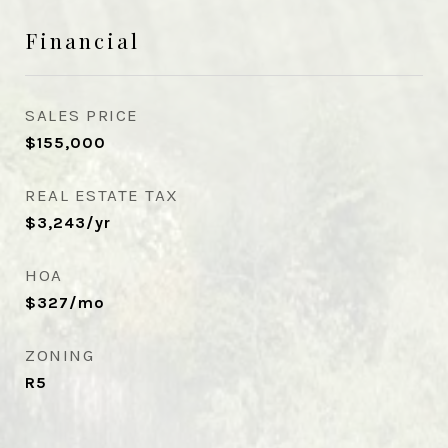
Financial
SALES PRICE
$155,000
REAL ESTATE TAX
$3,243/yr
HOA
$327/mo
ZONING
R5