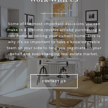
Some of the most important decisions you can
make in a lifetime revolve around purchasing a
new home or selling your current home. This is
why it's so important to have a knowledgeable
team on your side to help you negotiate on your
behalf and ever-changing real estate market.
CONTACT US