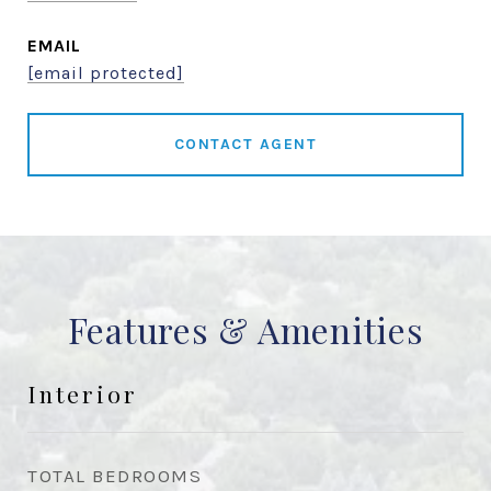
EMAIL
[email protected]
CONTACT AGENT
Features & Amenities
Interior
TOTAL BEDROOMS