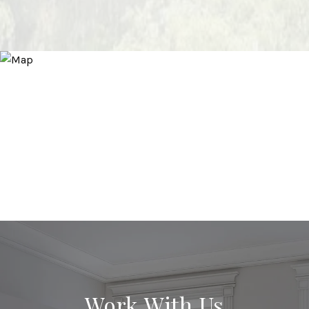
Work With Us