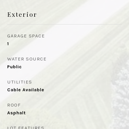
Exterior
GARAGE SPACE
1
WATER SOURCE
Public
UTILITIES
Cable Available
ROOF
Asphalt
LOT FEATURES