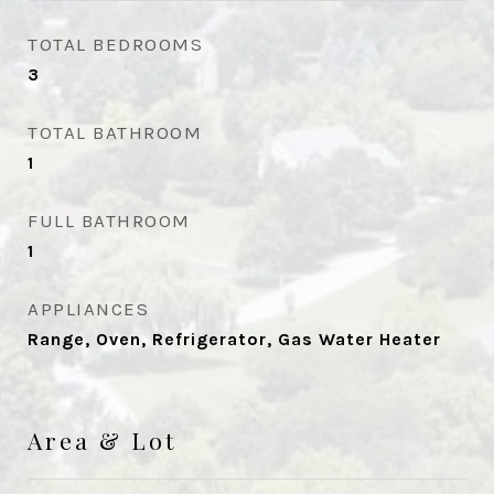
TOTAL BEDROOMS
3
TOTAL BATHROOM
1
FULL BATHROOM
1
APPLIANCES
Range, Oven, Refrigerator, Gas Water Heater
Area & Lot