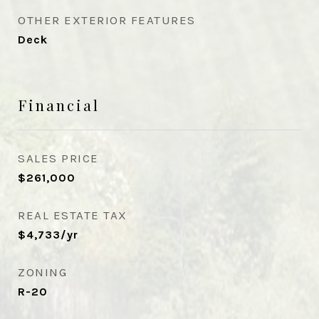
OTHER EXTERIOR FEATURES
Deck
Financial
SALES PRICE
$261,000
REAL ESTATE TAX
$4,733/yr
ZONING
R-20