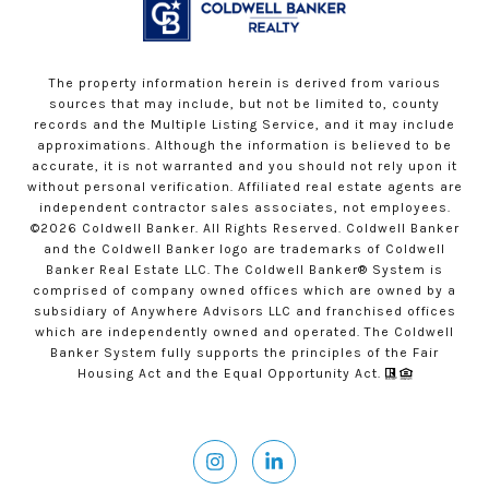
The property information herein is derived from various
sources that may include, but not be limited to, county
records and the Multiple Listing Service, and it may include
approximations. Although the information is believed to be
accurate, it is not warranted and you should not rely upon it
without personal verification. Affiliated real estate agents are
independent contractor sales associates, not employees.
©
2026
Coldwell Banker. All Rights Reserved. Coldwell Banker
and the Coldwell Banker logo are trademarks of Coldwell
Banker Real Estate LLC. The Coldwell Banker® System is
comprised of company owned offices which are owned by a
subsidiary of Anywhere Advisors LLC and franchised offices
which are independently owned and operated. The Coldwell
Banker System fully supports the principles of the Fair
Housing Act and the Equal Opportunity Act.