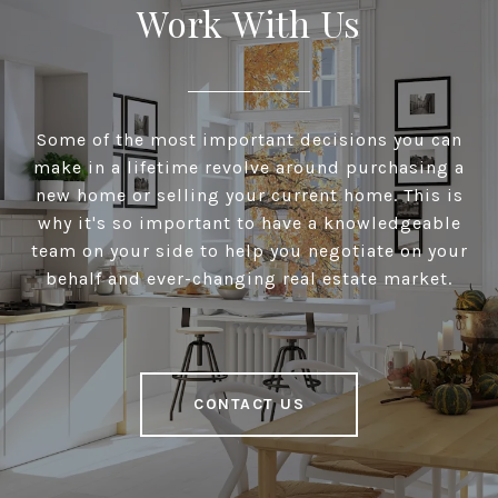
Work With Us
Some of the most important decisions you can
make in a lifetime revolve around purchasing a
new home or selling your current home. This is
why it's so important to have a knowledgeable
team on your side to help you negotiate on your
behalf and ever-changing real estate market.
CONTACT US