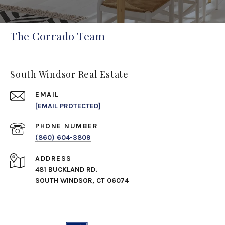
The Corrado Team
South Windsor Real Estate
EMAIL
[EMAIL PROTECTED]
PHONE NUMBER
(860) 604-3809
ADDRESS
481 BUCKLAND RD.
SOUTH WINDSOR, CT 06074