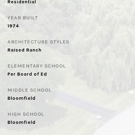
Residential
YEAR BUILT
1974
ARCHITECTURE STYLES
Raised Ranch
ELEMENTARY SCHOOL
Per Board of Ed
MIDDLE SCHOOL
Bloomfield
HIGH SCHOOL
Bloomfield