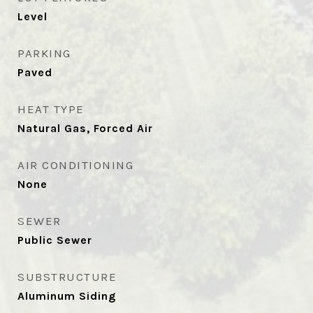
Level
PARKING
Paved
HEAT TYPE
Natural Gas, Forced Air
AIR CONDITIONING
None
SEWER
Public Sewer
SUBSTRUCTURE
Aluminum Siding