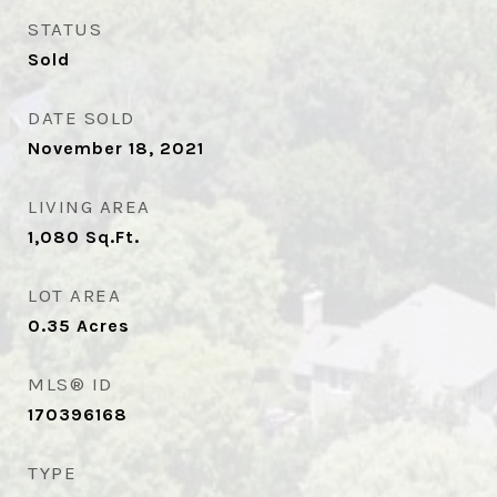
STATUS
Sold
DATE SOLD
November 18, 2021
LIVING AREA
1,080
Sq.Ft.
LOT AREA
0.35
Acres
MLS® ID
170396168
TYPE