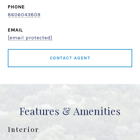
PHONE
8606043809
EMAIL
[email protected]
CONTACT AGENT
Features & Amenities
Interior