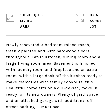
1,080 SQ.FT.
0.35
LIVING
ACRES
Newly renovated 3 bedroom raised ranch,
freshly painted and with hardwood floors
throughout. Eat-in Kitchen, dining room and a
large living room area. Basement is finished
with laundry room and fireplace and an extra
room. With a large deck off the kitchen ready to
make memories with family cookouts; this
Beautiful home sits on a cul-de-sac, move in
ready for its new owners. Plenty of yard space
and an attached garage with additional off
street parking. A Must see.