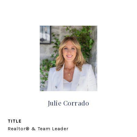
Julie Corrado
TITLE
Realtor® & Team Leader