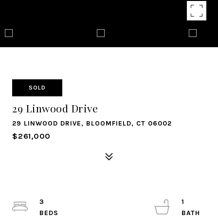
SOLD
29 Linwood Drive
29 LINWOOD DRIVE, BLOOMFIELD, CT 06002
$261,000
3
1