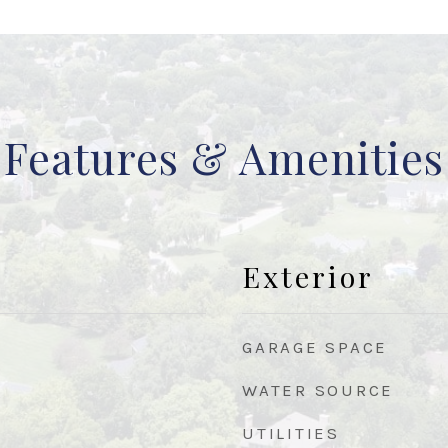
Features & Amenities
Exterior
GARAGE SPACE
WATER SOURCE
UTILITIES