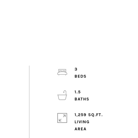
3
1.5
1,259 SQ.FT.
LIVING