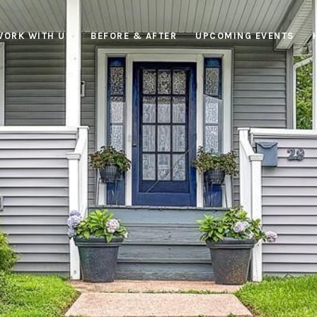
WORK WITH US
BEFORE & AFTER
UPCOMING EVENTS