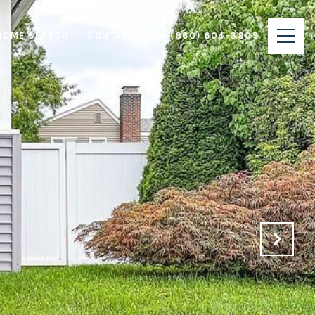
HOME SEARCH
CONTACT US
(860) 604-3809