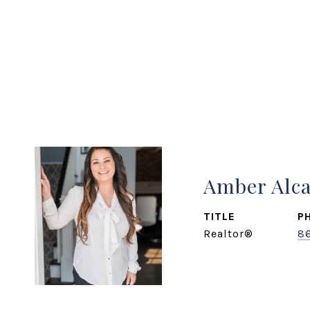
Amber Alc
TITLE
P
Realtor®
8