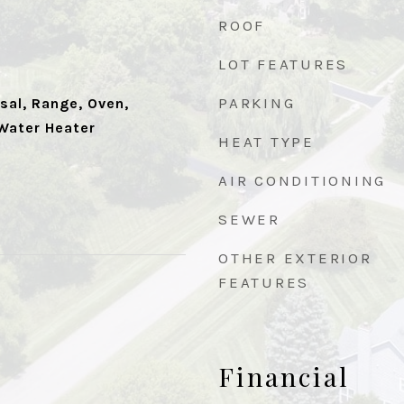
ROOF
LOT FEATURES
PARKING
sal, Range, Oven,
 Water Heater
HEAT TYPE
AIR CONDITIONING
SEWER
OTHER EXTERIOR
FEATURES
Financial