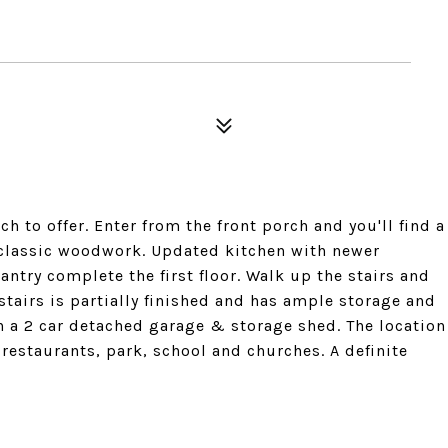
 to offer. Enter from the front porch and you'll find a
classic woodwork. Updated kitchen with newer
ntry complete the first floor. Walk up the stairs and
stairs is partially finished and has ample storage and
h a 2 car detached garage & storage shed. The location
restaurants, park, school and churches. A definite