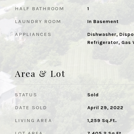
HALF BATHROOM
1
LAUNDRY ROOM
In Basement
APPLIANCES
Dishwasher, Dispo
Refrigerator, Gas
Area & Lot
STATUS
Sold
DATE SOLD
April 29, 2022
LIVING AREA
1,259
Sq.Ft.
LOT AREA
7,405.2
Sq.Ft.