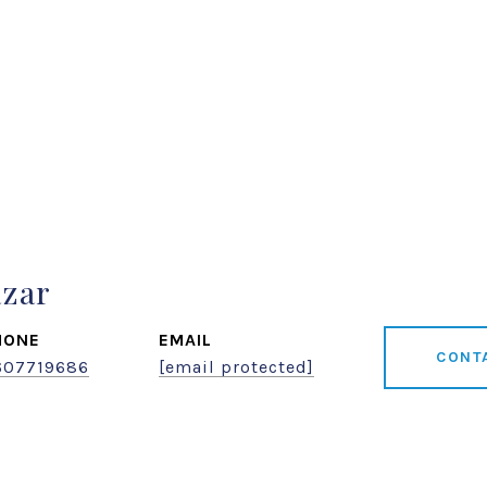
azar
HONE
EMAIL
CONT
607719686
[email protected]