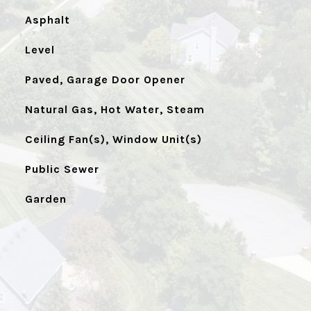
Asphalt
Level
Paved, Garage Door Opener
Natural Gas, Hot Water, Steam
Ceiling Fan(s), Window Unit(s)
Public Sewer
Garden