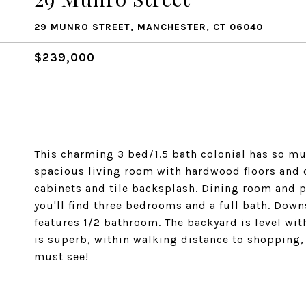
29 MUNRO STREET, MANCHESTER, CT 06040
$239,000
This charming 3 bed/1.5 bath colonial has so much
spacious living room with hardwood floors and 
cabinets and tile backsplash. Dining room and pa
you'll find three bedrooms and a full bath. Down
features 1/2 bathroom. The backyard is level wit
is superb, within walking distance to shopping, 
must see!