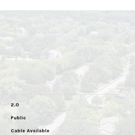
2.0
Public
Cable Available