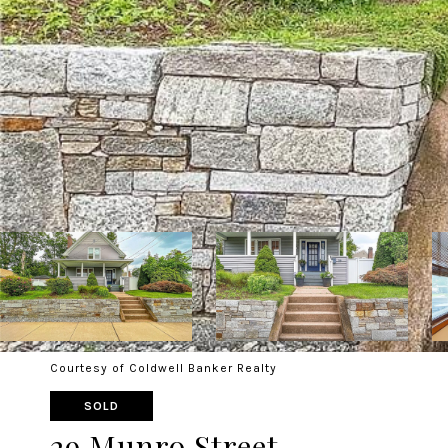
Courtesy of Coldwell Banker Realty
SOLD
29 Munro Street