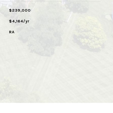
$239,000
$4,164/yr
RA