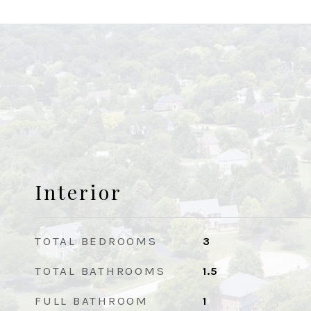
Interior
TOTAL BEDROOMS
3
TOTAL BATHROOMS
1.5
FULL BATHROOM
1