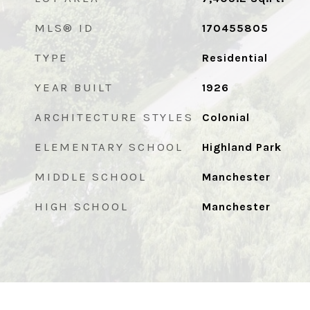
MLS® ID
170455805
TYPE
Residential
YEAR BUILT
1926
ARCHITECTURE STYLES
Colonial
ELEMENTARY SCHOOL
Highland Park
MIDDLE SCHOOL
Manchester
HIGH SCHOOL
Manchester