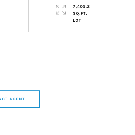
7,405.2
SQ.FT.
ACT AGENT