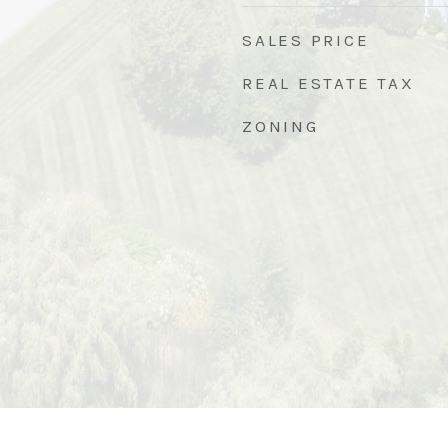
SALES PRICE
REAL ESTATE TAX
ZONING