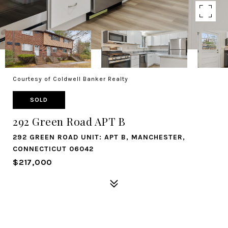
Courtesy of Coldwell Banker Realty
SOLD
292 Green Road APT B
292 GREEN ROAD UNIT: APT B, MANCHESTER,
CONNECTICUT 06042
$217,000