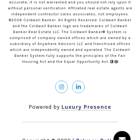
accurate, it is not warranted and you should not rely upon it
without personal verification. Affiliated real estate agents are
independent contractor sales associates, not employees.
©
2026
Coldwell Banker. All Rights Reserved. Coldwell Banker
and the Coldwell Banker logo are trademarks of Coldwell
Banker Real Estate LLC. The Coldwell Banker® System is
comprised of company owned offices which are owned by a
subsidiary of Anywhere Advisors LLC and franchised offices
which are independently owned and operated. The Coldwell
Banker System fully supports the principles of the Fair
Housing Act and the Equal Opportunity Act.
Powered by
Luxury Presence