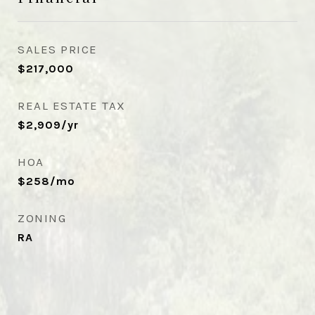
SALES PRICE
$217,000
REAL ESTATE TAX
$2,909/yr
HOA
$258/mo
ZONING
RA