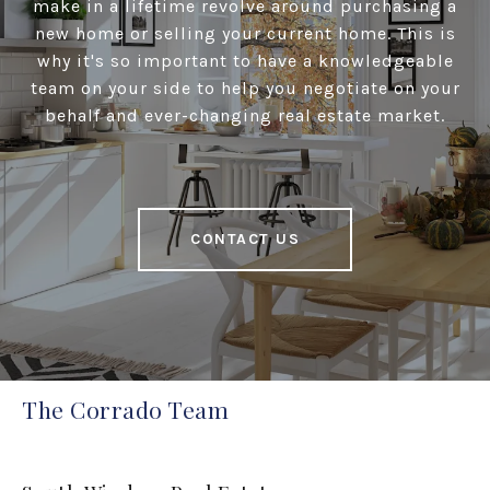
make in a lifetime revolve around purchasing a
new home or selling your current home. This is
why it's so important to have a knowledgeable
team on your side to help you negotiate on your
behalf and ever-changing real estate market.
CONTACT US
The Corrado Team