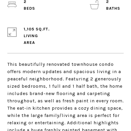
2
2
1,105 SQ.FT.
LIVING
This beautifully renovated townhouse condo
offers modern updates and spacious living in a
peaceful neighborhood. Featuring 2 generously
sized bedrooms, 1 full and 1 half bath, the home
includes brand-new flooring and carpeting
throughout, as well as fresh paint in every room.
The eat-in kitchen provides a cozy dining space,
while the large family/living area is perfect for
relaxing or entertaining. Additional highlights
include a huge freshly painted basement with