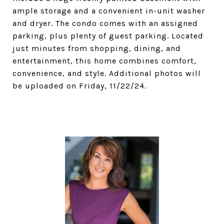
ample storage and a convenient in-unit washer
and dryer. The condo comes with an assigned
parking, plus plenty of guest parking. Located
just minutes from shopping, dining, and
entertainment, this home combines comfort,
convenience, and style. Additional photos will
be uploaded on Friday, 11/22/24.