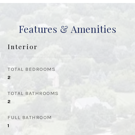
Features & Amenities
Interior
TOTAL BEDROOMS
2
TOTAL BATHROOMS
2
FULL BATHROOM
1