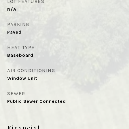
LOT FEATURES
N/A
PARKING
Paved
HEAT TYPE
Baseboard
AIR CONDITIONING
Window Unit
SEWER
Public Sewer Connected
Financial