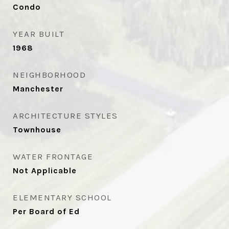
Condo
YEAR BUILT
1968
NEIGHBORHOOD
Manchester
ARCHITECTURE STYLES
Townhouse
WATER FRONTAGE
Not Applicable
ELEMENTARY SCHOOL
Per Board of Ed