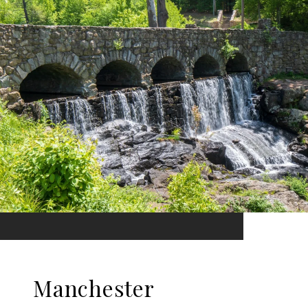
Manchester