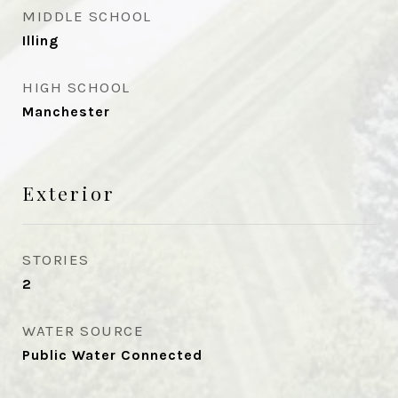
MIDDLE SCHOOL
Illing
HIGH SCHOOL
Manchester
Exterior
STORIES
2
WATER SOURCE
Public Water Connected