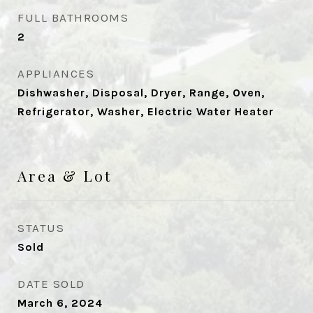
FULL BATHROOMS
2
APPLIANCES
Dishwasher, Disposal, Dryer, Range, Oven,
Refrigerator, Washer, Electric Water Heater
Area & Lot
STATUS
Sold
DATE SOLD
March 6, 2024