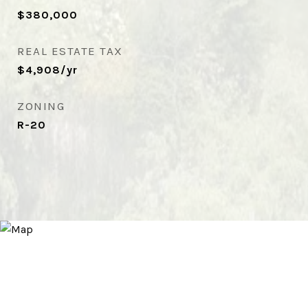
$380,000
REAL ESTATE TAX
$4,908/yr
ZONING
R-20