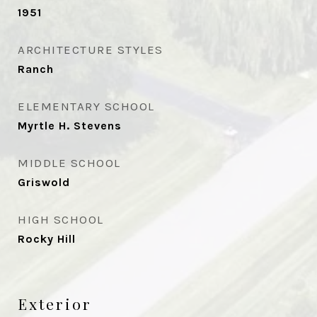
1951
ARCHITECTURE STYLES
Ranch
ELEMENTARY SCHOOL
Myrtle H. Stevens
MIDDLE SCHOOL
Griswold
HIGH SCHOOL
Rocky Hill
Exterior