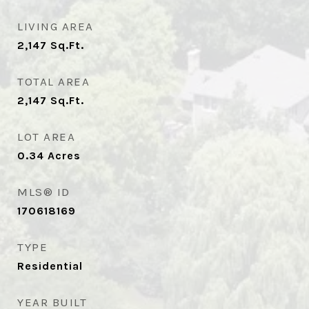
LIVING AREA
2,147
Sq.Ft.
TOTAL AREA
2,147
Sq.Ft.
LOT AREA
0.34
Acres
MLS® ID
170618169
TYPE
Residential
YEAR BUILT