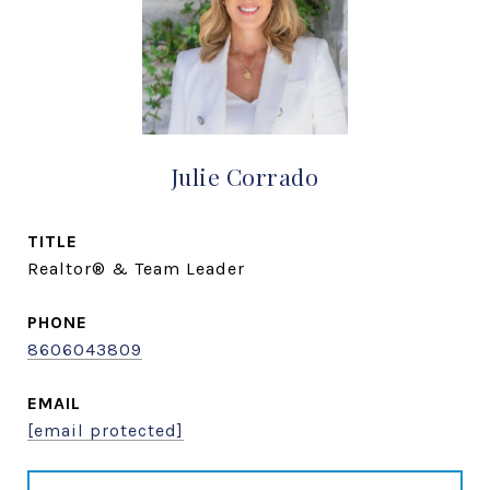
Julie Corrado
TITLE
Realtor® & Team Leader
PHONE
8606043809
EMAIL
[email protected]