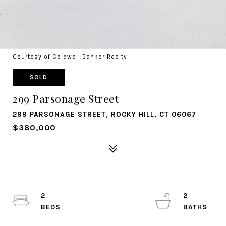
Courtesy of Coldwell Banker Realty
SOLD
299 Parsonage Street
299 PARSONAGE STREET, ROCKY HILL, CT 06067
$380,000
2
2