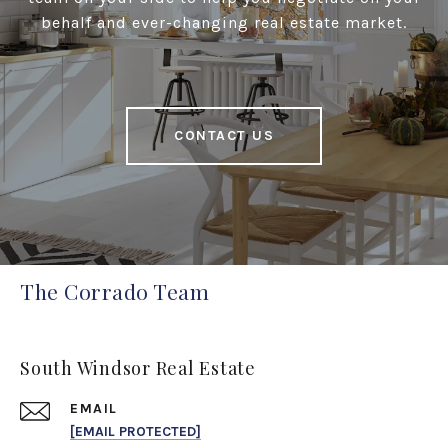
behalf and ever-changing real estate market.
CONTACT US
The Corrado Team
South Windsor Real Estate
EMAIL
[EMAIL PROTECTED]