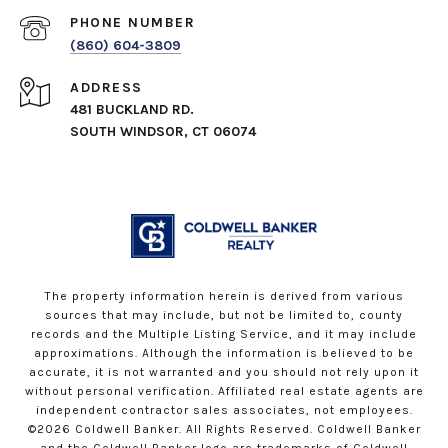
PHONE NUMBER
(860) 604-3809
ADDRESS
481 BUCKLAND RD.
SOUTH WINDSOR, CT 06074
The property information herein is derived from various
sources that may include, but not be limited to, county
records and the Multiple Listing Service, and it may include
approximations. Although the information is believed to be
accurate, it is not warranted and you should not rely upon it
without personal verification. Affiliated real estate agents are
independent contractor sales associates, not employees.
©
2026
Coldwell Banker. All Rights Reserved. Coldwell Banker