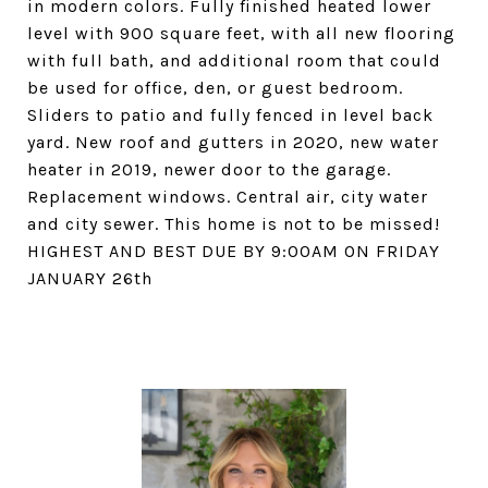
in modern colors. Fully finished heated lower
level with 900 square feet, with all new flooring
with full bath, and additional room that could
be used for office, den, or guest bedroom.
Sliders to patio and fully fenced in level back
yard. New roof and gutters in 2020, new water
heater in 2019, newer door to the garage.
Replacement windows. Central air, city water
and city sewer. This home is not to be missed!
HIGHEST AND BEST DUE BY 9:00AM ON FRIDAY
JANUARY 26th