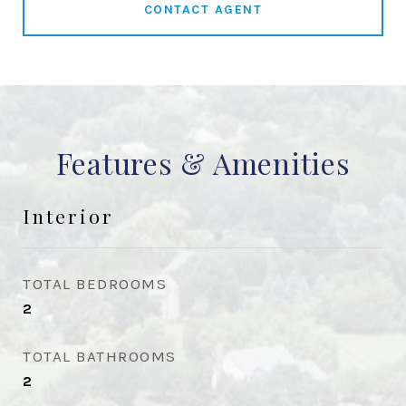
CONTACT AGENT
Features & Amenities
Interior
TOTAL BEDROOMS
2
TOTAL BATHROOMS
2