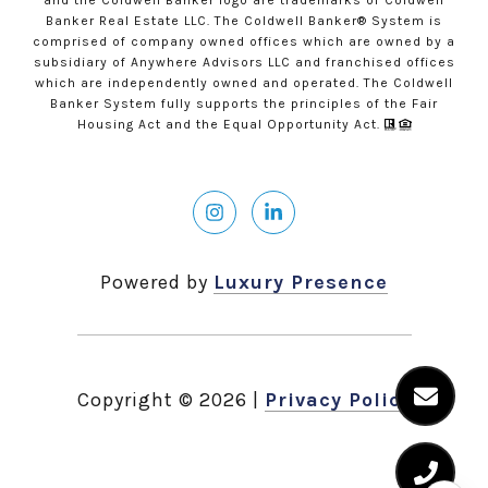
and the Coldwell Banker logo are trademarks of Coldwell
Banker Real Estate LLC. The Coldwell Banker® System is
comprised of company owned offices which are owned by a
subsidiary of Anywhere Advisors LLC and franchised offices
which are independently owned and operated. The Coldwell
Banker System fully supports the principles of the Fair
Housing Act and the Equal Opportunity Act.
Powered by
Luxury Presence
Copyright ©
2026
|
Privacy Policy