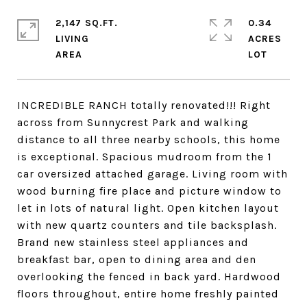
2,147 SQ.FT.
0.34
LIVING
ACRES
INCREDIBLE RANCH totally renovated!!! Right
across from Sunnycrest Park and walking
distance to all three nearby schools, this home
is exceptional. Spacious mudroom from the 1
car oversized attached garage. Living room with
wood burning fire place and picture window to
let in lots of natural light. Open kitchen layout
with new quartz counters and tile backsplash.
Brand new stainless steel appliances and
breakfast bar, open to dining area and den
overlooking the fenced in back yard. Hardwood
floors throughout, entire home freshly painted