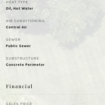
HEAT TYPE
Oil, Hot Water
AIR CONDITIONING
Central Air
SEWER
Public Sewer
SUBSTRUCTURE
Concrete Perimeter
Financial
SALES PRICE