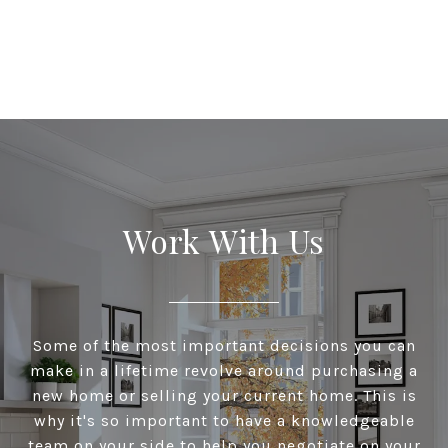
Work With Us
Some of the most important decisions you can
make in a lifetime revolve around purchasing a
new home or selling your current home. This is
why it's so important to have a knowledgeable
team on your side to help you negotiate on your