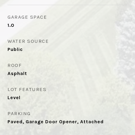
GARAGE SPACE
1.0
WATER SOURCE
Public
ROOF
Asphalt
LOT FEATURES
Level
PARKING
Paved, Garage Door Opener, Attached