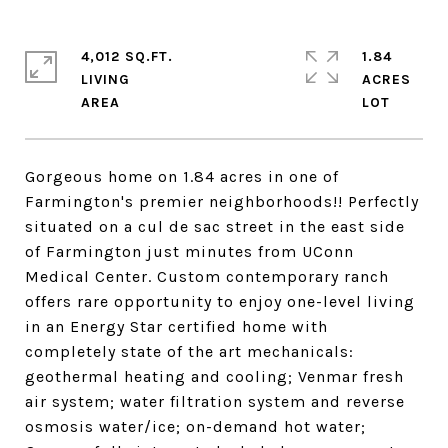
4,012 SQ.FT.
1.84
LIVING
ACRES
Gorgeous home on 1.84 acres in one of
Farmington's premier neighborhoods!! Perfectly
situated on a cul de sac street in the east side
of Farmington just minutes from UConn
Medical Center. Custom contemporary ranch
offers rare opportunity to enjoy one-level living
in an Energy Star certified home with
completely state of the art mechanicals:
geothermal heating and cooling; Venmar fresh
air system; water filtration system and reverse
osmosis water/ice; on-demand hot water;