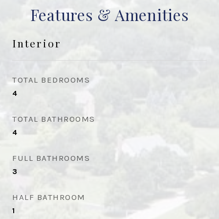
Features & Amenities
Interior
TOTAL BEDROOMS
4
TOTAL BATHROOMS
4
FULL BATHROOMS
3
HALF BATHROOM
1