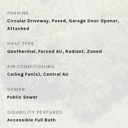
PARKING
Circular Driveway, Paved, Garage Door Opener,
Attached
HEAT TYPE
Geothermal, Forced Air, Radiant, Zoned
AIR CONDITIONING
Ceiling Fan(s), Central Air
SEWER
Public Sewer
DISABILITY FEATURES
Accessible Full Bath