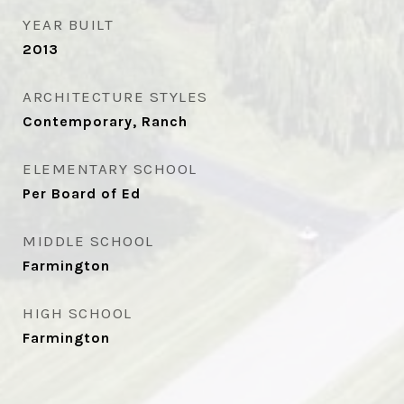
YEAR BUILT
2013
ARCHITECTURE STYLES
Contemporary, Ranch
ELEMENTARY SCHOOL
Per Board of Ed
MIDDLE SCHOOL
Farmington
HIGH SCHOOL
Farmington