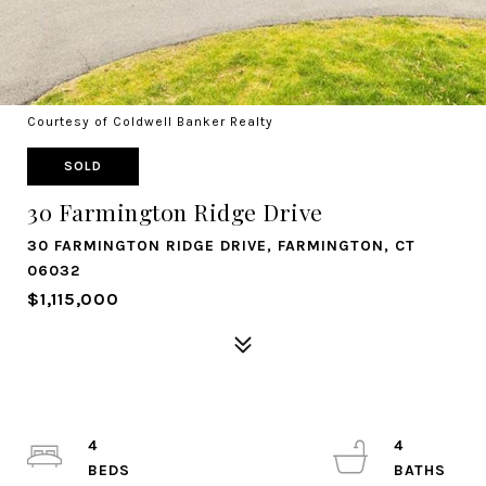
Courtesy of Coldwell Banker Realty
SOLD
30 Farmington Ridge Drive
30 FARMINGTON RIDGE DRIVE, FARMINGTON, CT
06032
$1,115,000
4
4