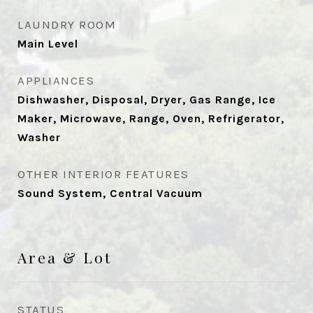
LAUNDRY ROOM
Main Level
APPLIANCES
Dishwasher, Disposal, Dryer, Gas Range, Ice
Maker, Microwave, Range, Oven, Refrigerator,
Washer
OTHER INTERIOR FEATURES
Sound System, Central Vacuum
Area & Lot
STATUS