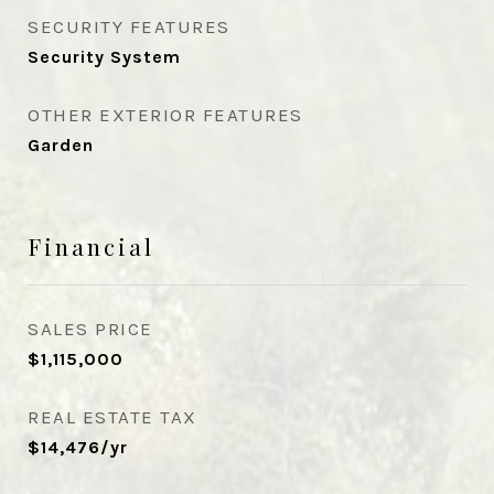
SECURITY FEATURES
Security System
OTHER EXTERIOR FEATURES
Garden
Financial
SALES PRICE
$1,115,000
REAL ESTATE TAX
$14,476/yr