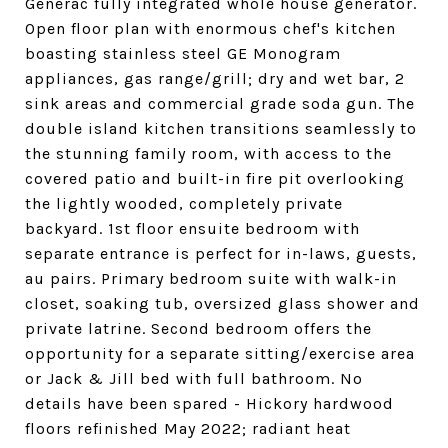
Generac fully integrated whole house generator.
Open floor plan with enormous chef's kitchen
boasting stainless steel GE Monogram
appliances, gas range/grill; dry and wet bar, 2
sink areas and commercial grade soda gun. The
double island kitchen transitions seamlessly to
the stunning family room, with access to the
covered patio and built-in fire pit overlooking
the lightly wooded, completely private
backyard. 1st floor ensuite bedroom with
separate entrance is perfect for in-laws, guests,
au pairs. Primary bedroom suite with walk-in
closet, soaking tub, oversized glass shower and
private latrine. Second bedroom offers the
opportunity for a separate sitting/exercise area
or Jack & Jill bed with full bathroom. No
details have been spared - Hickory hardwood
floors refinished May 2022; radiant heat