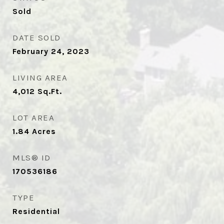
Sold
DATE SOLD
February 24, 2023
LIVING AREA
4,012
Sq.Ft.
LOT AREA
1.84
Acres
MLS® ID
170536186
TYPE
Residential