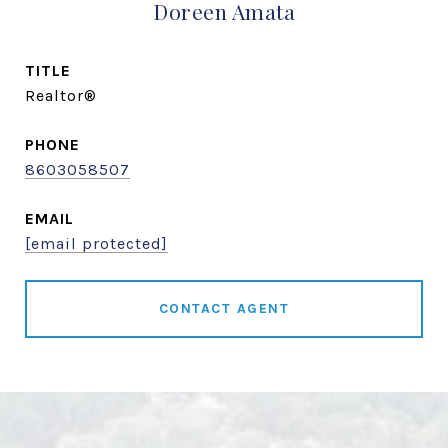
Doreen Amata
TITLE
Realtor®
PHONE
8603058507
EMAIL
[email protected]
CONTACT AGENT