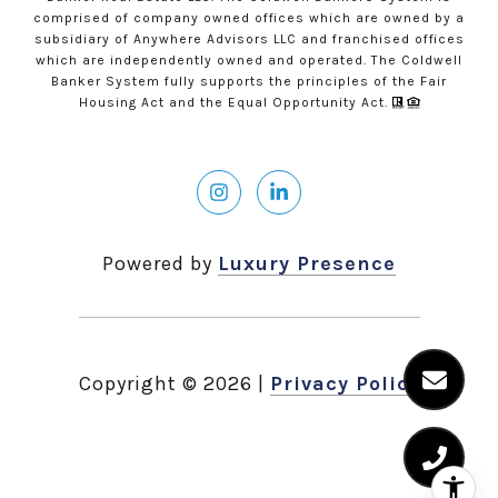
comprised of company owned offices which are owned by a
subsidiary of Anywhere Advisors LLC and franchised offices
which are independently owned and operated. The Coldwell
Banker System fully supports the principles of the Fair
Housing Act and the Equal Opportunity Act.
Powered by
Luxury Presence
Copyright ©
2026
|
Privacy Policy