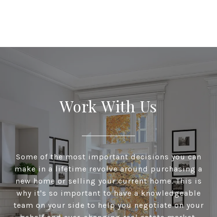
Work With Us
Some of the most important decisions you can
make in a lifetime revolve around purchasing a
new home or selling your current home. This is
why it's so important to have a knowledgeable
team on your side to help you negotiate on your