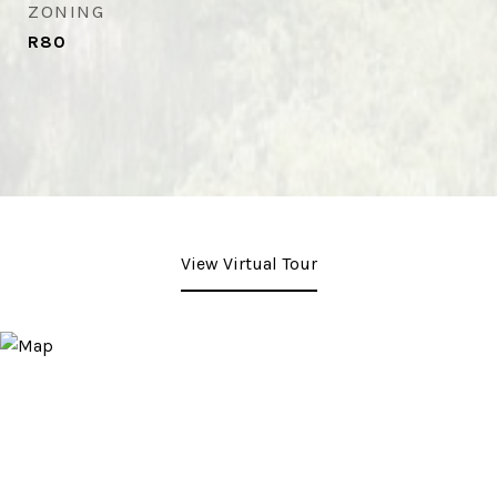
ZONING
R80
View Virtual Tour