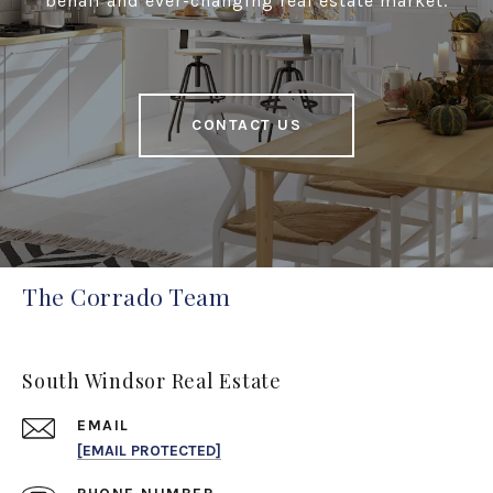
behalf and ever-changing real estate market.
CONTACT US
The Corrado Team
South Windsor Real Estate
EMAIL
[EMAIL PROTECTED]