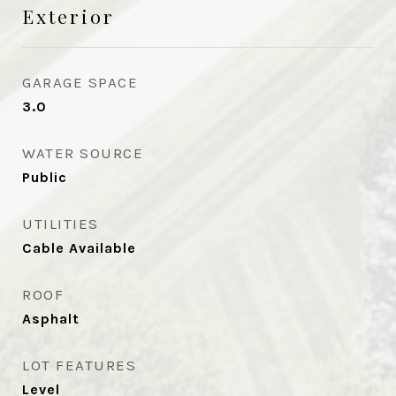
Exterior
GARAGE SPACE
3.0
WATER SOURCE
Public
UTILITIES
Cable Available
ROOF
Asphalt
LOT FEATURES
Level