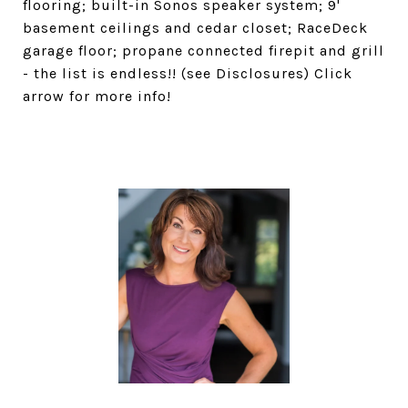
flooring; built-in Sonos speaker system; 9'
basement ceilings and cedar closet; RaceDeck
garage floor; propane connected firepit and grill
- the list is endless!! (see Disclosures) Click
arrow for more info!