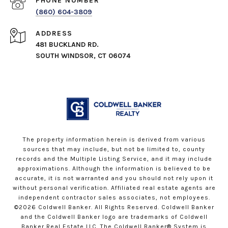
PHONE NUMBER
(860) 604-3809
ADDRESS
481 BUCKLAND RD.
SOUTH WINDSOR, CT 06074
The property information herein is derived from various
sources that may include, but not be limited to, county
records and the Multiple Listing Service, and it may include
approximations. Although the information is believed to be
accurate, it is not warranted and you should not rely upon it
without personal verification. Affiliated real estate agents are
independent contractor sales associates, not employees.
©
2026
Coldwell Banker. All Rights Reserved. Coldwell Banker
and the Coldwell Banker logo are trademarks of Coldwell
Banker Real Estate LLC. The Coldwell Banker® System is