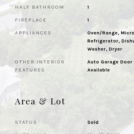
HALF BATHROOM
1
FIREPLACE
1
APPLIANCES
Oven/Range, Micr
Refrigerator, Dish
Washer, Dryer
OTHER INTERIOR
Auto Garage Door 
FEATURES
Available
Area & Lot
STATUS
Sold