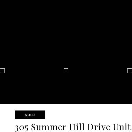
SOLD
305 Summer Hill Drive Unit