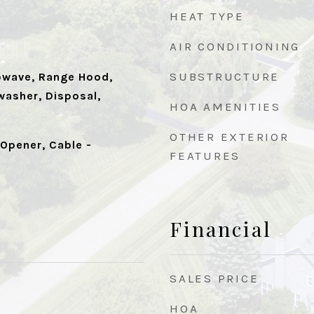
HEAT TYPE
AIR CONDITIONING
SUBSTRUCTURE
owave, Range Hood,
washer, Disposal,
HOA AMENITIES
OTHER EXTERIOR
Opener, Cable -
FEATURES
Financial
SALES PRICE
HOA