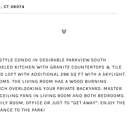
, CT 06074
TYLE CONDO IN DESIRABLE PARKVIEW SOUTH
ELED KITCHEN WITH GRANITE COUNTERTOPS & TILE
 LOFT WITH ADDITIONAL 296 SQ FT WITH A SKYLIGHT.
OMS. THE LIVING ROOM HAS A WOOD BURNING
ORCH OVERLOOKING YOUR PRIVATE BACKYARD. MASTER
 CEILING FANS IN LIVING ROOM AND BOTH BEDROOMS.
MILY ROOM, OFFICE OR JUST TO "GET AWAY". ENJOY THE
ANCE TO THE PARK!