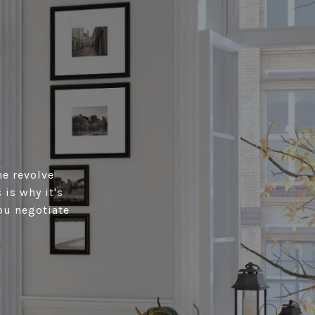
me revolve
is why it's
ou negotiate