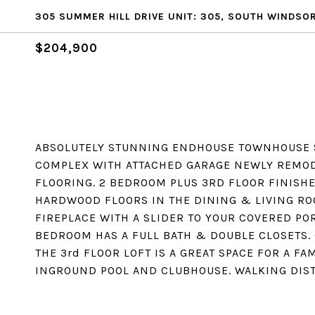
305 SUMMER HILL DRIVE UNIT: 305, SOUTH WINDSOR
$204,900
ABSOLUTELY STUNNING ENDHOUSE TOWNHOUSE S
COMPLEX WITH ATTACHED GARAGE NEWLY REMOD
FLOORING. 2 BEDROOM PLUS 3RD FLOOR FINISHED
HARDWOOD FLOORS IN THE DINING & LIVING RO
FIREPLACE WITH A SLIDER TO YOUR COVERED P
BEDROOM HAS A FULL BATH & DOUBLE CLOSETS.
THE 3rd FLOOR LOFT IS A GREAT SPACE FOR A FA
INGROUND POOL AND CLUBHOUSE. WALKING DIST