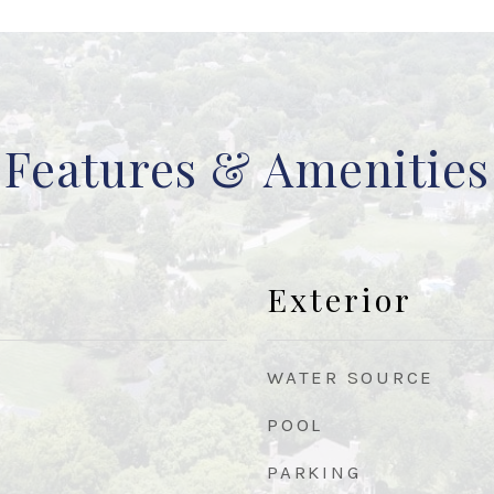
Features & Amenities
Exterior
WATER SOURCE
POOL
PARKING