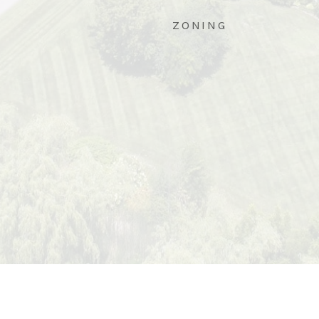
ZONING