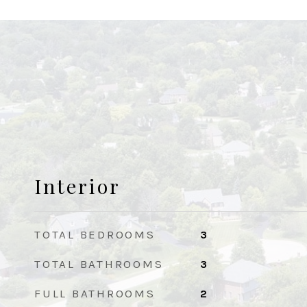
Interior
TOTAL BEDROOMS
3
TOTAL BATHROOMS
3
FULL BATHROOMS
2