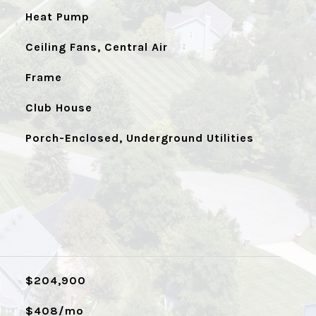
Heat Pump
Ceiling Fans, Central Air
Frame
Club House
Porch-Enclosed, Underground Utilities
$204,900
$408/mo