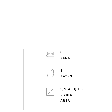
3
3
1,734 SQ.FT.
LIVING