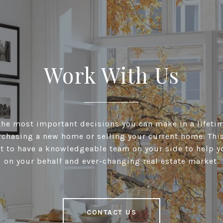
Work With Us
he most important decisions you can make in a lifeti
chasing a new home or selling your current home. This 
t to have a knowledgeable team on your side to help y
on your behalf and ever-changing real estate market.
CONTACT US