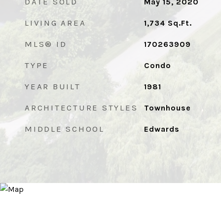
DATE SOLD
May 15, 2020
LIVING AREA
1,734
Sq.Ft.
MLS® ID
170263909
TYPE
Condo
YEAR BUILT
1981
ARCHITECTURE STYLES
Townhouse
MIDDLE SCHOOL
Edwards