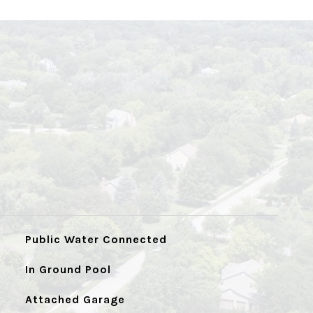
Public Water Connected
In Ground Pool
Attached Garage