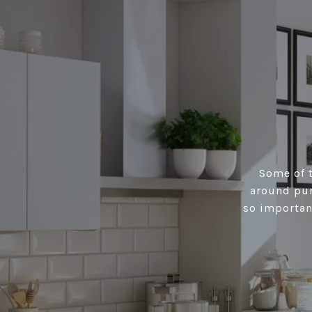
Some of t
around pur
so importan