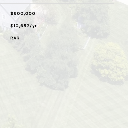
$600,000
$10,652/yr
RAR