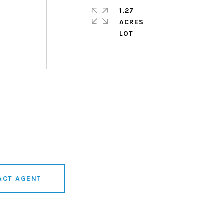
1.27
ACRES
ACT AGENT