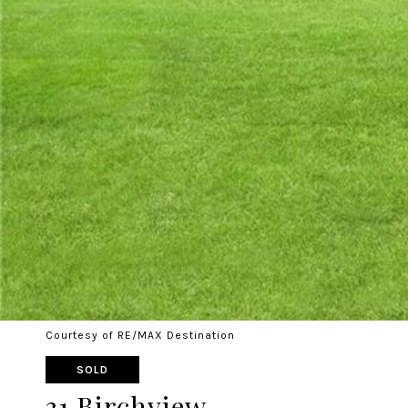
Courtesy of RE/MAX Destination
SOLD
31 Birchview