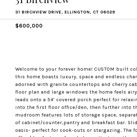
31 BIRCHVIEW DRIVE, ELLINGTON, CT 06029
$600,000
Welcome to your forever home! CUSTOM built colon
this home boasts luxury, space and endless cha
adorned with granite countertops and cherry cabi
floor plan and large windows the home feels air
leads onto a 54' covered porch perfect for relax
into the first floor office/den, then further int
mudroom features lots of storage space, separat
of cabinet/counter,pantry and breakfast bar. Sli
oasis- perfect for cook-outs or stargazing. The f