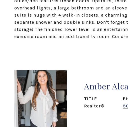
office/den features french doors. Upstairs, ther
overhead lights, a large bathroom and an alcove
suite is huge with 4 walk-in closets, a charming
separate shower and double sinks. Don't forget t
storage! The finished lower level is an entertain
exercise room and an additional tv room. Concret
Amber Alc
TITLE
P
Realtor®
8