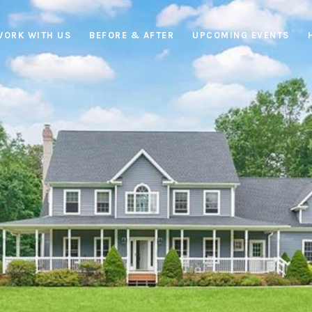
WORK WITH US
BEFORE & AFTER
UPCOMING EVENTS