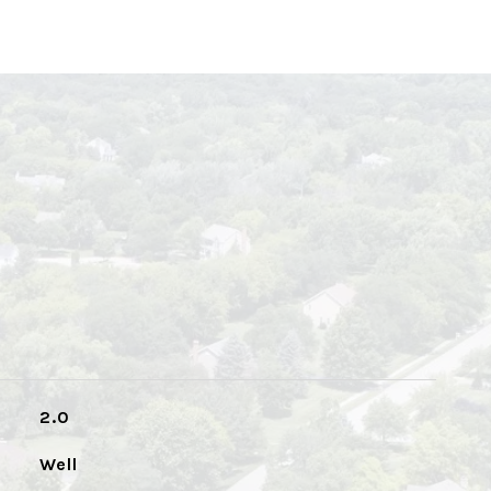
2.0
Well