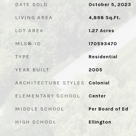
DATE SOLD
October 5, 2023
LIVING AREA
4,898
Sq.Ft.
LOT AREA
1.27
Acres
MLS® ID
170593470
TYPE
Residential
YEAR BUILT
2005
ARCHITECTURE STYLES
Colonial
ELEMENTARY SCHOOL
Center
MIDDLE SCHOOL
Per Board of Ed
HIGH SCHOOL
Ellington