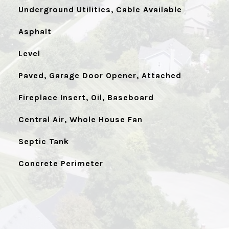
Underground Utilities, Cable Available
Asphalt
Level
Paved, Garage Door Opener, Attached
Fireplace Insert, Oil, Baseboard
Central Air, Whole House Fan
Septic Tank
Concrete Perimeter