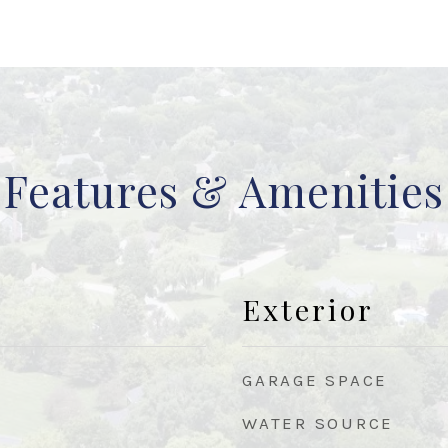
Features & Amenities
Exterior
GARAGE SPACE
WATER SOURCE