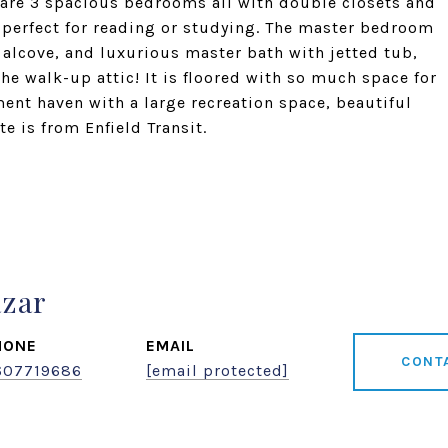
e are 3 spacious bedrooms all with double closets and
 perfect for reading or studying. The master bedroom
 alcove, and luxurious master bath with jetted tub,
he walk-up attic! It is floored with so much space for
ment haven with a large recreation space, beautiful
e is from Enfield Transit.
azar
HONE
EMAIL
CONT
607719686
[email protected]