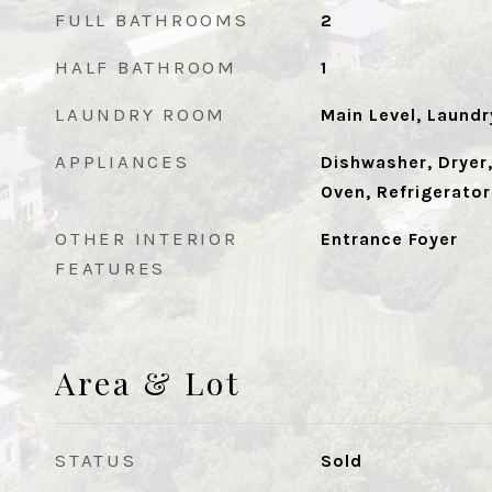
FULL BATHROOMS
2
HALF BATHROOM
1
LAUNDRY ROOM
Main Level, Laund
APPLIANCES
Dishwasher, Dryer
Oven, Refrigerator
OTHER INTERIOR
Entrance Foyer
FEATURES
Area & Lot
STATUS
Sold