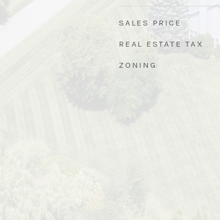
SALES PRICE
REAL ESTATE TAX
ZONING