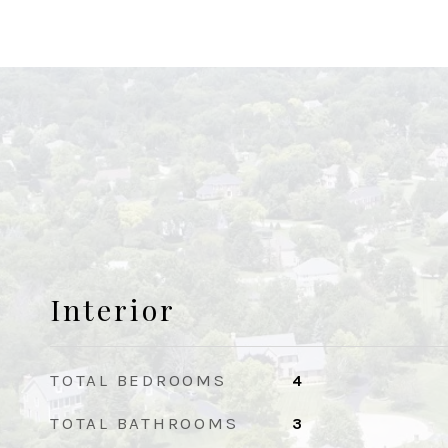
Interior
TOTAL BEDROOMS
4
TOTAL BATHROOMS
3