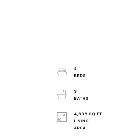
,
4
3
4,898 SQ.FT.
s
LIVING