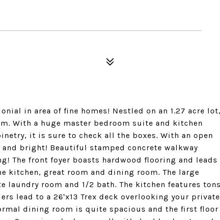
ial in area of fine homes! Nestled on an 1.27 acre lot
rm. With a huge master bedroom suite and kitchen
netry, it is sure to check all the boxes. With an open
y and bright! Beautiful stamped concrete walkway
ing! The front foyer boasts hardwood flooring and leads
o the kitchen, great room and dining room. The large
e laundry room and 1/2 bath. The kitchen features ton
ders lead to a 26'x13 Trex deck overlooking your private
ormal dining room is quite spacious and the first floor