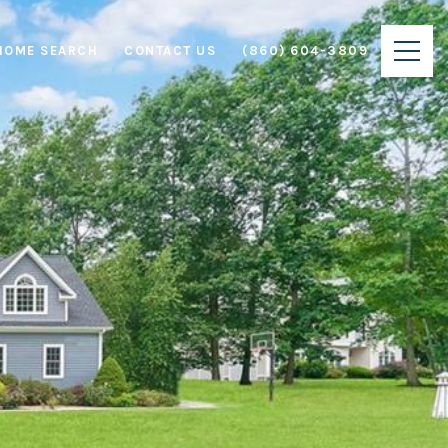
HOME SEARCH
CONTACT US
(860) 604-3809