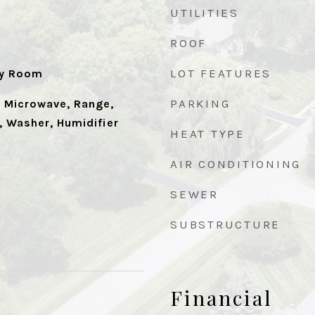
UTILITIES
ROOF
LOT FEATURES
ry Room
PARKING
, Microwave, Range,
, Washer, Humidifier
HEAT TYPE
AIR CONDITIONING
SEWER
SUBSTRUCTURE
Financial